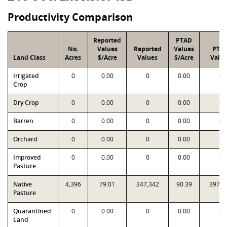
Productivity Comparison
Reported
PTAD
No.
Values
Reported
Values
PTA
Land Class
Acres
$/Acre
Values
$/Acre
Valu
Irrigated
0
0.00
0
0.00
0
Crop
Dry Crop
0
0.00
0
0.00
0
Barren
0
0.00
0
0.00
0
Orchard
0
0.00
0
0.00
0
Improved
0
0.00
0
0.00
0
Pasture
Native
4,396
79.01
347,342
90.39
397,3
Pasture
Quarantined
0
0.00
0
0.00
0
Land