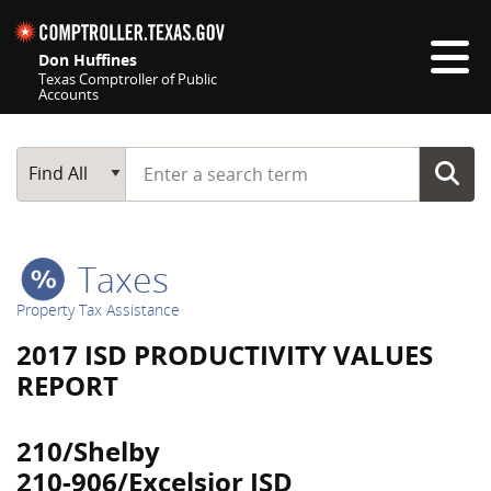
Skip navigation
Don Huffines
Texas Comptroller of Public
Accounts
Top navigation skipped
Start typing a search term
Main Search
Find All
Taxes
Property Tax Assistance
2017 ISD PRODUCTIVITY VALUES
REPORT
210/Shelby
210-906/Excelsior ISD