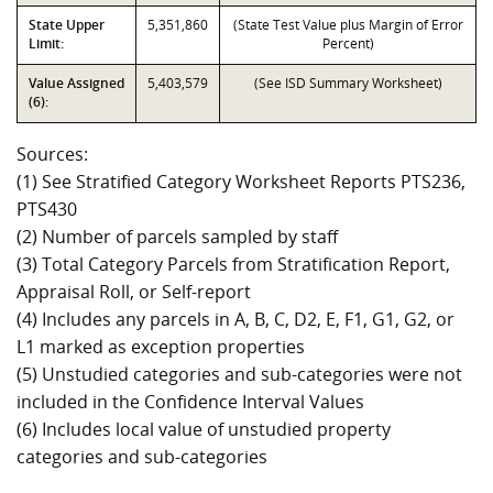
State Upper
5,351,860
(State Test Value plus Margin of Error
Limit:
Percent)
Value Assigned
5,403,579
(See ISD Summary Worksheet)
(6):
Sources:
(1) See Stratified Category Worksheet Reports PTS236,
PTS430
(2) Number of parcels sampled by staff
(3) Total Category Parcels from Stratification Report,
Appraisal Roll, or Self-report
(4) Includes any parcels in A, B, C, D2, E, F1, G1, G2, or
L1 marked as exception properties
(5) Unstudied categories and sub-categories were not
included in the Confidence Interval Values
(6) Includes local value of unstudied property
categories and sub-categories