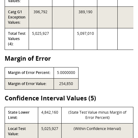
Values:
Catg G1
396,792
389,190
Exception
Values:
Total Test
5,025,927
5,097,010
Values
(4):
Margin of Error
Margin of Error Percent:
5.0000000
Margin of Error Value:
254,850
Confidence Interval Values (5)
State Lower
4,842,160
(State Test Value minus Margin of
Limit:
Error Percent)
Local Test
5,025,927
(Within Confidence Interval)
Value: