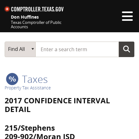
Skip navigation
Don Huffines
Texas Comptroller of Public
Accounts
Top navigation skipped
Start typing a search term
Main Search
Find All
Taxes
Property Tax Assistance
2017 CONFIDENCE INTERVAL
DETAIL
215/Stephens
209-902/Moran ISD