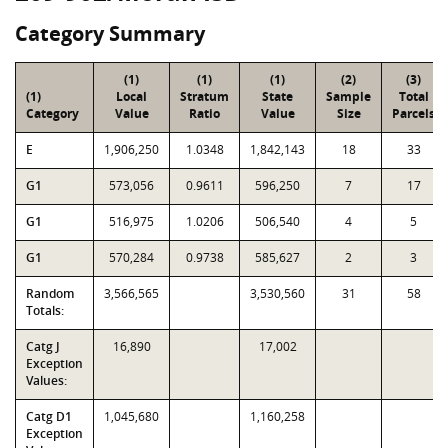
Category Summary
(1)
(1)
(1)
(2)
(3)
(1)
Local
Stratum
State
Sample
Total
Category
Value
Ratio
Value
Size
Parcels
E
1,906,250
1.0348
1,842,143
18
33
G1
573,056
0.9611
596,250
7
17
G1
516,975
1.0206
506,540
4
5
G1
570,284
0.9738
585,627
2
3
Random
3,566,565
3,530,560
31
58
Totals:
Catg J
16,890
17,002
Exception
Values:
Catg D1
1,045,680
1,160,258
Exception