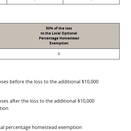
50% of the loss
to the Local Optional
Percentage Homestead
Exemption
0
ses before the loss to the additional $10,000
ses after the loss to the additional $10,000
tion
ional percentage homestead exemption