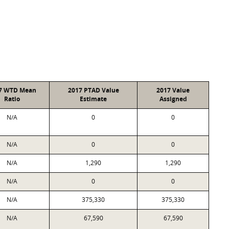
7 WTD Mean
2017 PTAD Value
2017 Value
Ratio
Estimate
Assigned
N/A
0
0
N/A
0
0
N/A
1,290
1,290
N/A
0
0
N/A
375,330
375,330
N/A
67,590
67,590