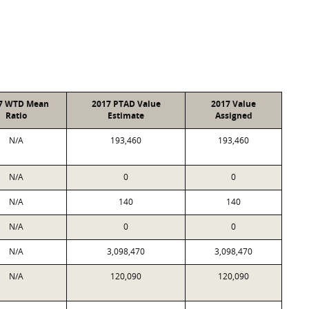
7 WTD Mean
2017 PTAD Value
2017 Value
Ratio
Estimate
Assigned
N/A
193,460
193,460
N/A
0
0
N/A
140
140
N/A
0
0
N/A
3,098,470
3,098,470
N/A
120,090
120,090