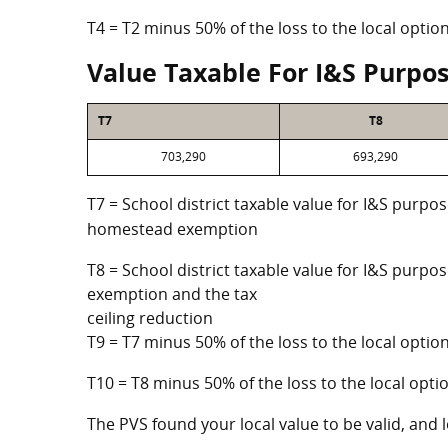
T4 = T2 minus 50% of the loss to the local opt
Value Taxable For I&S Purpo
T7
T8
703,290
693,290
T7 = School district taxable value for I&S purpos
homestead exemption
T8 = School district taxable value for I&S purpo
exemption and the tax
ceiling reduction
T9 = T7 minus 50% of the loss to the local opt
T10 = T8 minus 50% of the loss to the local op
The PVS found your local value to be valid, and l