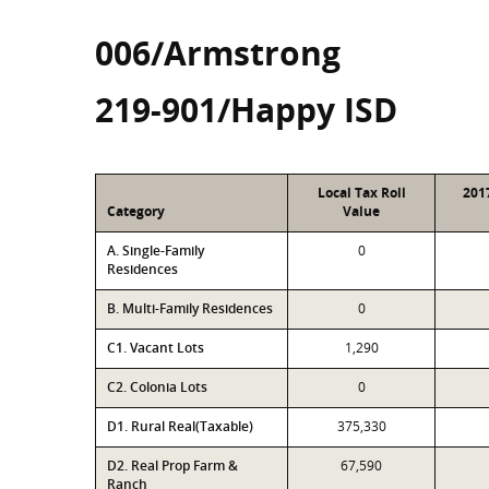
006/Armstrong
219-901/Happy ISD
Local Tax Roll
201
Category
Value
A. Single-Family
0
Residences
B. Multi-Family Residences
0
C1. Vacant Lots
1,290
C2. Colonia Lots
0
D1. Rural Real(Taxable)
375,330
D2. Real Prop Farm &
67,590
Ranch