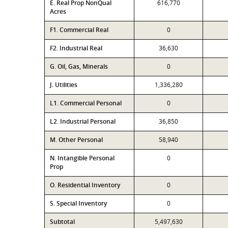
E. Real Prop NonQual
616,770
Acres
F1. Commercial Real
0
F2. Industrial Real
36,630
G. Oil, Gas, Minerals
0
J. Utilities
1,336,280
L1. Commercial Personal
0
L2. Industrial Personal
36,850
M. Other Personal
58,940
N. Intangible Personal
0
Prop
O. Residential Inventory
0
S. Special Inventory
0
Subtotal
5,497,630