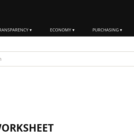
RANSPARENCY
ECONOMY
PURCHASING
rm
WORKSHEET