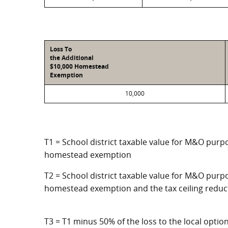
Loss To
the Additional
$10,000 Homestead
Exemption
10,000
T1 = School district taxable value for M&O purpo
homestead exemption
T2 = School district taxable value for M&O purpo
homestead exemption and the tax ceiling reduc
T3 = T1 minus 50% of the loss to the local opt