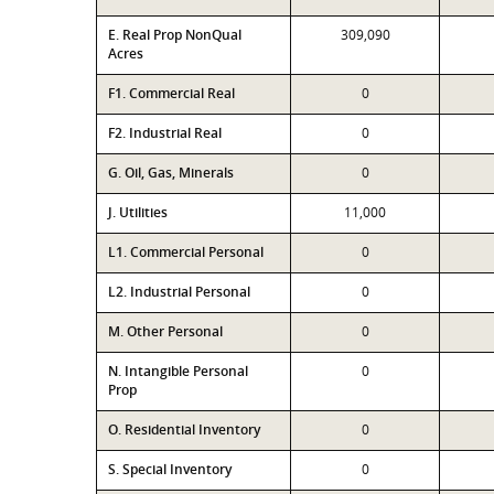
E. Real Prop NonQual
309,090
Acres
F1. Commercial Real
0
F2. Industrial Real
0
G. Oil, Gas, Minerals
0
J. Utilities
11,000
L1. Commercial Personal
0
L2. Industrial Personal
0
M. Other Personal
0
N. Intangible Personal
0
Prop
O. Residential Inventory
0
S. Special Inventory
0