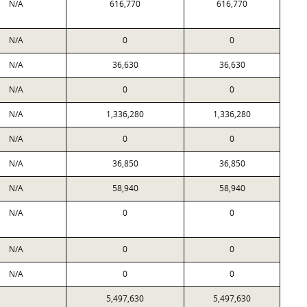
N/A
616,770
616,770
N/A
0
0
N/A
36,630
36,630
N/A
0
0
N/A
1,336,280
1,336,280
N/A
0
0
N/A
36,850
36,850
N/A
58,940
58,940
N/A
0
0
N/A
0
0
N/A
0
0
5,497,630
5,497,630