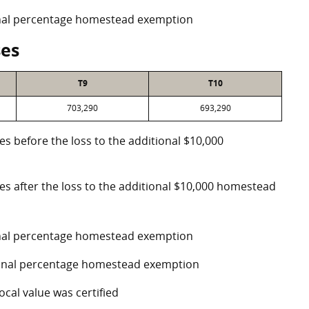
ional percentage homestead exemption
ses
T9
T10
703,290
693,290
es before the loss to the additional $10,000
ses after the loss to the additional $10,000 homestead
ional percentage homestead exemption
tional percentage homestead exemption
ocal value was certified