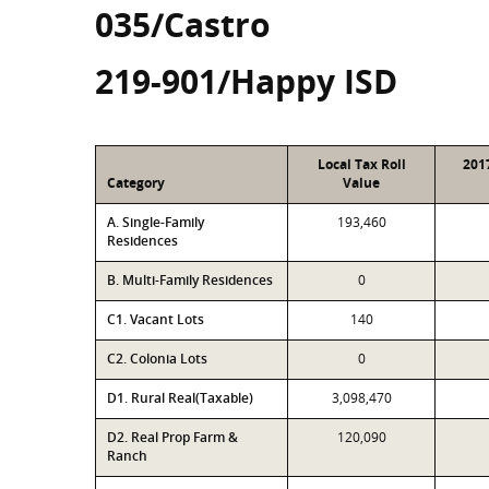
035/Castro
219-901/Happy ISD
Local Tax Roll
201
Category
Value
A. Single-Family
193,460
Residences
B. Multi-Family Residences
0
C1. Vacant Lots
140
C2. Colonia Lots
0
D1. Rural Real(Taxable)
3,098,470
D2. Real Prop Farm &
120,090
Ranch