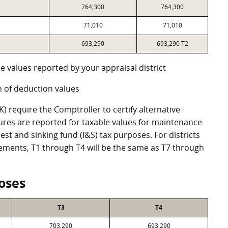
764,300
764,300
71,010
71,010
693,290
693,290 T2
e values reported by your appraisal district
 of deduction values
 require the Comptroller to certify alternative
ures are reported for taxable values for maintenance
st and sinking fund (I&S) tax purposes. For districts
eements, T1 through T4 will be the same as T7 through
oses
T3
T4
703,290
693,290