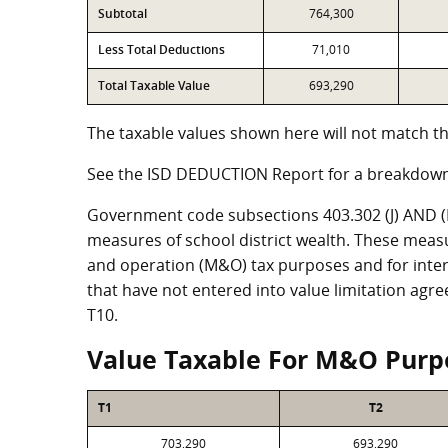
Subtotal
764,300
Less Total Deductions
71,010
Total Taxable Value
693,290
The taxable values shown here will not match th
See the ISD DEDUCTION Report for a breakdown
Government code subsections 403.302 (J) AND (K)
measures of school district wealth. These meas
and operation (M&O) tax purposes and for intere
that have not entered into value limitation agr
T10.
Value Taxable For M&O Purp
T1
T2
703,290
693,290