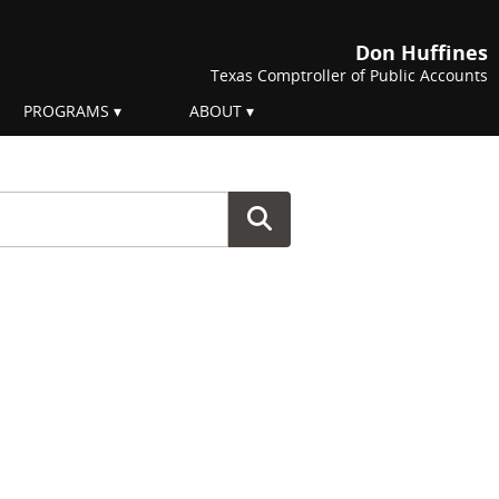
Don Huffines
Texas Comptroller of Public Accounts
PROGRAMS
ABOUT