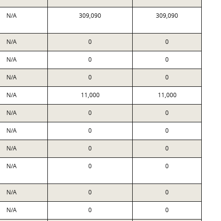
N/A
309,090
309,090
N/A
0
0
N/A
0
0
N/A
0
0
N/A
11,000
11,000
N/A
0
0
N/A
0
0
N/A
0
0
N/A
0
0
N/A
0
0
N/A
0
0