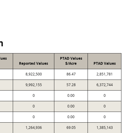
n
lues
PTAD Values
Reported Values
$/Acre
PTAD Values
8,922,500
86.47
2,851,781
9,992,155
57.28
6,372,744
0
0.00
0
0
0.00
0
0
0.00
0
1,264,936
69.05
1,385,143