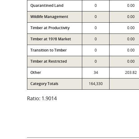
Quarantined Land
0
0.00
Wildlife Management
0
0.00
Timber at Productivity
0
0.00
Timber at 1978 Market
0
0.00
Transition to Timber
0
0.00
Timber at Restricted
0
0.00
Other
34
203.82
Category Totals
164,330
Ratio: 1.9014