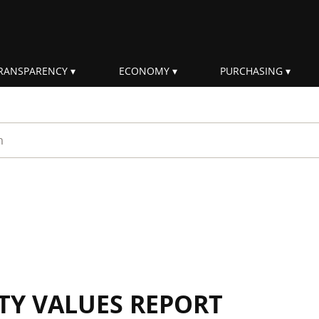
RANSPARENCY
ECONOMY
PURCHASING
rm
ITY VALUES REPORT