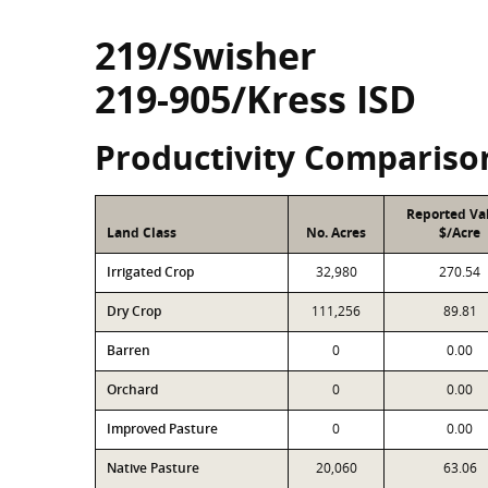
219/Swisher
219-905/Kress ISD
Productivity Compariso
Reported Va
Land Class
No. Acres
$/Acre
Irrigated Crop
32,980
270.54
Dry Crop
111,256
89.81
Barren
0
0.00
Orchard
0
0.00
Improved Pasture
0
0.00
Native Pasture
20,060
63.06