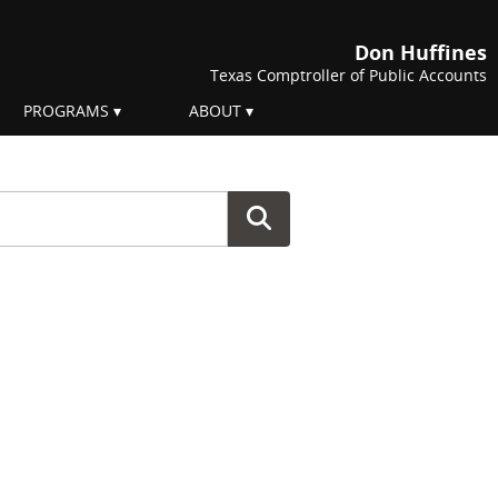
Don Huffines
Texas Comptroller of Public Accounts
PROGRAMS
ABOUT