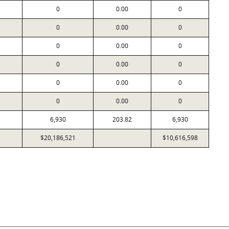
0
0.00
0
0
0.00
0
0
0.00
0
0
0.00
0
0
0.00
0
0
0.00
0
6,930
203.82
6,930
$20,186,521
$10,616,598