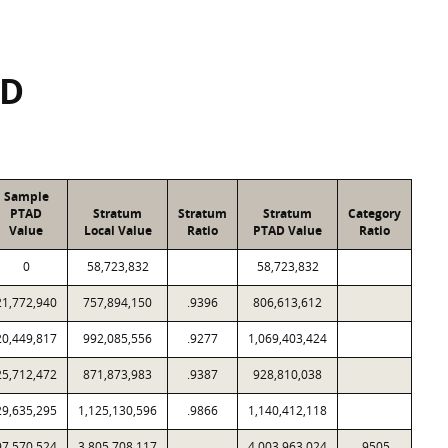
SD
Sample
PTAD
Stratum
Stratum
Stratum
Category
Value
Local Value
Ratio
PTAD Value
Ratio
0
58,723,832
58,723,832
21,772,940
757,894,150
.9396
806,613,612
20,449,817
992,085,556
.9277
1,069,403,424
25,712,472
871,873,983
.9387
928,810,038
29,635,295
1,125,130,596
.9866
1,140,412,118
97,570,524
3,805,708,117
4,003,963,024
.9505