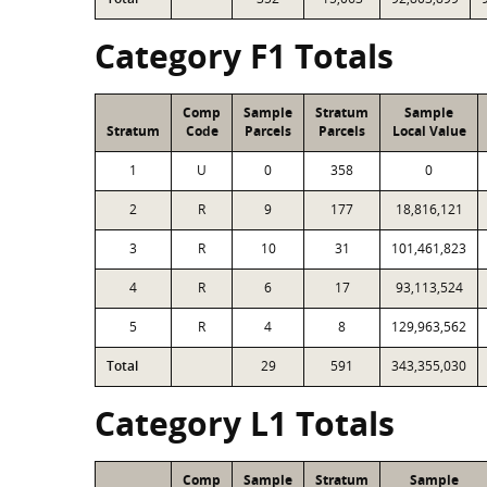
Category F1 Totals
Comp
Sample
Stratum
Sample
Stratum
Code
Parcels
Parcels
Local Value
1
U
0
358
0
2
R
9
177
18,816,121
3
R
10
31
101,461,823
4
R
6
17
93,113,524
5
R
4
8
129,963,562
Total
29
591
343,355,030
Category L1 Totals
Comp
Sample
Stratum
Sample