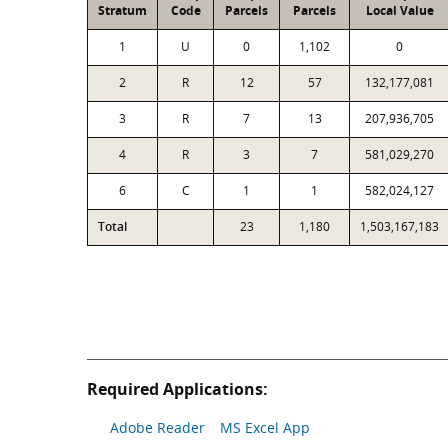
Stratum
Code
Parcels
Parcels
Local Value
1
U
0
1,102
0
2
R
12
57
132,177,081
3
R
7
13
207,936,705
4
R
3
7
581,029,270
6
C
1
1
582,024,127
Total
23
1,180
1,503,167,183
Required Applications:
Adobe Reader
MS Excel App