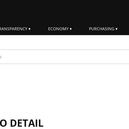
RANSPARENCY
ECONOMY
PURCHASING
rm
IO DETAIL