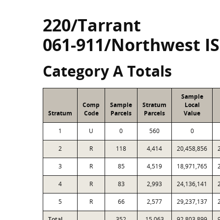
220/Tarrant
061-911/Northwest I
Category A Totals
Sample
Comp
Sample
Stratum
Local
Stratum
Code
Parcels
Parcels
Value
1
U
0
560
0
2
R
118
4,414
20,458,856
3
R
85
4,519
18,971,765
4
R
83
2,993
24,136,141
5
R
66
2,577
29,237,137
Total
352
15,063
92,803,899