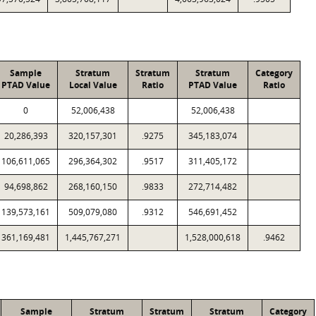
Sample
Stratum
Stratum
Stratum
Category
PTAD Value
Local Value
Ratio
PTAD Value
Ratio
0
52,006,438
52,006,438
20,286,393
320,157,301
.9275
345,183,074
106,611,065
296,364,302
.9517
311,405,172
94,698,862
268,160,150
.9833
272,714,482
139,573,161
509,079,080
.9312
546,691,452
361,169,481
1,445,767,271
1,528,000,618
.9462
Sample
Stratum
Stratum
Stratum
Category