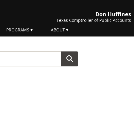
Don Huffines
Texas Comptroller of Public Accounts
PROGRAMS
ABOUT