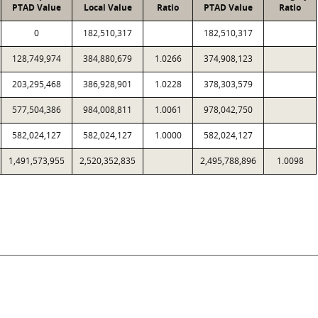
PTAD Value
Local Value
Ratio
PTAD Value
Ratio
0
182,510,317
182,510,317
128,749,974
384,880,679
1.0266
374,908,123
203,295,468
386,928,901
1.0228
378,303,579
577,504,386
984,008,811
1.0061
978,042,750
582,024,127
582,024,127
1.0000
582,024,127
1,491,573,955
2,520,352,835
2,495,788,896
1.0098