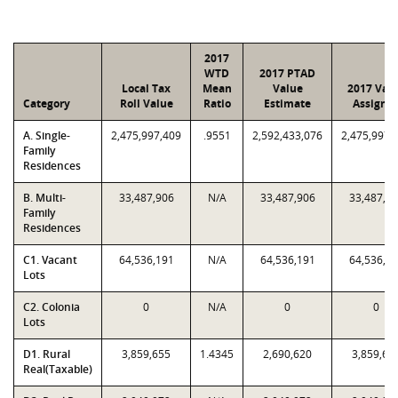
2017
WTD
2017 PTAD
Local Tax
Mean
Value
2017 Val
Category
Roll Value
Ratio
Estimate
Assigne
A. Single-
2,475,997,409
.9551
2,592,433,076
2,475,997,
Family
Residences
B. Multi-
33,487,906
N/A
33,487,906
33,487,9
Family
Residences
C1. Vacant
64,536,191
N/A
64,536,191
64,536,1
Lots
C2. Colonia
0
N/A
0
0
Lots
D1. Rural
3,859,655
1.4345
2,690,620
3,859,65
Real(Taxable)