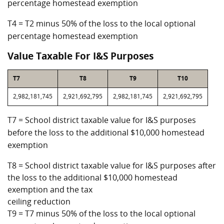
percentage homestead exemption
T4 = T2 minus 50% of the loss to the local optional
percentage homestead exemption
Value Taxable For I&S Purposes
T7
T8
T9
T10
2,982,181,745
2,921,692,795
2,982,181,745
2,921,692,795
T7 = School district taxable value for I&S purposes
before the loss to the additional $10,000 homestead
exemption
T8 = School district taxable value for I&S purposes after
the loss to the additional $10,000 homestead
exemption and the tax
ceiling reduction
T9 = T7 minus 50% of the loss to the local optional