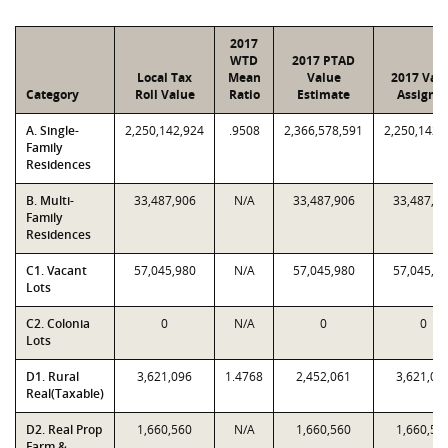
2017
WTD
2017 PTAD
Local Tax
Mean
Value
2017 Val
Category
Roll Value
Ratio
Estimate
Assigne
A. Single-
2,250,142,924
.9508
2,366,578,591
2,250,142,
Family
Residences
B. Multi-
33,487,906
N/A
33,487,906
33,487,9
Family
Residences
C1. Vacant
57,045,980
N/A
57,045,980
57,045,9
Lots
C2. Colonia
0
N/A
0
0
Lots
D1. Rural
3,621,096
1.4768
2,452,061
3,621,09
Real(Taxable)
D2. Real Prop
1,660,560
N/A
1,660,560
1,660,56
Farm &