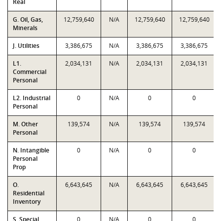
Real
G. Oil, Gas,
12,759,640
N/A
12,759,640
12,759,640
Minerals
J. Utilities
3,386,675
N/A
3,386,675
3,386,675
L1.
2,034,131
N/A
2,034,131
2,034,131
Commercial
Personal
L2. Industrial
0
N/A
0
0
Personal
M. Other
139,574
N/A
139,574
139,574
Personal
N. Intangible
0
N/A
0
0
Personal
Prop
O.
6,643,645
N/A
6,643,645
6,643,645
Residential
Inventory
S. Special
0
N/A
0
0