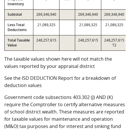
Inventory
Subtotal
269,346,940
269,346,940
269,346,940
Less Total
21,089,325
21,089,325
21,089,325
Deductions
Total Taxable
248,257,615
248,257,615
248,257,615
Value
T2
The taxable values shown here will not match the
values reported by your appraisal district
See the ISD DEDUCTION Report for a breakdown of
deduction values
Government code subsections 403.302 (J) AND (K)
require the Comptroller to certify alternative measures
of school district wealth. These measures are reported
for taxable values for maintenance and operation
(M&O) tax purposes and for interest and sinking fund