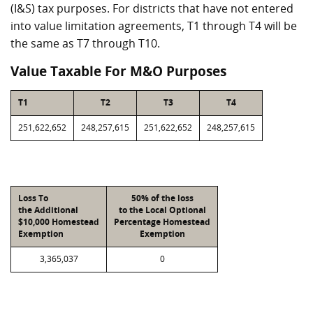
(I&S) tax purposes. For districts that have not entered
into value limitation agreements, T1 through T4 will be
the same as T7 through T10.
Value Taxable For M&O Purposes
T1
T2
T3
T4
251,622,652
248,257,615
251,622,652
248,257,615
Loss To
50% of the loss
the Additional
to the Local Optional
$10,000 Homestead
Percentage Homestead
Exemption
Exemption
3,365,037
0