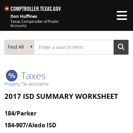
Skip navigation
Don Huffines
Texas Comptroller of Public
Accounts
Top navigation skipped
Start typing a search term
Main Search
Find All
Taxes
Property Tax Assistance
2017 ISD SUMMARY WORKSHEET
184/Parker
184-907/Aledo ISD