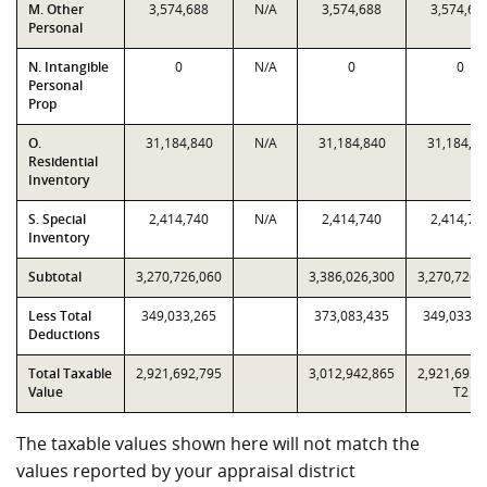
M. Other
3,574,688
N/A
3,574,688
3,574,68
Personal
N. Intangible
0
N/A
0
0
Personal
Prop
O.
31,184,840
N/A
31,184,840
31,184,8
Residential
Inventory
S. Special
2,414,740
N/A
2,414,740
2,414,74
Inventory
Subtotal
3,270,726,060
3,386,026,300
3,270,726,
Less Total
349,033,265
373,083,435
349,033,2
Deductions
Total Taxable
2,921,692,795
3,012,942,865
2,921,692,
Value
T2
The taxable values shown here will not match the
values reported by your appraisal district