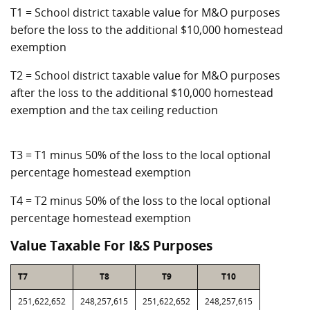
T1 = School district taxable value for M&O purposes
before the loss to the additional $10,000 homestead
exemption
T2 = School district taxable value for M&O purposes
after the loss to the additional $10,000 homestead
exemption and the tax ceiling reduction
T3 = T1 minus 50% of the loss to the local optional
percentage homestead exemption
T4 = T2 minus 50% of the loss to the local optional
percentage homestead exemption
Value Taxable For I&S Purposes
T7
T8
T9
T10
251,622,652
248,257,615
251,622,652
248,257,615