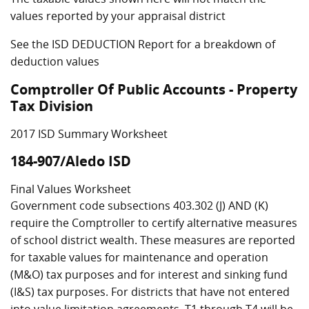
values reported by your appraisal district
See the ISD DEDUCTION Report for a breakdown of
deduction values
Comptroller Of Public Accounts - Property
Tax Division
2017 ISD Summary Worksheet
184-907/Aledo ISD
Final Values Worksheet
Government code subsections 403.302 (J) AND (K)
require the Comptroller to certify alternative measures
of school district wealth. These measures are reported
for taxable values for maintenance and operation
(M&O) tax purposes and for interest and sinking fund
(I&S) tax purposes. For districts that have not entered