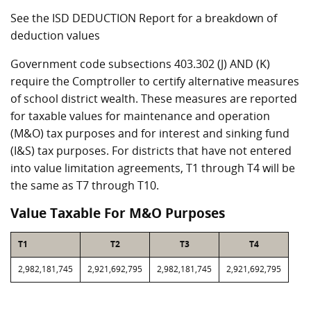
See the ISD DEDUCTION Report for a breakdown of
deduction values
Government code subsections 403.302 (J) AND (K)
require the Comptroller to certify alternative measures
of school district wealth. These measures are reported
for taxable values for maintenance and operation
(M&O) tax purposes and for interest and sinking fund
(I&S) tax purposes. For districts that have not entered
into value limitation agreements, T1 through T4 will be
the same as T7 through T10.
Value Taxable For M&O Purposes
T1
T2
T3
T4
2,982,181,745
2,921,692,795
2,982,181,745
2,921,692,795