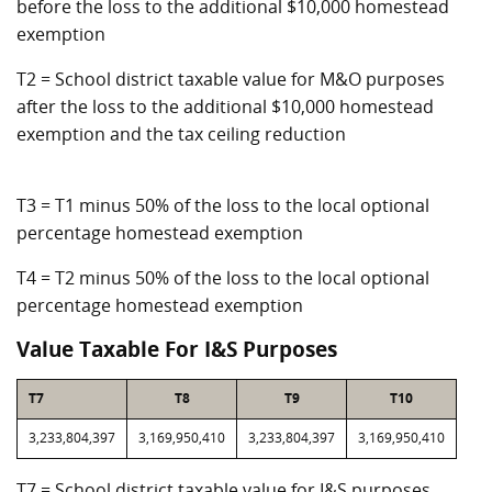
before the loss to the additional $10,000 homestead
exemption
T2 = School district taxable value for M&O purposes
after the loss to the additional $10,000 homestead
exemption and the tax ceiling reduction
T3 = T1 minus 50% of the loss to the local optional
percentage homestead exemption
T4 = T2 minus 50% of the loss to the local optional
percentage homestead exemption
Value Taxable For I&S Purposes
T7
T8
T9
T10
3,233,804,397
3,169,950,410
3,233,804,397
3,169,950,410
T7 = School district taxable value for I&S purposes