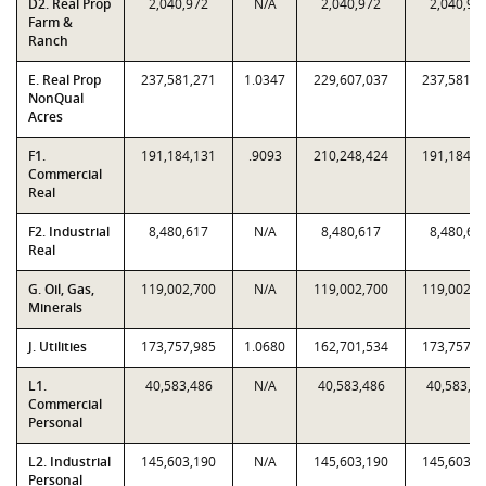
D2. Real Prop
2,040,972
N/A
2,040,972
2,040,97
Farm &
Ranch
E. Real Prop
237,581,271
1.0347
229,607,037
237,581,2
NonQual
Acres
F1.
191,184,131
.9093
210,248,424
191,184,1
Commercial
Real
F2. Industrial
8,480,617
N/A
8,480,617
8,480,61
Real
G. Oil, Gas,
119,002,700
N/A
119,002,700
119,002,7
Minerals
J. Utilities
173,757,985
1.0680
162,701,534
173,757,9
L1.
40,583,486
N/A
40,583,486
40,583,4
Commercial
Personal
L2. Industrial
145,603,190
N/A
145,603,190
145,603,1
Personal