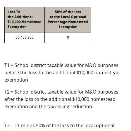
Loss To
50% of the loss
the Additional
to the Local Optional
$10,000 Homestead
Percentage Homestead
Exemption
Exemption
60,488,950
0
T1 = School district taxable value for M&O purposes
before the loss to the additional $10,000 homestead
exemption
T2 = School district taxable value for M&O purposes
after the loss to the additional $10,000 homestead
exemption and the tax ceiling reduction
T3 = T1 minus 50% of the loss to the local optional