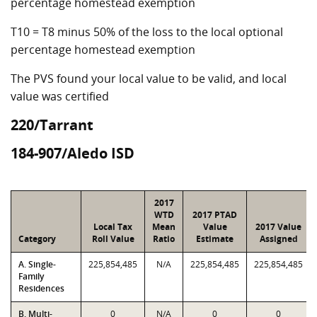
percentage homestead exemption
T10 = T8 minus 50% of the loss to the local optional
percentage homestead exemption
The PVS found your local value to be valid, and local
value was certified
220/Tarrant
184-907/Aledo ISD
2017
WTD
2017 PTAD
Local Tax
Mean
Value
2017 Value
Category
Roll Value
Ratio
Estimate
Assigned
A. Single-
225,854,485
N/A
225,854,485
225,854,485
Family
Residences
B. Multi-
0
N/A
0
0