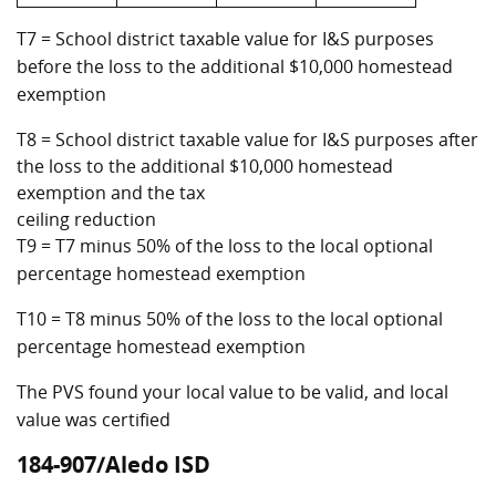
T7 = School district taxable value for I&S purposes
before the loss to the additional $10,000 homestead
exemption
T8 = School district taxable value for I&S purposes after
the loss to the additional $10,000 homestead
exemption and the tax
ceiling reduction
T9 = T7 minus 50% of the loss to the local optional
percentage homestead exemption
T10 = T8 minus 50% of the loss to the local optional
percentage homestead exemption
The PVS found your local value to be valid, and local
value was certified
184-907/Aledo ISD