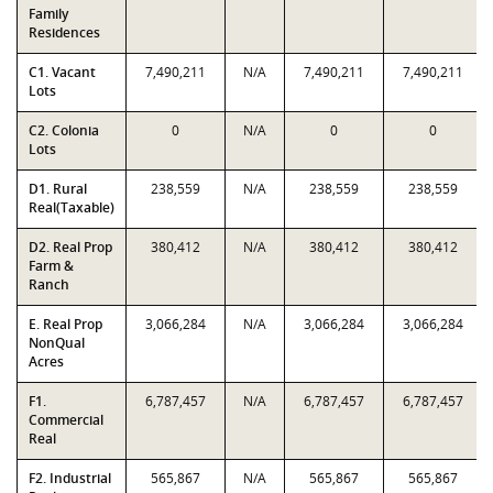
Family
Residences
C1. Vacant
7,490,211
N/A
7,490,211
7,490,211
Lots
C2. Colonia
0
N/A
0
0
Lots
D1. Rural
238,559
N/A
238,559
238,559
Real(Taxable)
D2. Real Prop
380,412
N/A
380,412
380,412
Farm &
Ranch
E. Real Prop
3,066,284
N/A
3,066,284
3,066,284
NonQual
Acres
F1.
6,787,457
N/A
6,787,457
6,787,457
Commercial
Real
F2. Industrial
565,867
N/A
565,867
565,867