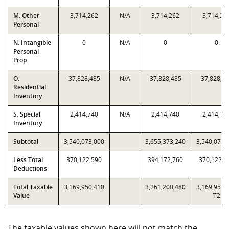
M. Other
3,714,262
N/A
3,714,262
3,714,26
Personal
N. Intangible
0
N/A
0
0
Personal
Prop
O.
37,828,485
N/A
37,828,485
37,828,4
Residential
Inventory
S. Special
2,414,740
N/A
2,414,740
2,414,74
Inventory
Subtotal
3,540,073,000
3,655,373,240
3,540,073,
Less Total
370,122,590
394,172,760
370,122,5
Deductions
Total Taxable
3,169,950,410
3,261,200,480
3,169,950,
Value
T2
The taxable values shown here will not match the