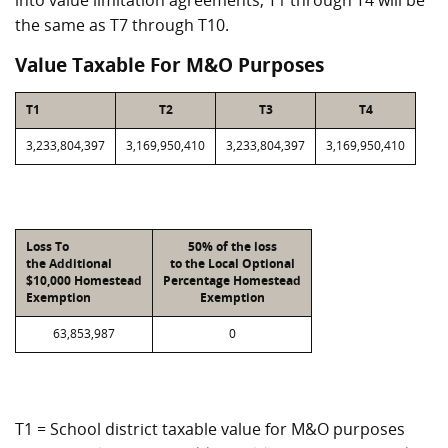
into value limitation agreements, T1 through T4 will be
the same as T7 through T10.
Value Taxable For M&O Purposes
T1
T2
T3
T4
3,233,804,397
3,169,950,410
3,233,804,397
3,169,950,410
Loss To
50% of the loss
the Additional
to the Local Optional
$10,000 Homestead
Percentage Homestead
Exemption
Exemption
63,853,987
0
T1 = School district taxable value for M&O purposes