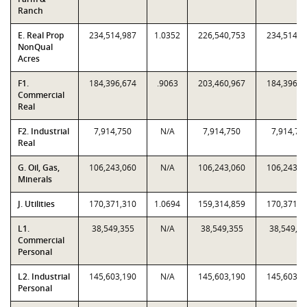
Ranch
E. Real Prop
234,514,987
1.0352
226,540,753
234,514,9
NonQual
Acres
F1.
184,396,674
.9063
203,460,967
184,396,6
Commercial
Real
F2. Industrial
7,914,750
N/A
7,914,750
7,914,75
Real
G. Oil, Gas,
106,243,060
N/A
106,243,060
106,243,0
Minerals
J. Utilities
170,371,310
1.0694
159,314,859
170,371,3
L1.
38,549,355
N/A
38,549,355
38,549,3
Commercial
Personal
L2. Industrial
145,603,190
N/A
145,603,190
145,603,1
Personal