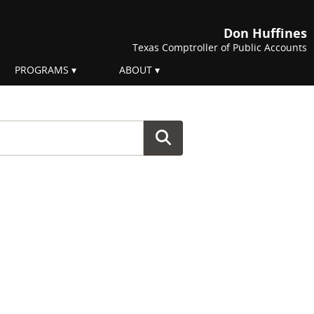
Don Huffines
Texas Comptroller of Public Accounts
PROGRAMS
ABOUT