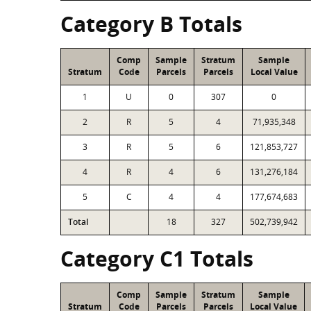
Category B Totals
Comp
Sample
Stratum
Sample
Stratum
Code
Parcels
Parcels
Local Value
1
U
0
307
0
2
R
5
4
71,935,348
3
R
5
6
121,853,727
4
R
4
6
131,276,184
5
C
4
4
177,674,683
Total
18
327
502,739,942
Category C1 Totals
Comp
Sample
Stratum
Sample
Stratum
Code
Parcels
Parcels
Local Value