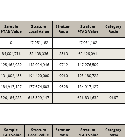
Sample
Stratum
Stratum
Stratum
Category
PTAD Value
Local Value
Ratio
PTAD Value
Ratio
0
47,051,182
47,051,182
84,004,716
53,438,336
.8563
62,406,091
125,462,089
143,034,946
.9712
147,276,509
131,802,456
194,400,000
.9960
195,180,723
184,917,127
177,674,683
.9608
184,917,127
526,186,388
615,599,147
636,831,632
.9667
Sample
Stratum
Stratum
Stratum
Category
PTAD Value
Local Value
Ratio
PTAD Value
Ratio