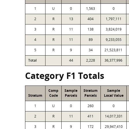
1
U
0
1,563
0
2
R
13
404
1,797,111
3
R
11
138
3,824,019
4
R
11
89
9,233,055
5
R
9
34
21,523,811
Total
44
2,228
36,377,996
Category F1 Totals
Comp
Sample
Stratum
Sample
Stratum
Code
Parcels
Parcels
Local Value
1
U
0
260
0
2
R
11
411
14,017,331
3
R
9
172
29,947,410