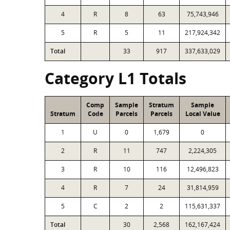
4
R
8
63
75,743,946
5
R
5
11
217,924,342
Total
33
917
337,633,029
Category L1 Totals
Comp
Sample
Stratum
Sample
Stratum
Code
Parcels
Parcels
Local Value
1
U
0
1,679
0
2
R
11
747
2,224,305
3
R
10
116
12,496,823
4
R
7
24
31,814,959
5
C
2
2
115,631,337
Total
30
2,568
162,167,424