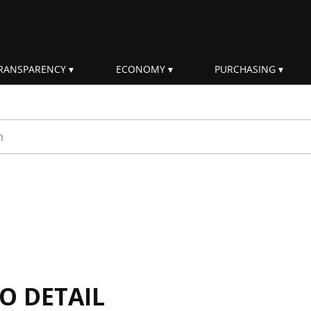
RANSPARENCY
ECONOMY
PURCHASING
rm
IO DETAIL