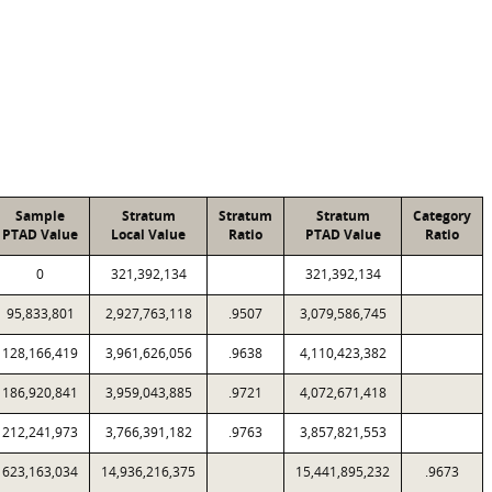
Sample
Stratum
Stratum
Stratum
Category
PTAD Value
Local Value
Ratio
PTAD Value
Ratio
0
321,392,134
321,392,134
95,833,801
2,927,763,118
.9507
3,079,586,745
128,166,419
3,961,626,056
.9638
4,110,423,382
186,920,841
3,959,043,885
.9721
4,072,671,418
212,241,973
3,766,391,182
.9763
3,857,821,553
623,163,034
14,936,216,375
15,441,895,232
.9673