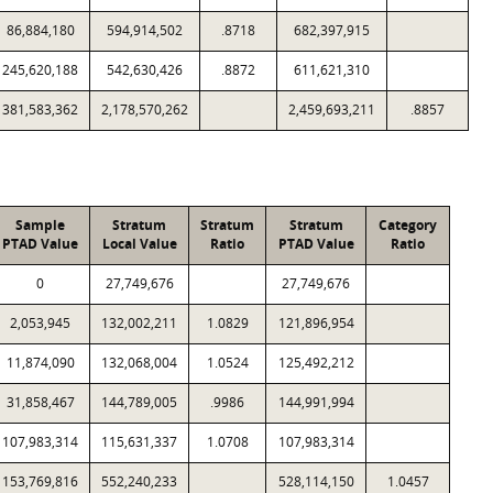
86,884,180
594,914,502
.8718
682,397,915
245,620,188
542,630,426
.8872
611,621,310
381,583,362
2,178,570,262
2,459,693,211
.8857
Sample
Stratum
Stratum
Stratum
Category
PTAD Value
Local Value
Ratio
PTAD Value
Ratio
0
27,749,676
27,749,676
2,053,945
132,002,211
1.0829
121,896,954
11,874,090
132,068,004
1.0524
125,492,212
31,858,467
144,789,005
.9986
144,991,994
107,983,314
115,631,337
1.0708
107,983,314
153,769,816
552,240,233
528,114,150
1.0457