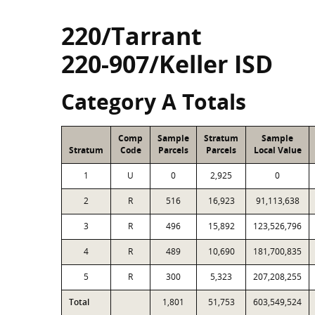
220/Tarrant
220-907/Keller ISD
Category A Totals
Comp
Sample
Stratum
Sample
Stratum
Code
Parcels
Parcels
Local Value
1
U
0
2,925
0
2
R
516
16,923
91,113,638
3
R
496
15,892
123,526,796
4
R
489
10,690
181,700,835
5
R
300
5,323
207,208,255
Total
1,801
51,753
603,549,524