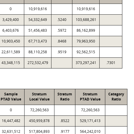
0
10,919,616
10,919,616
3,429,400
54,332,649
.5240
103,688,261
6,403,676
51,456,483
.5972
86,162,899
10,903,450
67,713,473
.8468
79,963,950
22,611,589
88,110,258
.9519
92,562,515
43,348,115
272,532,479
373,297,241
.7301
Sample
Stratum
Stratum
Stratum
Category
PTAD Value
Local Value
Ratio
PTAD Value
Ratio
0
72,260,563
72,260,563
16,447,482
450,959,878
.8522
529,171,413
32,631,512
517,804,893
.9177
564,242,010