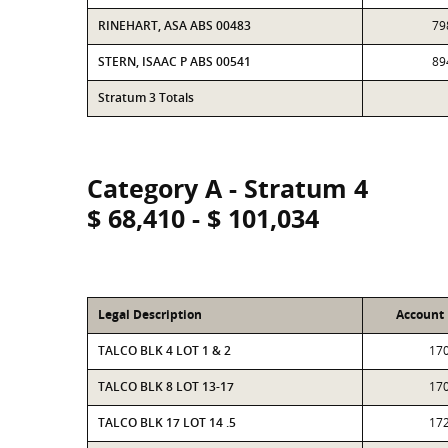
RINEHART, ASA ABS 00483
79
STERN, ISAAC P ABS 00541
89
Stratum 3 Totals
Category A - Stratum 4
$ 68,410 - $ 101,034
Legal Description
Account
TALCO BLK 4 LOT 1 & 2
17
TALCO BLK 8 LOT 13-17
17
TALCO BLK 17 LOT 14 .5
17