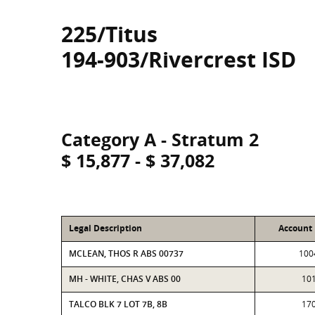
225/Titus
194-903/Rivercrest ISD
Category A - Stratum 2
$ 15,877 - $ 37,082
Legal Description
Account
MCLEAN, THOS R ABS 00737
100
MH - WHITE, CHAS V ABS 00
10
TALCO BLK 7 LOT 7B, 8B
17