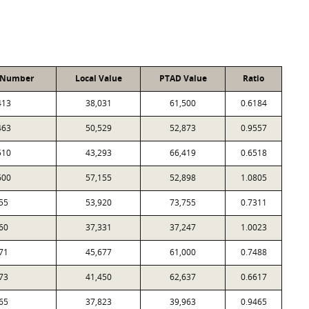
 Number
Local Value
PTAD Value
Ratio
413
38,031
61,500
0.6184
463
50,529
52,873
0.9557
510
43,293
66,419
0.6518
600
57,155
52,898
1.0805
55
53,920
73,755
0.7311
60
37,331
37,247
1.0023
71
45,677
61,000
0.7488
73
41,450
62,637
0.6617
65
37,823
39,963
0.9465