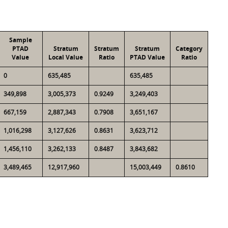
Sample
PTAD
Stratum
Stratum
Stratum
Category
Value
Local Value
Ratio
PTAD Value
Ratio
0
635,485
635,485
349,898
3,005,373
0.9249
3,249,403
667,159
2,887,343
0.7908
3,651,167
1,016,298
3,127,626
0.8631
3,623,712
1,456,110
3,262,133
0.8487
3,843,682
3,489,465
12,917,960
15,003,449
0.8610