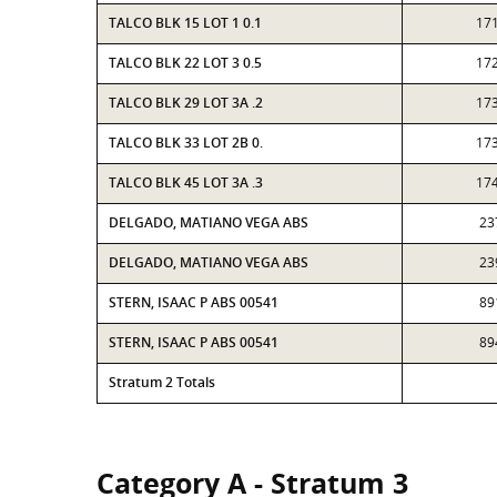
TALCO BLK 15 LOT 1 0.1
17
TALCO BLK 22 LOT 3 0.5
17
TALCO BLK 29 LOT 3A .2
17
TALCO BLK 33 LOT 2B 0.
17
TALCO BLK 45 LOT 3A .3
17
DELGADO, MATIANO VEGA ABS
23
DELGADO, MATIANO VEGA ABS
23
STERN, ISAAC P ABS 00541
89
STERN, ISAAC P ABS 00541
89
Stratum 2 Totals
Category A - Stratum 3