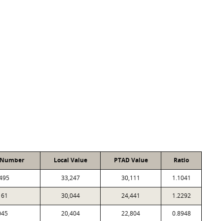
 Number
Local Value
PTAD Value
Ratio
495
33,247
30,111
1.1041
161
30,044
24,441
1.2292
045
20,404
22,804
0.8948