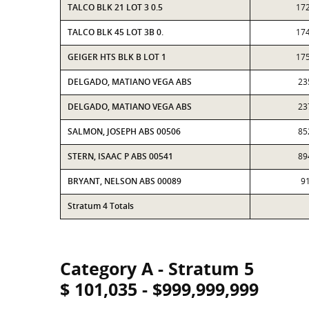
TALCO BLK 21 LOT 3 0.5
17
TALCO BLK 45 LOT 3B 0.
17
GEIGER HTS BLK B LOT 1
17
DELGADO, MATIANO VEGA ABS
23
DELGADO, MATIANO VEGA ABS
23
SALMON, JOSEPH ABS 00506
85
STERN, ISAAC P ABS 00541
89
BRYANT, NELSON ABS 00089
9
Stratum 4 Totals
Category A - Stratum 5
$ 101,035 - $999,999,999