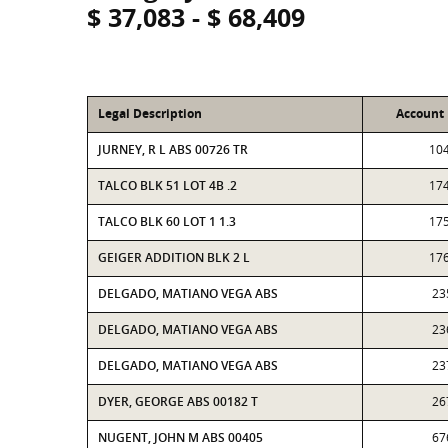
$ 37,083 - $ 68,409
Legal Description
Account
JURNEY, R L ABS 00726 TR
10
TALCO BLK 51 LOT 4B .2
17
TALCO BLK 60 LOT 1 1.3
17
GEIGER ADDITION BLK 2 L
17
DELGADO, MATIANO VEGA ABS
23
DELGADO, MATIANO VEGA ABS
23
DELGADO, MATIANO VEGA ABS
23
DYER, GEORGE ABS 00182 T
26
NUGENT, JOHN M ABS 00405
67