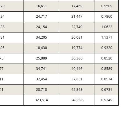
170
16,611
17,469
0.9509
294
24,717
31,447
0.7860
338
24,154
22,740
1.0622
381
34,205
30,081
1.1371
405
18,430
19,774
0.9320
75
25,889
30,386
0.8520
97
34,741
40,446
0.8589
11
32,454
37,851
0.8574
41
28,718
42,348
0.6781
323,614
349,898
0.9249