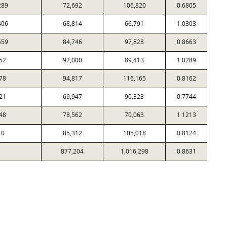
289
72,692
106,820
0.6805
406
68,814
66,791
1.0303
559
84,746
97,828
0.8663
52
92,000
89,413
1.0289
78
94,817
116,165
0.8162
21
69,947
90,323
0.7744
48
78,562
70,063
1.1213
10
85,312
105,018
0.8124
877,204
1,016,298
0.8631