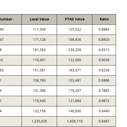
Number
Local Value
PTAD Value
Ratio
40
111,509
125,522
0.8884
47
171,128
198,926
0.8603
9
191,383
230,209
0.8313
24
110,401
122,000
0.9049
63
151,561
183,571
0.8256
1
106,760
155,491
0.6866
4
141,388
179,307
0.7885
1
119,540
121,084
0.9872
4
132,156
140,000
0.9440
1,235,826
1,456,110
0.8487