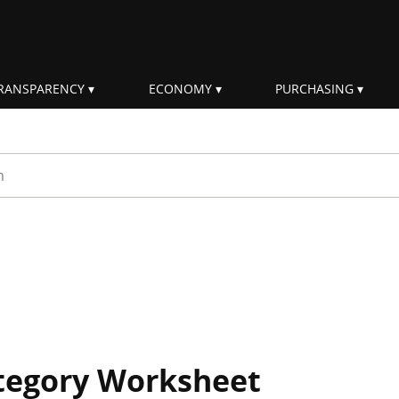
RANSPARENCY
ECONOMY
PURCHASING
rm
ategory Worksheet