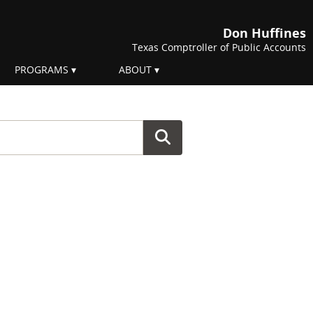
Don Huffines
Texas Comptroller of Public Accounts
PROGRAMS
ABOUT