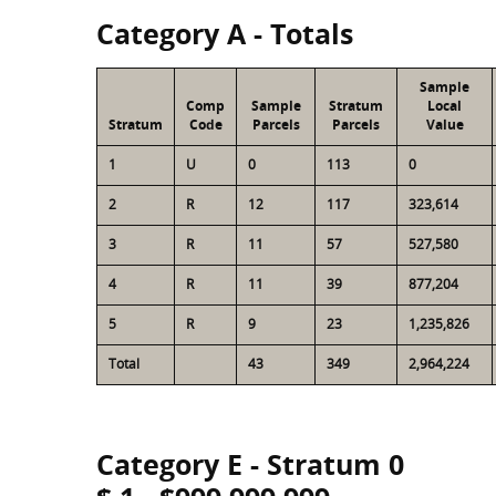
Category A - Totals
Sample
Comp
Sample
Stratum
Local
Stratum
Code
Parcels
Parcels
Value
1
U
0
113
0
2
R
12
117
323,614
3
R
11
57
527,580
4
R
11
39
877,204
5
R
9
23
1,235,826
Total
43
349
2,964,224
Category E - Stratum 0