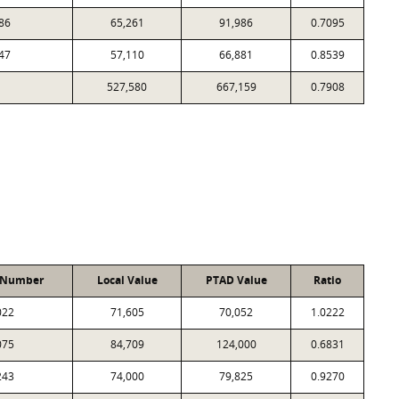
86
65,261
91,986
0.7095
47
57,110
66,881
0.8539
527,580
667,159
0.7908
 Number
Local Value
PTAD Value
Ratio
022
71,605
70,052
1.0222
075
84,709
124,000
0.6831
243
74,000
79,825
0.9270