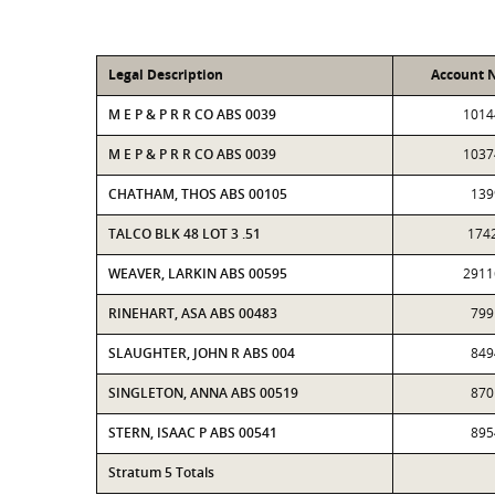
Legal Description
Account 
M E P & P R R CO ABS 0039
1014
M E P & P R R CO ABS 0039
1037
CHATHAM, THOS ABS 00105
139
TALCO BLK 48 LOT 3 .51
174
WEAVER, LARKIN ABS 00595
2911
RINEHART, ASA ABS 00483
799
SLAUGHTER, JOHN R ABS 004
849
SINGLETON, ANNA ABS 00519
870
STERN, ISAAC P ABS 00541
895
Stratum 5 Totals