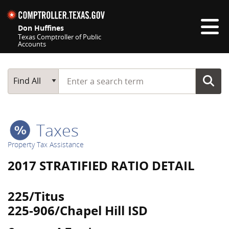
Skip navigation
Don Huffines
Texas Comptroller of Public
Accounts
Top navigation skipped
Start typing a search term
Main Search
Find All
Taxes
Property Tax Assistance
2017 STRATIFIED RATIO DETAIL
225/Titus
225-906/Chapel Hill ISD