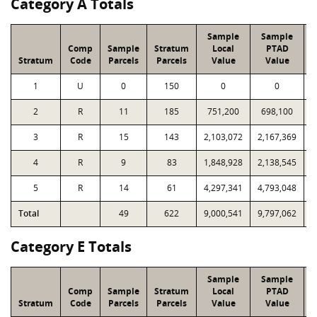
Category A Totals
Sample
Sample
Comp
Sample
Stratum
Local
PTAD
Stratum
Code
Parcels
Parcels
Value
Value
1
U
0
150
0
0
2
R
11
185
751,200
698,100
1
3
R
15
143
2,103,072
2,167,369
1
4
R
9
83
1,848,928
2,138,545
1
5
R
14
61
4,297,341
4,793,048
1
Total
49
622
9,000,541
9,797,062
6
Category E Totals
Sample
Sample
Comp
Sample
Stratum
Local
PTAD
Stratum
Code
Parcels
Parcels
Value
Value