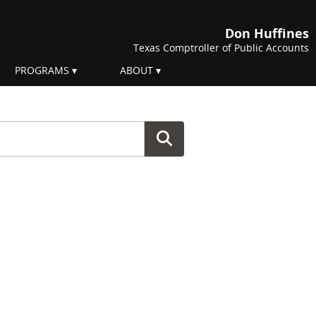
Don Huffines
Texas Comptroller of Public Accounts
PROGRAMS
ABOUT