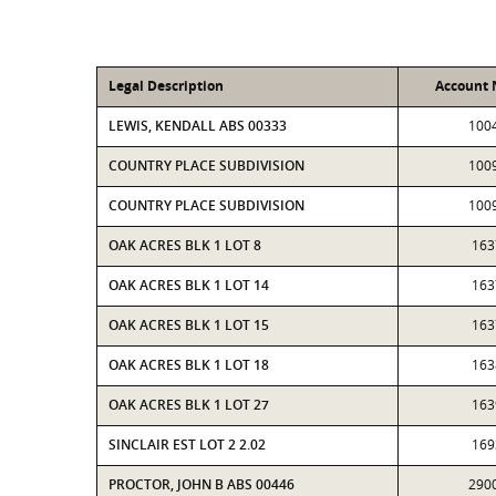
Legal Description
Account
LEWIS, KENDALL ABS 00333
100
COUNTRY PLACE SUBDIVISION
100
COUNTRY PLACE SUBDIVISION
100
OAK ACRES BLK 1 LOT 8
163
OAK ACRES BLK 1 LOT 14
163
OAK ACRES BLK 1 LOT 15
163
OAK ACRES BLK 1 LOT 18
163
OAK ACRES BLK 1 LOT 27
163
SINCLAIR EST LOT 2 2.02
169
PROCTOR, JOHN B ABS 00446
290