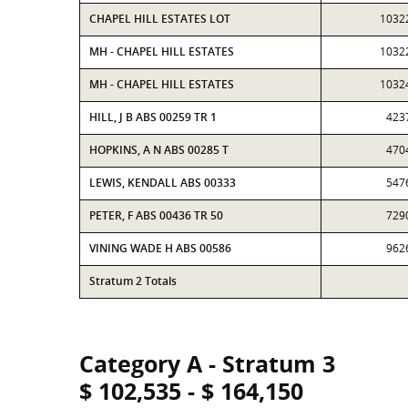
CHAPEL HILL ESTATES LOT
1032
MH - CHAPEL HILL ESTATES
1032
MH - CHAPEL HILL ESTATES
1032
HILL, J B ABS 00259 TR 1
423
HOPKINS, A N ABS 00285 T
470
LEWIS, KENDALL ABS 00333
547
PETER, F ABS 00436 TR 50
729
VINING WADE H ABS 00586
962
Stratum 2 Totals
Category A - Stratum 3
$ 102,535 - $ 164,150