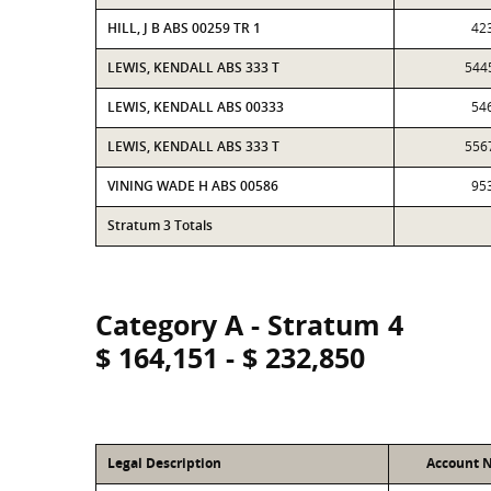
HILL, J B ABS 00259 TR 1
42
LEWIS, KENDALL ABS 333 T
544
LEWIS, KENDALL ABS 00333
54
LEWIS, KENDALL ABS 333 T
556
VINING WADE H ABS 00586
95
Stratum 3 Totals
Category A - Stratum 4
$ 164,151 - $ 232,850
Legal Description
Account 