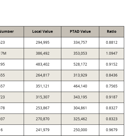
 Number
Local Value
PTAD Value
Ratio
523
294,995
334,757
0.8812
17M
386,492
353,053
1.0947
295
483,402
528,172
0.9152
655
264,817
313,929
0.8436
657
351,121
464,140
0.7565
723
315,307
343,195
0.9187
378
253,867
304,861
0.8327
037
270,870
325,462
0.8323
16
241,979
250,000
0.9679