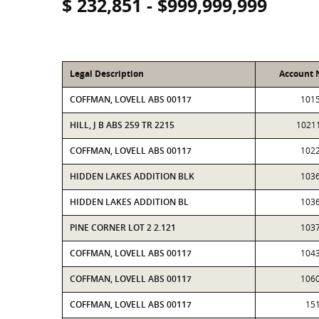
$ 232,851 - $999,999,999
Legal Description
Account
COFFMAN, LOVELL ABS 00117
101
HILL, J B ABS 259 TR 2215
1021
COFFMAN, LOVELL ABS 00117
102
HIDDEN LAKES ADDITION BLK
103
HIDDEN LAKES ADDITION BL
103
PINE CORNER LOT 2 2.121
103
COFFMAN, LOVELL ABS 00117
104
COFFMAN, LOVELL ABS 00117
106
COFFMAN, LOVELL ABS 00117
15