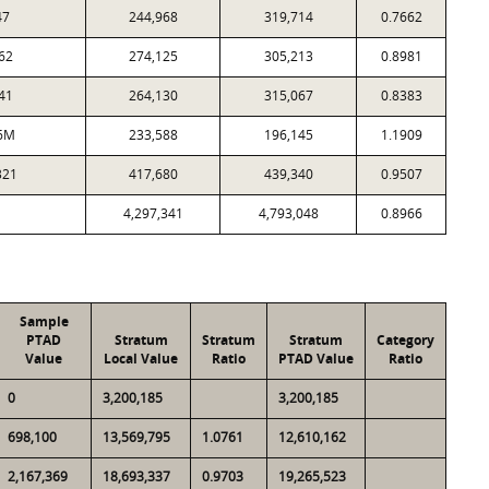
47
244,968
319,714
0.7662
62
274,125
305,213
0.8981
41
264,130
315,067
0.8383
6M
233,588
196,145
1.1909
321
417,680
439,340
0.9507
4,297,341
4,793,048
0.8966
Sample
PTAD
Stratum
Stratum
Stratum
Category
Value
Local Value
Ratio
PTAD Value
Ratio
0
3,200,185
3,200,185
698,100
13,569,795
1.0761
12,610,162
2,167,369
18,693,337
0.9703
19,265,523