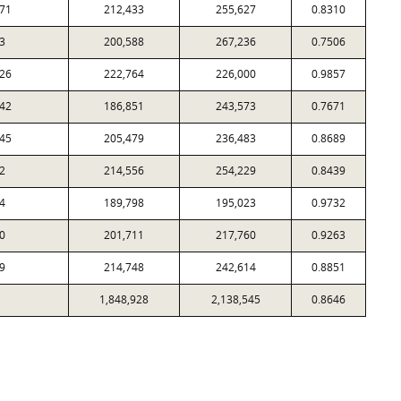
71
212,433
255,627
0.8310
3
200,588
267,236
0.7506
26
222,764
226,000
0.9857
42
186,851
243,573
0.7671
45
205,479
236,483
0.8689
2
214,556
254,229
0.8439
4
189,798
195,023
0.9732
0
201,711
217,760
0.9263
9
214,748
242,614
0.8851
1,848,928
2,138,545
0.8646