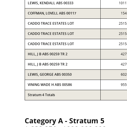
LEWIS, KENDALL ABS 00333
1011
COFFMAN, LOVELL ABS 00117
154
CADDO TRACE ESTATES LOT
2515
CADDO TRACE ESTATES LOT
2515
CADDO TRACE ESTATES LOT
2515
HILL, J B ABS 00259 TR 2
427
HILL, J B ABS 00259 TR 2
427
LEWIS, GEORGE ABS 00350
602
VINING WADE H ABS 00586
955
Stratum 4 Totals
Category A - Stratum 5