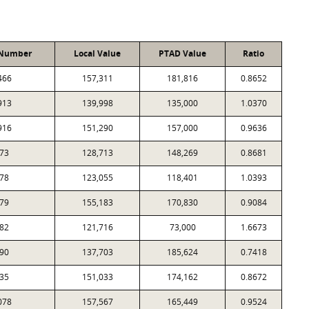
 Number
Local Value
PTAD Value
Ratio
466
157,311
181,816
0.8652
913
139,998
135,000
1.0370
916
151,290
157,000
0.9636
73
128,713
148,269
0.8681
78
123,055
118,401
1.0393
79
155,183
170,830
0.9084
82
121,716
73,000
1.6673
90
137,703
185,624
0.7418
35
151,033
174,162
0.8672
078
157,567
165,449
0.9524