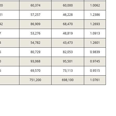
20
60,374
60,000
1.0062
21
57,257
46,228
1.2386
42
86,909
68,470
1.2693
7
53,276
48,819
1.0913
4
54,782
43,473
1.2601
6
80,729
82,053
0.9839
0
93,068
95,501
0.9745
6
69,570
73,113
0.9515
751,200
698,100
1.0761