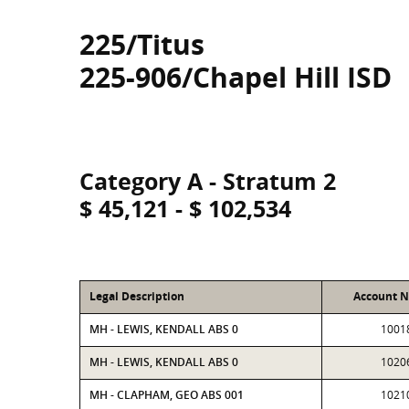
225/Titus
225-906/Chapel Hill ISD
Category A - Stratum 2
$ 45,121 - $ 102,534
Legal Description
Account 
MH - LEWIS, KENDALL ABS 0
1001
MH - LEWIS, KENDALL ABS 0
1020
MH - CLAPHAM, GEO ABS 001
1021