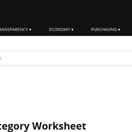
RANSPARENCY
ECONOMY
PURCHASING
rm
ategory Worksheet