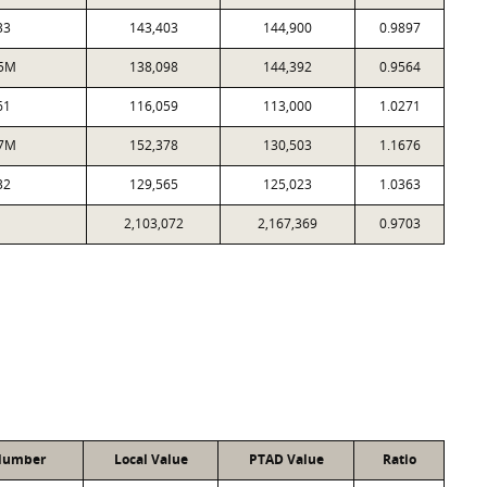
33
143,403
144,900
0.9897
5M
138,098
144,392
0.9564
61
116,059
113,000
1.0271
7M
152,378
130,503
1.1676
32
129,565
125,023
1.0363
2,103,072
2,167,369
0.9703
Number
Local Value
PTAD Value
Ratio