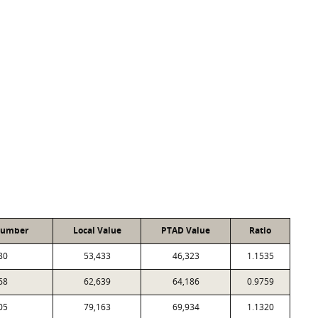
Number
Local Value
PTAD Value
Ratio
80
53,433
46,323
1.1535
68
62,639
64,186
0.9759
05
79,163
69,934
1.1320