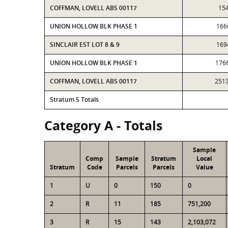
COFFMAN, LOVELL ABS 00117
15
UNION HOLLOW BLK PHASE 1
166
SINCLAIR EST LOT 8 & 9
169
UNION HOLLOW BLK PHASE 1
176
COFFMAN, LOVELL ABS 00117
251
Stratum 5 Totals
Category A - Totals
Sample
Comp
Sample
Stratum
Local
Stratum
Code
Parcels
Parcels
Value
1
U
0
150
0
2
R
11
185
751,200
3
R
15
143
2,103,072