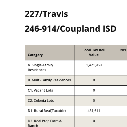
227/Travis
246-914/Coupland ISD
Local Tax Roll
201
Category
Value
A. Single-Family
1,421,958
Residences
B. Multi-Family Residences
0
C1. Vacant Lots
0
C2. Colonia Lots
0
D1. Rural Real(Taxable)
481,611
D2. Real Prop Farm &
0
Ranch