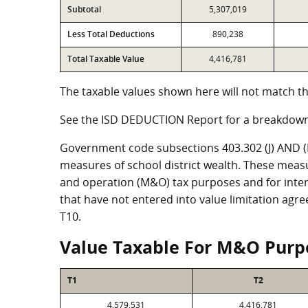
Subtotal
5,307,019
Less Total Deductions
890,238
Total Taxable Value
4,416,781
The taxable values shown here will not match th
See the ISD DEDUCTION Report for a breakdown
Government code subsections 403.302 (J) AND (K)
measures of school district wealth. These meas
and operation (M&O) tax purposes and for intere
that have not entered into value limitation agr
T10.
Value Taxable For M&O Purp
T1
T2
4,579,531
4,416,781