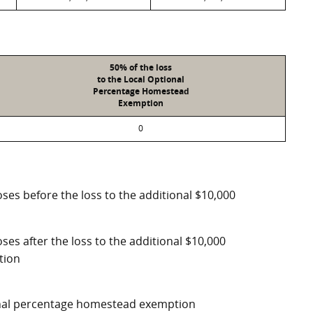
50% of the loss
to the Local Optional
Percentage Homestead
Exemption
0
ses before the loss to the additional $10,000
ses after the loss to the additional $10,000
tion
ional percentage homestead exemption