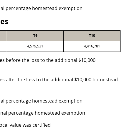
ional percentage homestead exemption
ses
T9
T10
4,579,531
4,416,781
es before the loss to the additional $10,000
ses after the loss to the additional $10,000 homestead
ional percentage homestead exemption
tional percentage homestead exemption
ocal value was certified