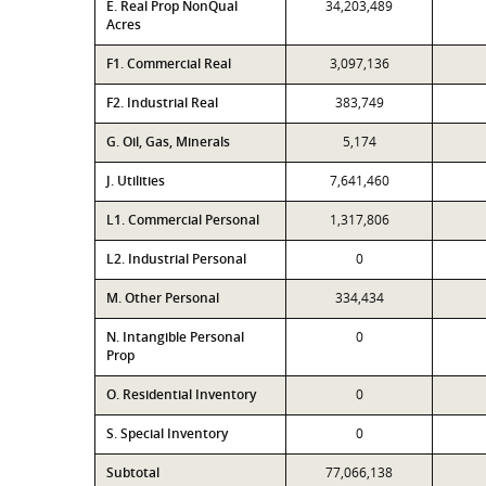
E. Real Prop NonQual
34,203,489
Acres
F1. Commercial Real
3,097,136
F2. Industrial Real
383,749
G. Oil, Gas, Minerals
5,174
J. Utilities
7,641,460
L1. Commercial Personal
1,317,806
L2. Industrial Personal
0
M. Other Personal
334,434
N. Intangible Personal
0
Prop
O. Residential Inventory
0
S. Special Inventory
0
Subtotal
77,066,138