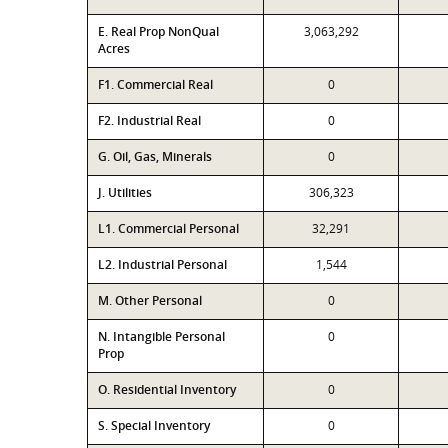
E. Real Prop NonQual
3,063,292
Acres
F1. Commercial Real
0
F2. Industrial Real
0
G. Oil, Gas, Minerals
0
J. Utilities
306,323
L1. Commercial Personal
32,291
L2. Industrial Personal
1,544
M. Other Personal
0
N. Intangible Personal
0
Prop
O. Residential Inventory
0
S. Special Inventory
0