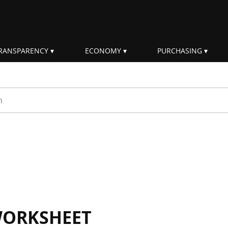
RANSPARENCY
ECONOMY
PURCHASING
rm
WORKSHEET