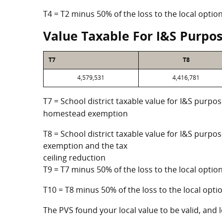
T4 = T2 minus 50% of the loss to the local opt
Value Taxable For I&S Purpo
T7
T8
4,579,531
4,416,781
T7 = School district taxable value for I&S purpos
homestead exemption
T8 = School district taxable value for I&S purpo
exemption and the tax
ceiling reduction
T9 = T7 minus 50% of the loss to the local opt
T10 = T8 minus 50% of the loss to the local op
The PVS found your local value to be valid, and l