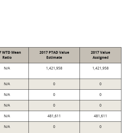
7 WTD Mean
2017 PTAD Value
2017 Value
Ratio
Estimate
Assigned
N/A
1,421,958
1,421,958
N/A
0
0
N/A
0
0
N/A
0
0
N/A
481,611
481,611
N/A
0
0