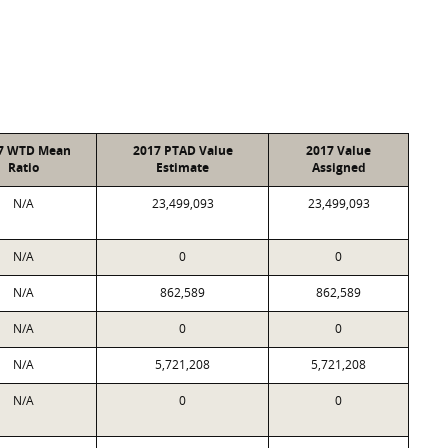
7 WTD Mean
2017 PTAD Value
2017 Value
Ratio
Estimate
Assigned
N/A
23,499,093
23,499,093
N/A
0
0
N/A
862,589
862,589
N/A
0
0
N/A
5,721,208
5,721,208
N/A
0
0