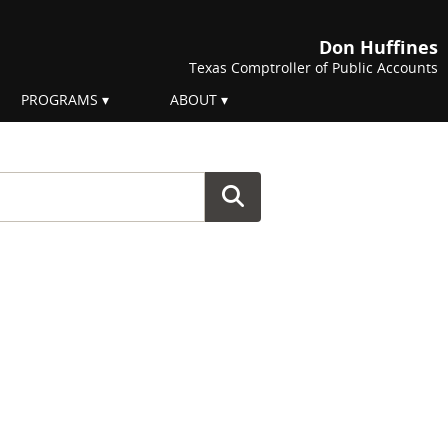
Don Huffines
Texas Comptroller of Public Accounts
PROGRAMS
ABOUT