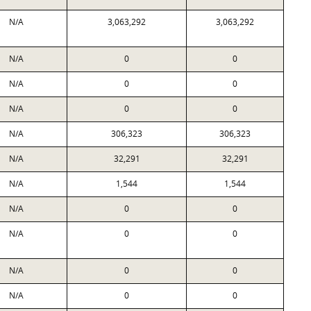
N/A
3,063,292
3,063,292
N/A
0
0
N/A
0
0
N/A
0
0
N/A
306,323
306,323
N/A
32,291
32,291
N/A
1,544
1,544
N/A
0
0
N/A
0
0
N/A
0
0
N/A
0
0