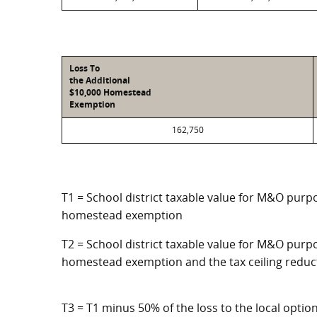
Loss To
the Additional
$10,000 Homestead
Exemption
162,750
T1 = School district taxable value for M&O purpo
homestead exemption
T2 = School district taxable value for M&O purpo
homestead exemption and the tax ceiling reduc
T3 = T1 minus 50% of the loss to the local opt