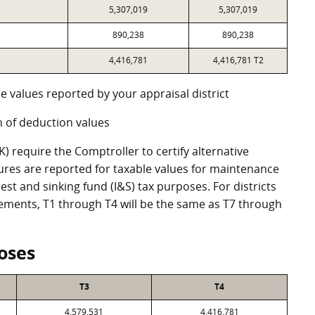
5,307,019
5,307,019
890,238
890,238
4,416,781
4,416,781 T2
e values reported by your appraisal district
 of deduction values
 require the Comptroller to certify alternative
ures are reported for taxable values for maintenance
st and sinking fund (I&S) tax purposes. For districts
eements, T1 through T4 will be the same as T7 through
oses
T3
T4
4,579,531
4,416,781