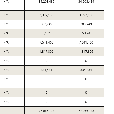
N/A
34,203,489
34,203,489
N/A
3,097,136
3,097,136
N/A
383,749
383,749
N/A
5,174
5,174
N/A
7,641,460
7,641,460
N/A
1,317,806
1,317,806
N/A
0
0
N/A
334,434
334,434
N/A
0
0
N/A
0
0
N/A
0
0
77,066,138
77,066,138