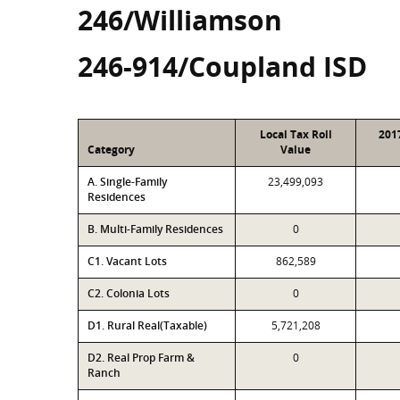
246/Williamson
246-914/Coupland ISD
Local Tax Roll
201
Category
Value
A. Single-Family
23,499,093
Residences
B. Multi-Family Residences
0
C1. Vacant Lots
862,589
C2. Colonia Lots
0
D1. Rural Real(Taxable)
5,721,208
D2. Real Prop Farm &
0
Ranch