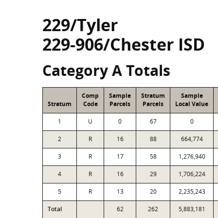
229/Tyler
229-906/Chester ISD
Category A Totals
Comp
Sample
Stratum
Sample
Stratum
Code
Parcels
Parcels
Local Value
1
U
0
67
0
2
R
16
88
664,774
3
R
17
58
1,276,940
4
R
16
29
1,706,224
5
R
13
20
2,235,243
Total
62
262
5,883,181