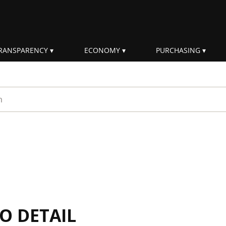
RANSPARENCY
ECONOMY
PURCHASING
rm
IO DETAIL