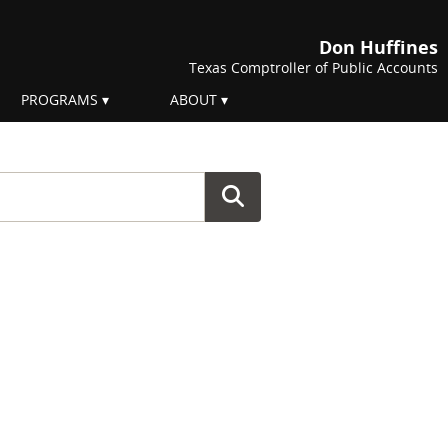
Don Huffines
Texas Comptroller of Public Accounts
PROGRAMS
ABOUT