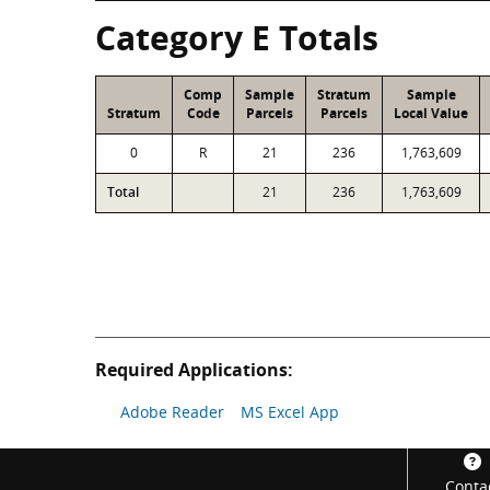
Category E Totals
Comp
Sample
Stratum
Sample
Stratum
Code
Parcels
Parcels
Local Value
0
R
21
236
1,763,609
Total
21
236
1,763,609
Required Applications:
Adobe Reader
MS Excel App
Footer
Conta