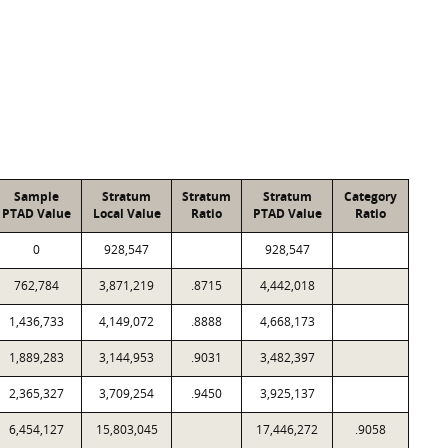
Sample
Stratum
Stratum
Stratum
Category
PTAD Value
Local Value
Ratio
PTAD Value
Ratio
0
928,547
928,547
762,784
3,871,219
.8715
4,442,018
1,436,733
4,149,072
.8888
4,668,173
1,889,283
3,144,953
.9031
3,482,397
2,365,327
3,709,254
.9450
3,925,137
6,454,127
15,803,045
17,446,272
.9058