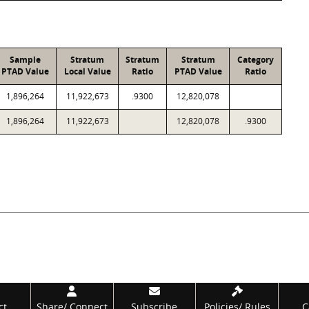
Sample
Stratum
Stratum
Stratum
Category
PTAD Value
Local Value
Ratio
PTAD Value
Ratio
1,896,264
11,922,673
.9300
12,820,078
1,896,264
11,922,673
12,820,078
.9300
ct
Share/
Connect
Subscribe
Policies/
Rules
C