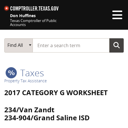
Skip navigation
Don Huffines
Texas Comptroller of Public
Accounts
Top navigation skipped
Start typing a search term
Main Search
Find All
Taxes
Property Tax Assistance
2017 CATEGORY G WORKSHEET
234/Van Zandt
234-904/Grand Saline ISD