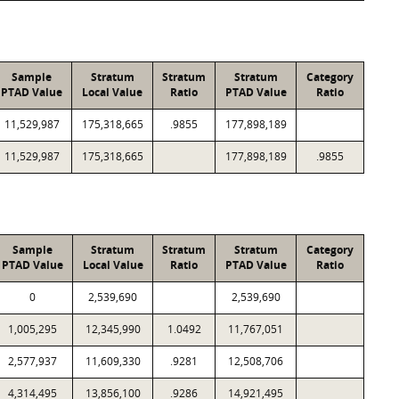
Sample
Stratum
Stratum
Stratum
Category
PTAD Value
Local Value
Ratio
PTAD Value
Ratio
11,529,987
175,318,665
.9855
177,898,189
11,529,987
175,318,665
177,898,189
.9855
Sample
Stratum
Stratum
Stratum
Category
PTAD Value
Local Value
Ratio
PTAD Value
Ratio
0
2,539,690
2,539,690
1,005,295
12,345,990
1.0492
11,767,051
2,577,937
11,609,330
.9281
12,508,706
4,314,495
13,856,100
.9286
14,921,495