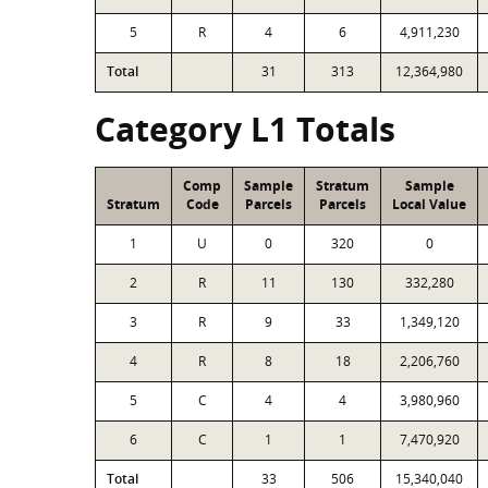
5
R
4
6
4,911,230
Total
31
313
12,364,980
Category L1 Totals
Comp
Sample
Stratum
Sample
Stratum
Code
Parcels
Parcels
Local Value
1
U
0
320
0
2
R
11
130
332,280
3
R
9
33
1,349,120
4
R
8
18
2,206,760
5
C
4
4
3,980,960
6
C
1
1
7,470,920
Total
33
506
15,340,040