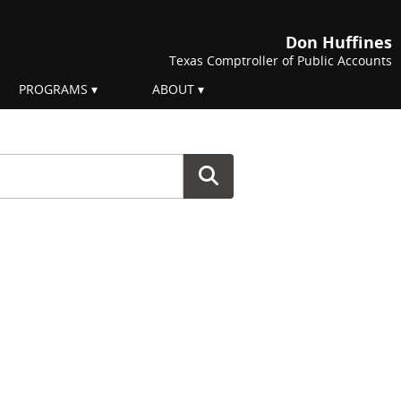
Don Huffines
Texas Comptroller of Public Accounts
PROGRAMS
ABOUT