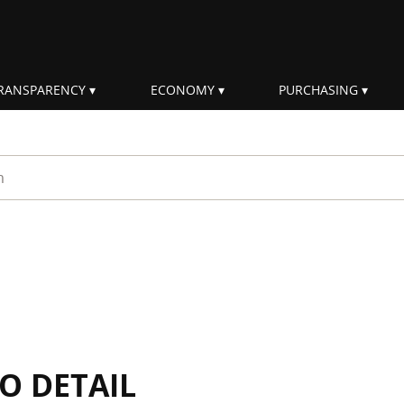
RANSPARENCY
ECONOMY
PURCHASING
rm
IO DETAIL