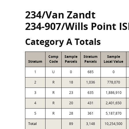
234/Van Zandt
234-907/Wills Point I
Category A Totals
Comp
Sample
Stratum
Sample
Stratum
Code
Parcels
Parcels
Local Value
1
U
0
685
0
2
R
18
1,036
778,070
3
R
23
635
1,886,910
4
R
20
431
2,401,650
5
R
28
361
5,187,870
Total
89
3,148
10,254,500