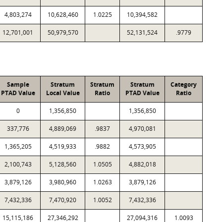
4,803,274
10,628,460
1.0225
10,394,582
12,701,001
50,979,570
52,131,524
.9779
Sample
Stratum
Stratum
Stratum
Category
PTAD Value
Local Value
Ratio
PTAD Value
Ratio
0
1,356,850
1,356,850
337,776
4,889,069
.9837
4,970,081
1,365,205
4,519,933
.9882
4,573,905
2,100,743
5,128,560
1.0505
4,882,018
3,879,126
3,980,960
1.0263
3,879,126
7,432,336
7,470,920
1.0052
7,432,336
15,115,186
27,346,292
27,094,316
1.0093