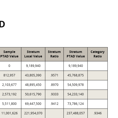
SD
Sample
Stratum
Stratum
Stratum
Category
PTAD Value
Local Value
Ratio
PTAD Value
Ratio
0
9,189,940
9,189,940
812,957
43,805,390
.9571
45,768,875
2,103,677
48,895,450
.8970
54,509,978
2,573,192
50,615,790
.9333
54,233,140
5,511,800
69,447,500
.9412
73,786,124
11,001,626
221,954,070
237,488,057
.9346