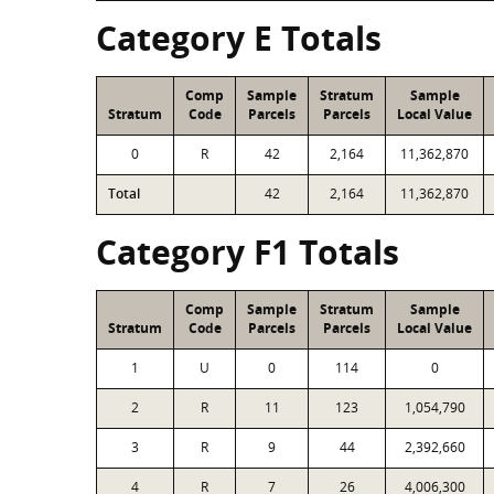
Category E Totals
Comp
Sample
Stratum
Sample
Stratum
Code
Parcels
Parcels
Local Value
0
R
42
2,164
11,362,870
Total
42
2,164
11,362,870
Category F1 Totals
Comp
Sample
Stratum
Sample
Stratum
Code
Parcels
Parcels
Local Value
1
U
0
114
0
2
R
11
123
1,054,790
3
R
9
44
2,392,660
4
R
7
26
4,006,300