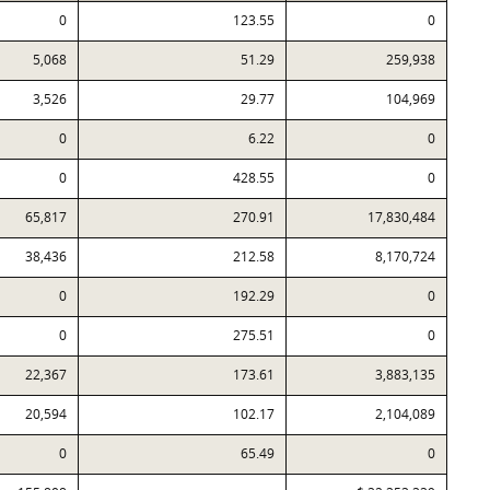
0
123.55
0
5,068
51.29
259,938
3,526
29.77
104,969
0
6.22
0
0
428.55
0
65,817
270.91
17,830,484
38,436
212.58
8,170,724
0
192.29
0
0
275.51
0
22,367
173.61
3,883,135
20,594
102.17
2,104,089
0
65.49
0