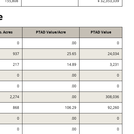
155,808
$ 32,353,339
e
. Acres
PTAD Value/Acre
PTAD Value
0
.00
0
937
25.65
24,034
217
14.89
3,231
0
.00
0
0
.00
0
2,274
.00
308,036
868
106.29
92,260
0
.00
0
0
.00
0