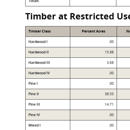
Totals:
Timber at Restricted Us
Timber Class
Percent Acres
No
Hardwood I
.00
Hardwood II
15.88
Hardwood III
3.68
Hardwood IV
.00
Pine I
.00
Pine II
38.55
Pine III
14.71
Pine IV
.00
Mixed I
.00