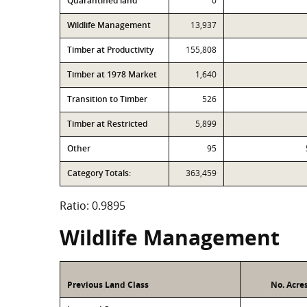
Quarantined land
0
Wildlife Management
13,937
Timber at Productivity
155,808
Timber at 1978 Market
1,640
Transition to Timber
526
Timber at Restricted
5,899
Other
95
Category Totals:
363,459
Ratio: 0.9895
Wildlife Management
Previous Land Class
No. Acre