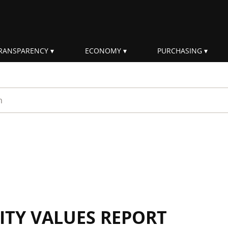
RANSPARENCY
ECONOMY
PURCHASING
rm
ITY VALUES REPORT