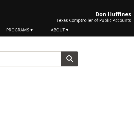
Don Huffines
Texas Comptroller of Public Accounts
PROGRAMS
ABOUT