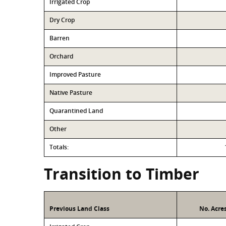
Irrigated Crop
Dry Crop
Barren
Orchard
Improved Pasture
Native Pasture
Quarantined Land
Other
Totals:
Transition to Timber
Previous Land Class
No. Acre