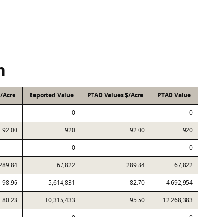
n
$/Acre
Reported Value
PTAD Values $/Acre
PTAD Value
0
0
92.00
920
92.00
920
0
0
289.84
67,822
289.84
67,822
98.96
5,614,831
82.70
4,692,954
80.23
10,315,433
95.50
12,268,383