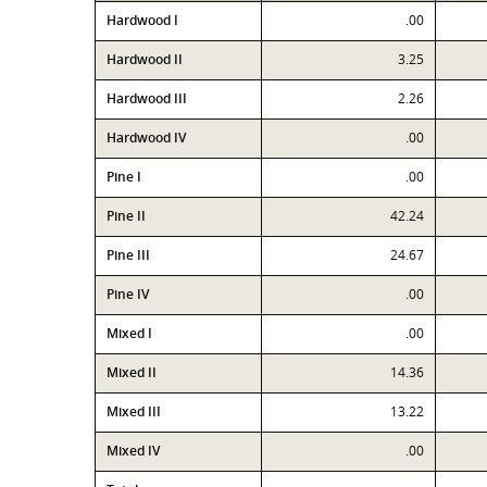
Hardwood I
.00
Hardwood II
3.25
Hardwood III
2.26
Hardwood IV
.00
Pine I
.00
Pine II
42.24
Pine III
24.67
Pine IV
.00
Mixed I
.00
Mixed II
14.36
Mixed III
13.22
Mixed IV
.00