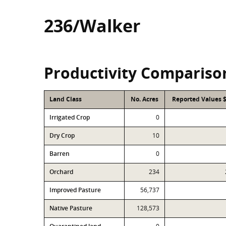
236/Walker
Productivity Compariso
Land Class
No. Acres
Reported Values 
Irrigated Crop
0
Dry Crop
10
Barren
0
Orchard
234
Improved Pasture
56,737
Native Pasture
128,573