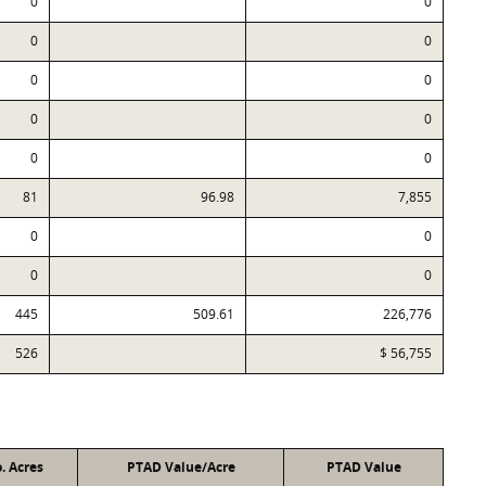
0
0
0
0
0
0
0
0
0
0
81
96.98
7,855
0
0
0
0
445
509.61
226,776
526
$ 56,755
. Acres
PTAD Value/Acre
PTAD Value