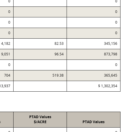
0
0
0
0
0
0
0
0
4,182
82.53
345,156
9,051
96.54
873,798
0
0
704
519.38
365,645
13,937
$ 1,302,354
PTAD Values
s
$/ACRE
PTAD Values