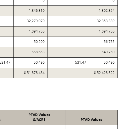
0
0
1,846,310
1,302,354
32,279,070
32,353,339
1,094,755
1,094,755
50,200
56,755
558,653
540,750
531.47
50,490
531.47
50,490
$ 51,878,484
$ 52,428,522
PTAD Values
s
$/ACRE
PTAD Values