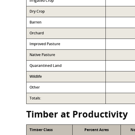
Irrigated Crop
Dry Crop
Barren
Orchard
Improved Pasture
Native Pasture
Quarantined Land
Wildlife
Other
Totals:
Timber at Productivity
Timber Class
Percent Acres
No