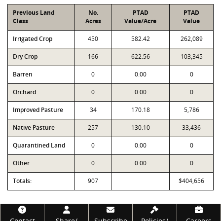
Previous Land
No.
PTAD
PTAD
Class
Acres
Value/Acre
Value
Irrigated Crop
450
582.42
262,089
Dry Crop
166
622.56
103,345
Barren
0
0.00
0
Orchard
0
0.00
0
Improved Pasture
34
170.18
5,786
Native Pasture
257
130.10
33,436
Quarantined Land
0
0.00
0
Other
0
0.00
0
Totals:
907
$404,656
Footer
Contact
Share/
Subscribe
Policies/
Careers