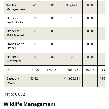
Wildlife
907
0.00
347,628
0.00
404
Management
Timber at
0
0.00
0
0.00
Productivity
Timber at
0
0.00
0
0.00
1978 Market
Transition to
0
0.00
0
0.00
Timber
Timber at
0
0.00
0
0.00
Restricted
Other
2,905
650.18
1,888,775
650.18
1,88
Category
63,124
$14,926,681
$16,7
Totals
Ratio: 0.8921
Wildlife Management