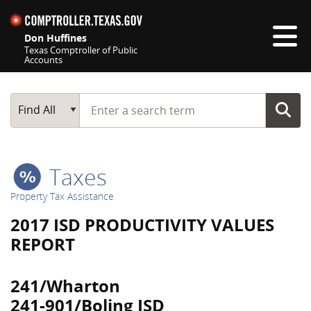
Skip navigation
Don Huffines
Texas Comptroller of Public
Accounts
Top navigation skipped
Start typing a search term
Main Search
Find All
Taxes
Property Tax Assistance
2017 ISD PRODUCTIVITY VALUES
REPORT
241/Wharton
241-901/Boling ISD