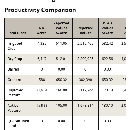
Productivity Comparison
Reported
PTAD
No.
Values
Reported
Values
PT
Land Class
Acres
$/Acre
Values
$/Acre
Val
Irrigated
4,335
511.05
2,215,405
582.42
2,52
Crop
Dry Crop
6,447
512.01
3,300,925
622.56
4,01
Barren
0
0.00
0
0.00
Orchard
588
650.32
382,390
650.32
382
Improved
31,954
160.00
5,112,744
170.18
5,43
Pasture
Native
15,988
105.00
1,678,814
130.10
2,08
Pasture
Quarantined
0
0.00
0
0.00
Land