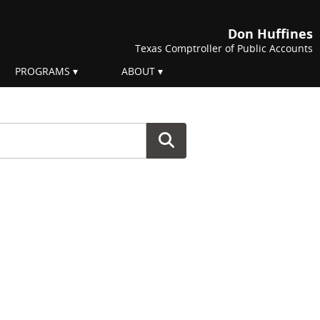
Don Huffines
Texas Comptroller of Public Accounts
PROGRAMS
ABOUT