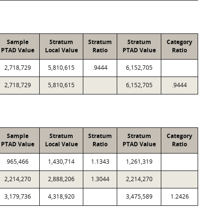
Sample
Stratum
Stratum
Stratum
Category
PTAD Value
Local Value
Ratio
PTAD Value
Ratio
2,718,729
5,810,615
.9444
6,152,705
2,718,729
5,810,615
6,152,705
.9444
Sample
Stratum
Stratum
Stratum
Category
PTAD Value
Local Value
Ratio
PTAD Value
Ratio
965,466
1,430,714
1.1343
1,261,319
2,214,270
2,888,206
1.3044
2,214,270
3,179,736
4,318,920
3,475,589
1.2426