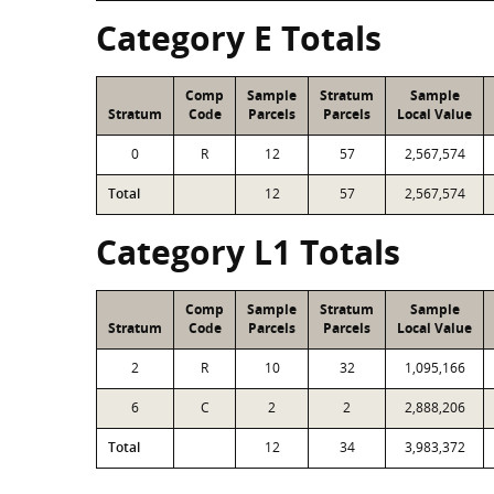
Category E Totals
Comp
Sample
Stratum
Sample
Stratum
Code
Parcels
Parcels
Local Value
0
R
12
57
2,567,574
Total
12
57
2,567,574
Category L1 Totals
Comp
Sample
Stratum
Sample
Stratum
Code
Parcels
Parcels
Local Value
2
R
10
32
1,095,166
6
C
2
2
2,888,206
Total
12
34
3,983,372