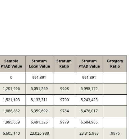
Sample
Stratum
Stratum
Stratum
Category
PTAD Value
Local Value
Ratio
PTAD Value
Ratio
0
991,391
991,391
1,201,496
5,051,269
.9908
5,098,172
1,521,103
5,133,311
.9790
5,243,423
1,886,882
5,359,692
.9784
5,478,017
1,995,659
6,491,325
.9979
6,504,985
6,605,140
23,026,988
23,315,988
.9876