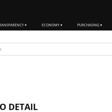
RANSPARENCY
ECONOMY
PURCHASING
rm
IO DETAIL