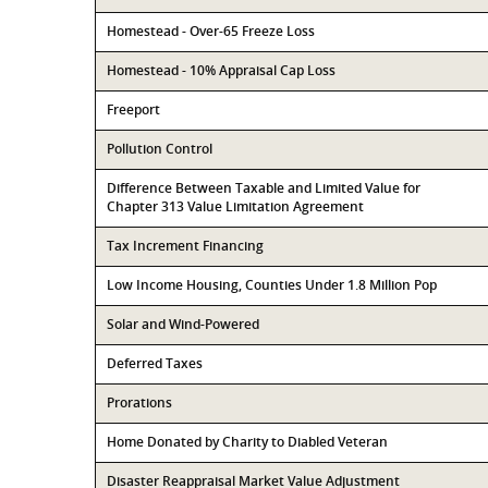
Homestead - Over-65 Freeze Loss
Homestead - 10% Appraisal Cap Loss
Freeport
Pollution Control
Difference Between Taxable and Limited Value for
Chapter 313 Value Limitation Agreement
Tax Increment Financing
Low Income Housing, Counties Under 1.8 Million Pop
Solar and Wind-Powered
Deferred Taxes
Prorations
Home Donated by Charity to Diabled Veteran
Disaster Reappraisal Market Value Adjustment