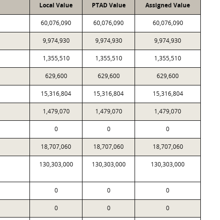
Local Value
PTAD Value
Assigned Value
60,076,090
60,076,090
60,076,090
9,974,930
9,974,930
9,974,930
1,355,510
1,355,510
1,355,510
629,600
629,600
629,600
15,316,804
15,316,804
15,316,804
1,479,070
1,479,070
1,479,070
0
0
0
18,707,060
18,707,060
18,707,060
130,303,000
130,303,000
130,303,000
0
0
0
0
0
0