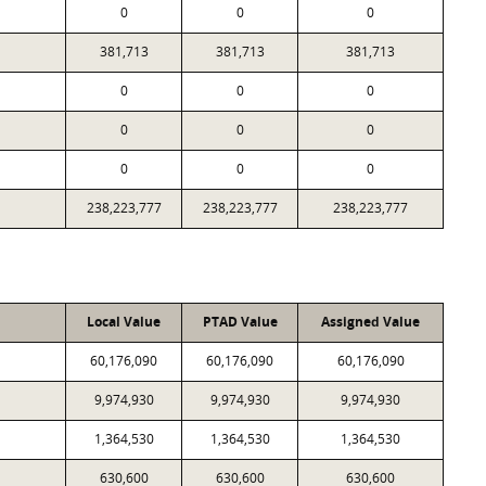
0
0
0
381,713
381,713
381,713
0
0
0
0
0
0
0
0
0
238,223,777
238,223,777
238,223,777
Local Value
PTAD Value
Assigned Value
60,176,090
60,176,090
60,176,090
9,974,930
9,974,930
9,974,930
1,364,530
1,364,530
1,364,530
630,600
630,600
630,600