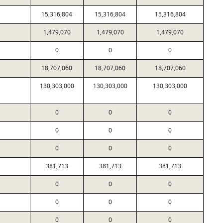
15,316,804
15,316,804
15,316,804
1,479,070
1,479,070
1,479,070
0
0
0
18,707,060
18,707,060
18,707,060
130,303,000
130,303,000
130,303,000
0
0
0
0
0
0
0
0
0
381,713
381,713
381,713
0
0
0
0
0
0
0
0
0