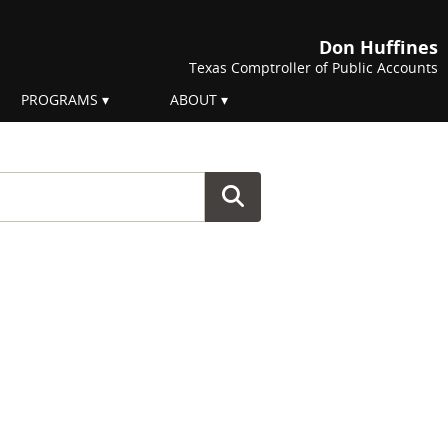
Don Huffines
Texas Comptroller of Public Accounts
PROGRAMS
ABOUT