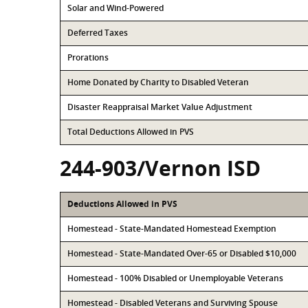
Solar and Wind-Powered
Deferred Taxes
Prorations
Home Donated by Charity to Disabled Veteran
Disaster Reappraisal Market Value Adjustment
Total Deductions Allowed in PVS
244-903/Vernon ISD
Deductions Allowed in PVS
Homestead - State-Mandated Homestead Exemption
Homestead - State-Mandated Over-65 or Disabled $10,000
Homestead - 100% Disabled or Unemployable Veterans
Homestead - Disabled Veterans and Surviving Spouse