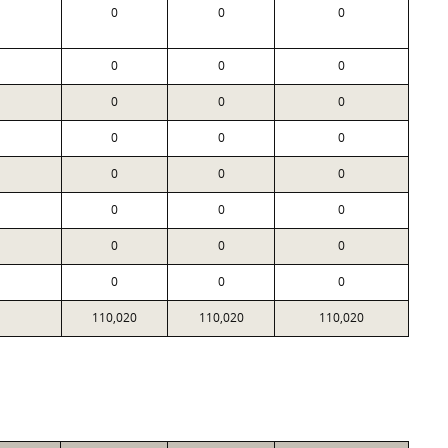
0
0
0
0
0
0
0
0
0
0
0
0
0
0
0
0
0
0
0
0
0
0
0
0
110,020
110,020
110,020