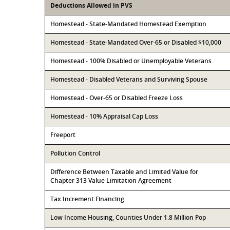
Deductions Allowed in PVS
Homestead - State-Mandated Homestead Exemption
Homestead - State-Mandated Over-65 or Disabled $10,000
Homestead - 100% Disabled or Unemployable Veterans
Homestead - Disabled Veterans and Surviving Spouse
Homestead - Over-65 or Disabled Freeze Loss
Homestead - 10% Appraisal Cap Loss
Freeport
Pollution Control
Difference Between Taxable and Limited Value for
Chapter 313 Value Limitation Agreement
Tax Increment Financing
Low Income Housing, Counties Under 1.8 Million Pop