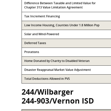
Difference Between Taxable and Limited Value for
Chapter 313 Value Limitation Agreement
Tax Increment Financing
Low Income Housing, Counties Under 1.8 Million Pop
Solar and Wind-Powered
Deferred Taxes
Prorations
Home Donated by Charity to Disabled Veteran
Disaster Reappraisal Market Value Adjustment
Total Deductions Allowed in PVS
244/Wilbarger
244-903/Vernon ISD