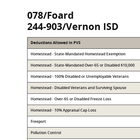
078/Foard
244-903/Vernon ISD
Deductions Allowed in PVS
Homestead - State-Mandated Homestead Exemption
Homestead - State-Mandated Over-65 or Disabled $10,000
Homestead - 100% Disabled or Unemployable Veterans
Homestead - Disabled Veterans and Surviving Spouse
Homestead - Over-65 or Disabled Freeze Loss
Homestead - 10% Appraisal Cap Loss
Freeport
Pollution Control