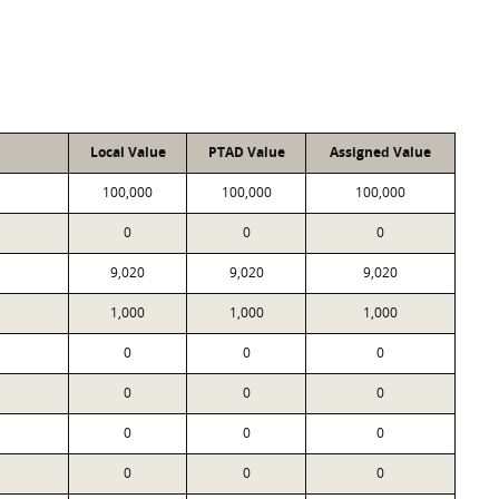
Local Value
PTAD Value
Assigned Value
100,000
100,000
100,000
0
0
0
9,020
9,020
9,020
1,000
1,000
1,000
0
0
0
0
0
0
0
0
0
0
0
0