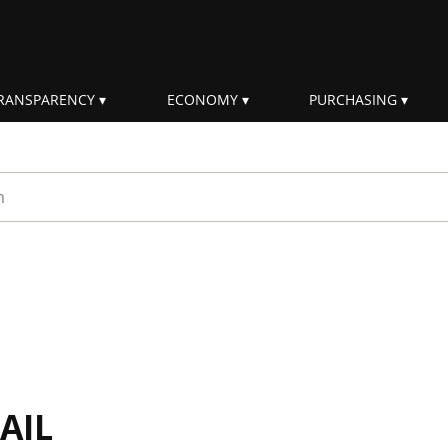
RANSPARENCY
ECONOMY
PURCHASING
rm
AIL