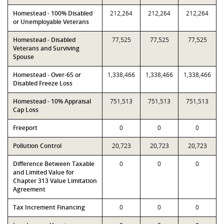
Homestead - 100% Disabled
212,264
212,264
212,264
or Unemployable Veterans
Homestead - Disabled
77,525
77,525
77,525
Veterans and Surviving
Spouse
Homestead - Over-65 or
1,338,466
1,338,466
1,338,466
Disabled Freeze Loss
Homestead - 10% Appraisal
751,513
751,513
751,513
Cap Loss
Freeport
0
0
0
Pollution Control
20,723
20,723
20,723
Difference Between Taxable
0
0
0
and Limited Value for
Chapter 313 Value Limitation
Agreement
Tax Increment Financing
0
0
0