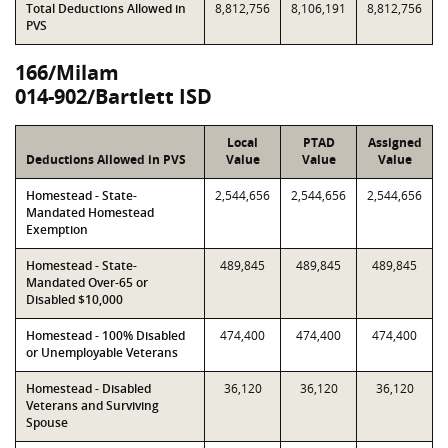
Total Deductions Allowed in
8,812,756
8,106,191
8,812,756
PVS
166/Milam
014-902/Bartlett ISD
Local
PTAD
Assigned
Deductions Allowed in PVS
Value
Value
Value
Homestead - State-
2,544,656
2,544,656
2,544,656
Mandated Homestead
Exemption
Homestead - State-
489,845
489,845
489,845
Mandated Over-65 or
Disabled $10,000
Homestead - 100% Disabled
474,400
474,400
474,400
or Unemployable Veterans
Homestead - Disabled
36,120
36,120
36,120
Veterans and Surviving
Spouse