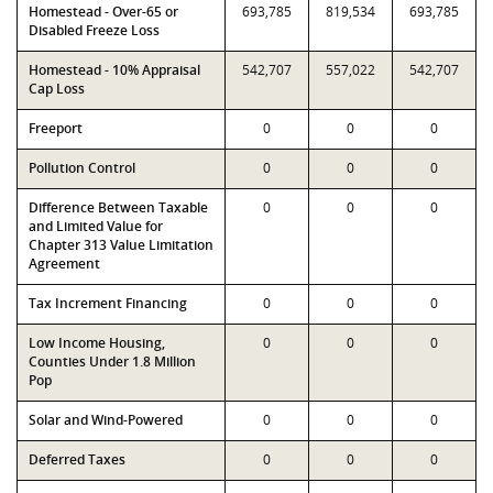
Homestead - Over-65 or
693,785
819,534
693,785
Disabled Freeze Loss
Homestead - 10% Appraisal
542,707
557,022
542,707
Cap Loss
Freeport
0
0
0
Pollution Control
0
0
0
Difference Between Taxable
0
0
0
and Limited Value for
Chapter 313 Value Limitation
Agreement
Tax Increment Financing
0
0
0
Low Income Housing,
0
0
0
Counties Under 1.8 Million
Pop
Solar and Wind-Powered
0
0
0
Deferred Taxes
0
0
0