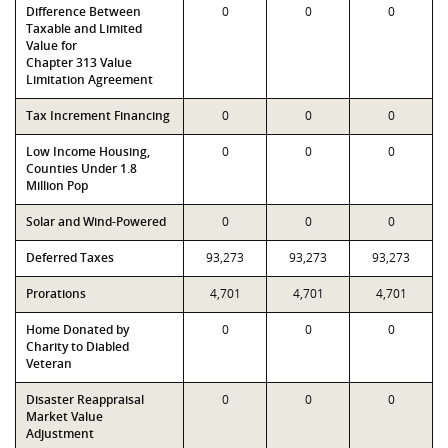
Difference Between
0
0
0
Taxable and Limited
Value for
Chapter 313 Value
Limitation Agreement
Tax Increment Financing
0
0
0
Low Income Housing,
0
0
0
Counties Under 1.8
Million Pop
Solar and Wind-Powered
0
0
0
Deferred Taxes
93,273
93,273
93,273
Prorations
4,701
4,701
4,701
Home Donated by
0
0
0
Charity to Diabled
Veteran
Disaster Reappraisal
0
0
0
Market Value
Adjustment