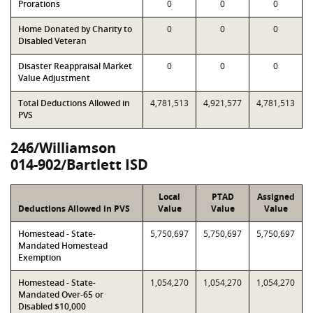
Prorations
0
0
0
Home Donated by Charity to
0
0
0
Disabled Veteran
Disaster Reappraisal Market
0
0
0
Value Adjustment
Total Deductions Allowed in
4,781,513
4,921,577
4,781,513
PVS
246/Williamson
014-902/Bartlett ISD
Local
PTAD
Assigned
Deductions Allowed in PVS
Value
Value
Value
Homestead - State-
5,750,697
5,750,697
5,750,697
Mandated Homestead
Exemption
Homestead - State-
1,054,270
1,054,270
1,054,270
Mandated Over-65 or
Disabled $10,000