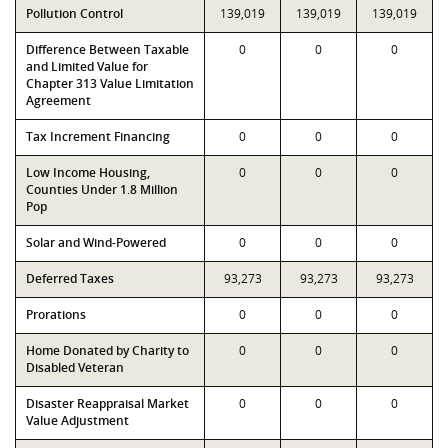
Pollution Control
139,019
139,019
139,019
Difference Between Taxable
0
0
0
and Limited Value for
Chapter 313 Value Limitation
Agreement
Tax Increment Financing
0
0
0
Low Income Housing,
0
0
0
Counties Under 1.8 Million
Pop
Solar and Wind-Powered
0
0
0
Deferred Taxes
93,273
93,273
93,273
Prorations
0
0
0
Home Donated by Charity to
0
0
0
Disabled Veteran
Disaster Reappraisal Market
0
0
0
Value Adjustment