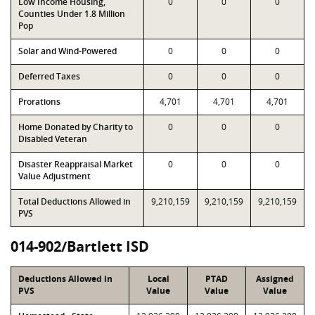
Low Income Housing,
0
0
0
Counties Under 1.8 Million
Pop
Solar and Wind-Powered
0
0
0
Deferred Taxes
0
0
0
Prorations
4,701
4,701
4,701
Home Donated by Charity to
0
0
0
Disabled Veteran
Disaster Reappraisal Market
0
0
0
Value Adjustment
Total Deductions Allowed in
9,210,159
9,210,159
9,210,159
PVS
014-902/Bartlett ISD
Deductions Allowed in
Local
PTAD
Assigned
PVS
Value
Value
Value