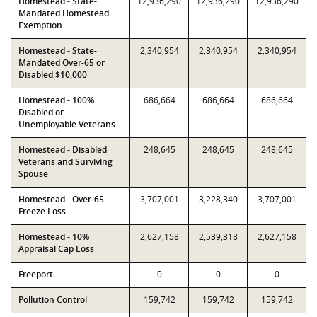
Homestead - State-
12,936,290
12,936,290
12,936,290
Mandated Homestead
Exemption
Homestead - State-
2,340,954
2,340,954
2,340,954
Mandated Over-65 or
Disabled $10,000
Homestead - 100%
686,664
686,664
686,664
Disabled or
Unemployable Veterans
Homestead - Disabled
248,645
248,645
248,645
Veterans and Surviving
Spouse
Homestead - Over-65
3,707,001
3,228,340
3,707,001
Freeze Loss
Homestead - 10%
2,627,158
2,539,318
2,627,158
Appraisal Cap Loss
Freeport
0
0
0
Pollution Control
159,742
159,742
159,742