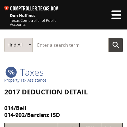
Skip navigation
Don Huffines
Texas Comptroller of Public
Accounts
Top navigation skipped
Start typing a search term
Main Search
Find All
Taxes
Property Tax Assistance
2017 DEDUCTION DETAIL
014/Bell
014-902/Bartlett ISD