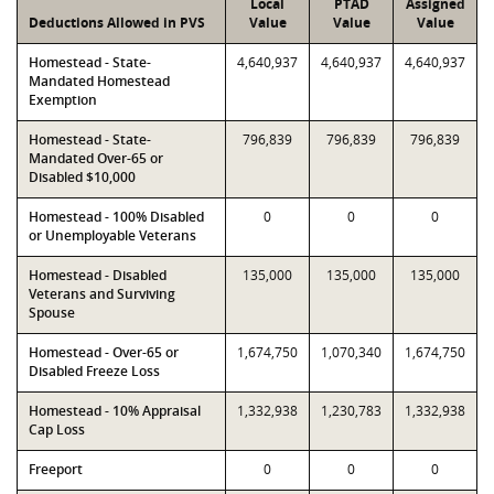
Local
PTAD
Assigned
Deductions Allowed in PVS
Value
Value
Value
Homestead - State-
4,640,937
4,640,937
4,640,937
Mandated Homestead
Exemption
Homestead - State-
796,839
796,839
796,839
Mandated Over-65 or
Disabled $10,000
Homestead - 100% Disabled
0
0
0
or Unemployable Veterans
Homestead - Disabled
135,000
135,000
135,000
Veterans and Surviving
Spouse
Homestead - Over-65 or
1,674,750
1,070,340
1,674,750
Disabled Freeze Loss
Homestead - 10% Appraisal
1,332,938
1,230,783
1,332,938
Cap Loss
Freeport
0
0
0