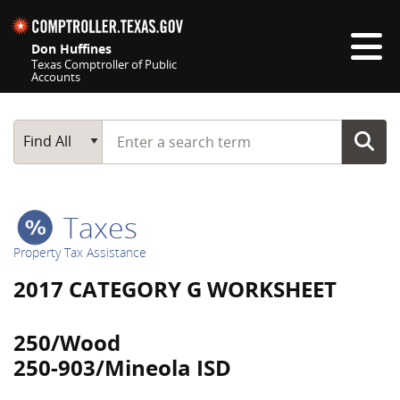
Skip navigation
Don Huffines
Texas Comptroller of Public
Accounts
Top navigation skipped
Start typing a search term
Main Search
Find All
Taxes
Property Tax Assistance
2017 CATEGORY G WORKSHEET
250/Wood
250-903/Mineola ISD