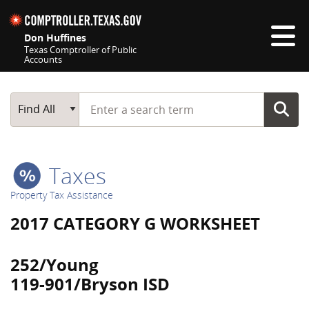
Skip navigation
Don Huffines
Texas Comptroller of Public
Accounts
Top navigation skipped
Start typing a search term
Main Search
Find All
Taxes
Property Tax Assistance
2017 CATEGORY G WORKSHEET
252/Young
119-901/Bryson ISD