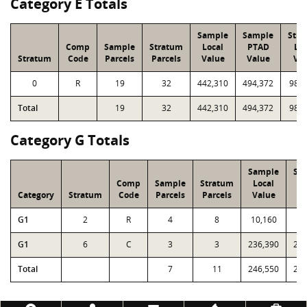
Category E Totals
Sample
Sample
Stra
Comp
Sample
Stratum
Local
PTAD
Loc
Stratum
Code
Parcels
Parcels
Value
Value
Val
0
R
19
32
442,310
494,372
987,
Total
19
32
442,310
494,372
987,
Category G Totals
Sample
Sa
Comp
Sample
Stratum
Local
P
Category
Stratum
Code
Parcels
Parcels
Value
Va
G1
2
R
4
8
10,160
10
G1
6
C
3
3
236,390
232
Total
7
11
246,550
243