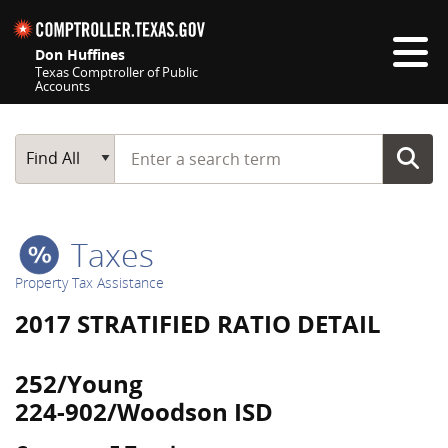
Skip navigation
Don Huffines
Texas Comptroller of Public
Accounts
Top navigation skipped
Start typing a search term
Main Search
Find All
Taxes
Property Tax Assistance
2017 STRATIFIED RATIO DETAIL
252/Young
224-902/Woodson ISD