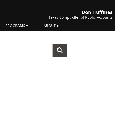
Don Huffines
Texas Comptroller of Public Accounts
PROGRAMS
ABOUT