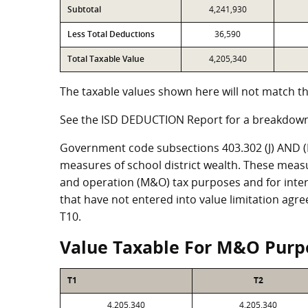
Subtotal
4,241,930
Less Total Deductions
36,590
Total Taxable Value
4,205,340
The taxable values shown here will not match th
See the ISD DEDUCTION Report for a breakdown
Government code subsections 403.302 (J) AND (K)
measures of school district wealth. These meas
and operation (M&O) tax purposes and for intere
that have not entered into value limitation agr
T10.
Value Taxable For M&O Purp
T1
T2
4,205,340
4,205,340