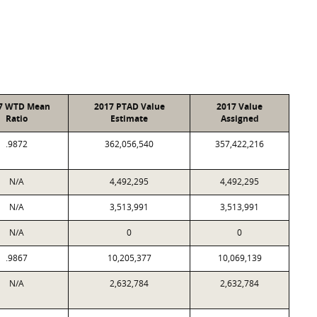
7 WTD Mean
2017 PTAD Value
2017 Value
Ratio
Estimate
Assigned
.9872
362,056,540
357,422,216
N/A
4,492,295
4,492,295
N/A
3,513,991
3,513,991
N/A
0
0
.9867
10,205,377
10,069,139
N/A
2,632,784
2,632,784