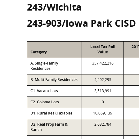
243/Wichita
243-903/Iowa Park CISD
Local Tax Roll
201
Category
Value
A. Single-Family
357,422,216
Residences
B. Multi-Family Residences
4,492,295
C1. Vacant Lots
3,513,991
C2. Colonia Lots
0
D1. Rural Real(Taxable)
10,069,139
D2. Real Prop Farm &
2,632,784
Ranch