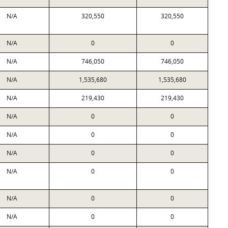
N/A
320,550
320,550
N/A
0
0
N/A
746,050
746,050
N/A
1,535,680
1,535,680
N/A
219,430
219,430
N/A
0
0
N/A
0
0
N/A
0
0
N/A
0
0
N/A
0
0
N/A
0
0