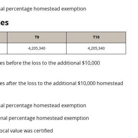
ional percentage homestead exemption
ses
T9
T10
4,205,340
4,205,340
es before the loss to the additional $10,000
ses after the loss to the additional $10,000 homestead
ional percentage homestead exemption
tional percentage homestead exemption
ocal value was certified