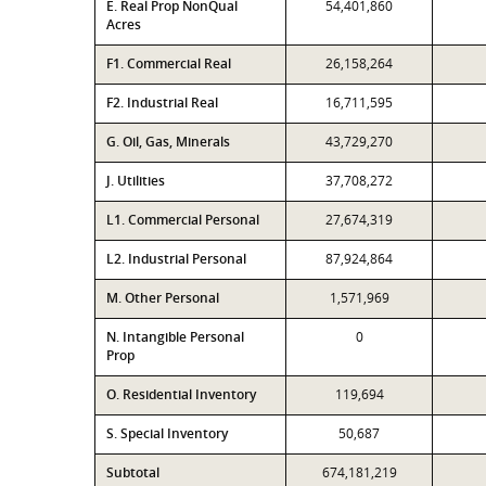
E. Real Prop NonQual
54,401,860
Acres
F1. Commercial Real
26,158,264
F2. Industrial Real
16,711,595
G. Oil, Gas, Minerals
43,729,270
J. Utilities
37,708,272
L1. Commercial Personal
27,674,319
L2. Industrial Personal
87,924,864
M. Other Personal
1,571,969
N. Intangible Personal
0
Prop
O. Residential Inventory
119,694
S. Special Inventory
50,687
Subtotal
674,181,219