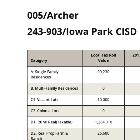
005/Archer
243-903/Iowa Park CISD
Local Tax Roll
201
Category
Value
A. Single-Family
99,230
Residences
B. Multi-Family Residences
0
C1. Vacant Lots
10,000
C2. Colonia Lots
0
D1. Rural Real(Taxable)
1,284,310
D2. Real Prop Farm &
26,680
Ranch