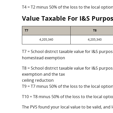
T4 = T2 minus 50% of the loss to the local opt
Value Taxable For I&S Purpo
T7
T8
4,205,340
4,205,340
T7 = School district taxable value for I&S purpos
homestead exemption
T8 = School district taxable value for I&S purpo
exemption and the tax
ceiling reduction
T9 = T7 minus 50% of the loss to the local opt
T10 = T8 minus 50% of the loss to the local op
The PVS found your local value to be valid, and l