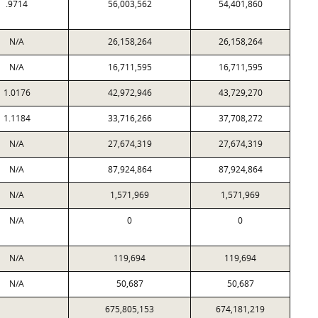
.9714
56,003,562
54,401,860
N/A
26,158,264
26,158,264
N/A
16,711,595
16,711,595
1.0176
42,972,946
43,729,270
1.1184
33,716,266
37,708,272
N/A
27,674,319
27,674,319
N/A
87,924,864
87,924,864
N/A
1,571,969
1,571,969
N/A
0
0
N/A
119,694
119,694
N/A
50,687
50,687
675,805,153
674,181,219