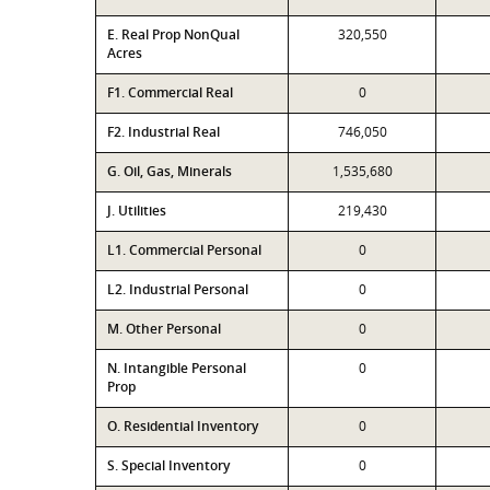
E. Real Prop NonQual
320,550
Acres
F1. Commercial Real
0
F2. Industrial Real
746,050
G. Oil, Gas, Minerals
1,535,680
J. Utilities
219,430
L1. Commercial Personal
0
L2. Industrial Personal
0
M. Other Personal
0
N. Intangible Personal
0
Prop
O. Residential Inventory
0
S. Special Inventory
0