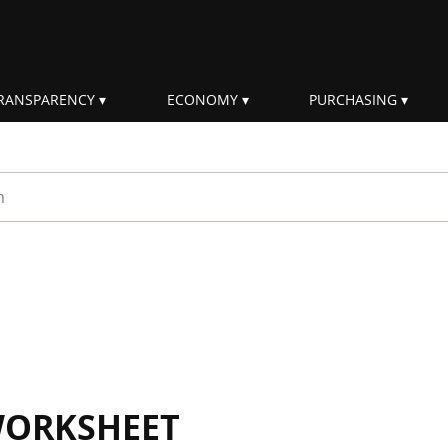
RANSPARENCY
ECONOMY
PURCHASING
rm
WORKSHEET