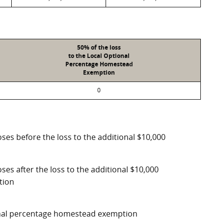
50% of the loss
to the Local Optional
Percentage Homestead
Exemption
0
ses before the loss to the additional $10,000
ses after the loss to the additional $10,000
tion
ional percentage homestead exemption