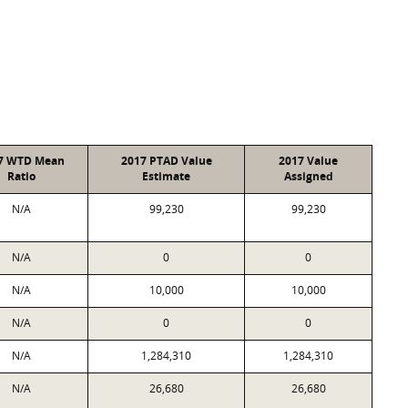
7 WTD Mean
2017 PTAD Value
2017 Value
Ratio
Estimate
Assigned
N/A
99,230
99,230
N/A
0
0
N/A
10,000
10,000
N/A
0
0
N/A
1,284,310
1,284,310
N/A
26,680
26,680