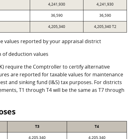
4,241,930
4,241,930
36,590
36,590
4,205,340
4,205,340 T2
e values reported by your appraisal district
 of deduction values
 require the Comptroller to certify alternative
ures are reported for taxable values for maintenance
st and sinking fund (I&S) tax purposes. For districts
eements, T1 through T4 will be the same as T7 through
oses
T3
T4
4,205,340
4,205,340