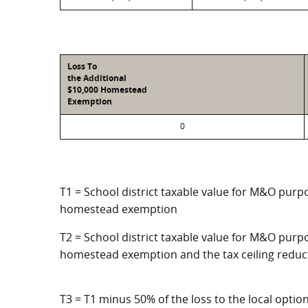
Loss To
the Additional
$10,000 Homestead
Exemption
0
T1 = School district taxable value for M&O purpo
homestead exemption
T2 = School district taxable value for M&O purpo
homestead exemption and the tax ceiling reduc
T3 = T1 minus 50% of the loss to the local opt