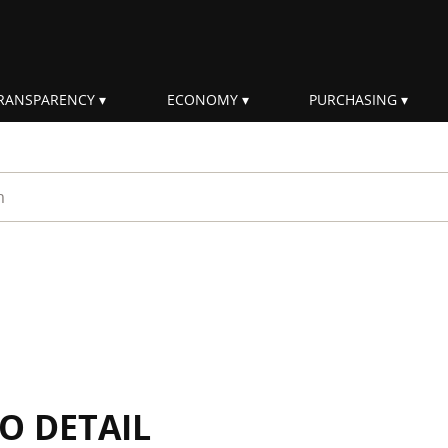
RANSPARENCY
ECONOMY
PURCHASING
rm
IO DETAIL