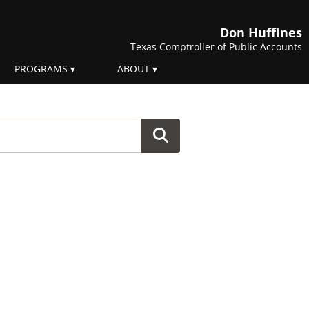
Don Huffines
Texas Comptroller of Public Accounts
PROGRAMS
ABOUT