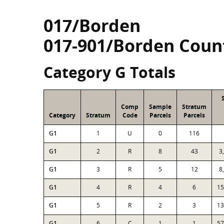
017/Borden
017-901/Borden Coun
Category G Totals
Comp
Sample
Stratum
Category
Stratum
Code
Parcels
Parcels
G1
1
U
0
116
G1
2
R
8
43
3
G1
3
R
5
12
8
G1
4
R
4
6
15
G1
5
R
2
3
13
G1
6
C
1
1
57