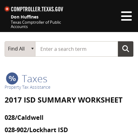
Skip navigation
Don Huffines
Texas Comptroller of Public
Accounts
Top navigation skipped
Start typing a search term
Main Search
Find All
Taxes
Property Tax Assistance
2017 ISD SUMMARY WORKSHEET
028/Caldwell
028-902/Lockhart ISD