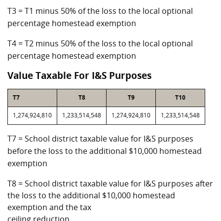
T3 = T1 minus 50% of the loss to the local optional
percentage homestead exemption
T4 = T2 minus 50% of the loss to the local optional
percentage homestead exemption
Value Taxable For I&S Purposes
T7
T8
T9
T10
1,274,924,810
1,233,514,548
1,274,924,810
1,233,514,548
T7 = School district taxable value for I&S purposes
before the loss to the additional $10,000 homestead
exemption
T8 = School district taxable value for I&S purposes after
the loss to the additional $10,000 homestead
exemption and the tax
ceiling reduction