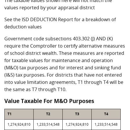
The taxable values shown here will not match the
values reported by your appraisal district
See the ISD DEDUCTION Report for a breakdown of
deduction values
Government code subsections 403.302 (J) AND (K)
require the Comptroller to certify alternative measures
of school district wealth. These measures are reported
for taxable values for maintenance and operation
(M&O) tax purposes and for interest and sinking fund
(I&S) tax purposes. For districts that have not entered
into value limitation agreements, T1 through T4 will be
the same as T7 through T10.
Value Taxable For M&O Purposes
T1
T2
T3
T4
1,274,924,810
1,233,514,548
1,274,924,810
1,233,514,548