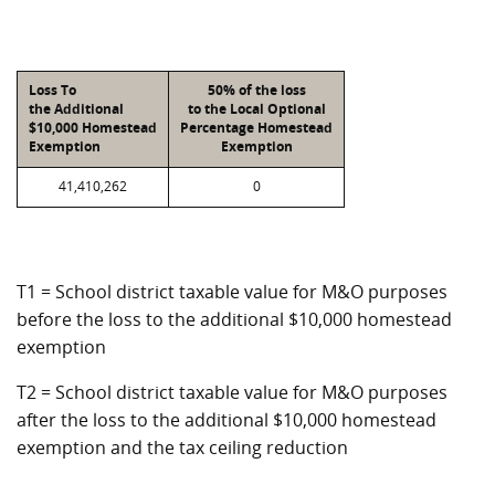
Loss To
50% of the loss
the Additional
to the Local Optional
$10,000 Homestead
Percentage Homestead
Exemption
Exemption
41,410,262
0
T1 = School district taxable value for M&O purposes
before the loss to the additional $10,000 homestead
exemption
T2 = School district taxable value for M&O purposes
after the loss to the additional $10,000 homestead
exemption and the tax ceiling reduction