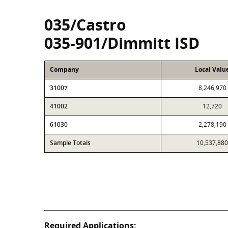
035/Castro
035-901/Dimmitt ISD
Company
Local Valu
31007
8,246,970
41002
12,720
61030
2,278,190
Sample Totals
10,537,880
Required Applications: