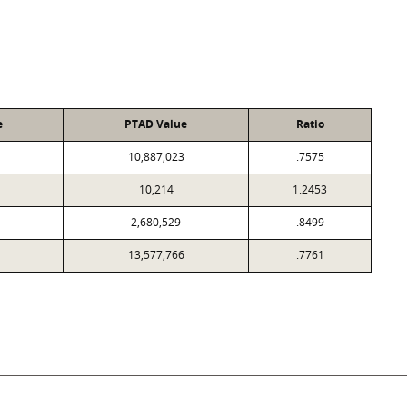
e
PTAD Value
Ratio
10,887,023
.7575
10,214
1.2453
2,680,529
.8499
13,577,766
.7761