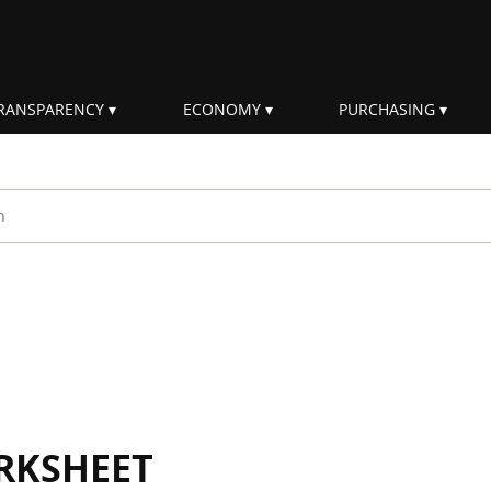
RANSPARENCY
ECONOMY
PURCHASING
rm
RKSHEET