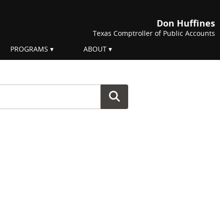
Don Huffines
Texas Comptroller of Public Accounts
PROGRAMS
ABOUT