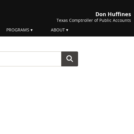
Don Huffines
Texas Comptroller of Public Accounts
PROGRAMS
ABOUT