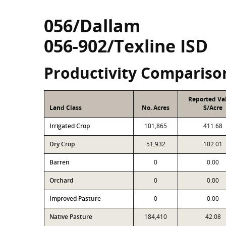
056/Dallam
056-902/Texline ISD
Productivity Compariso
Reported Va
Land Class
No. Acres
$/Acre
Irrigated Crop
101,865
411.68
Dry Crop
51,932
102.01
Barren
0
0.00
Orchard
0
0.00
Improved Pasture
0
0.00
Native Pasture
184,410
42.08