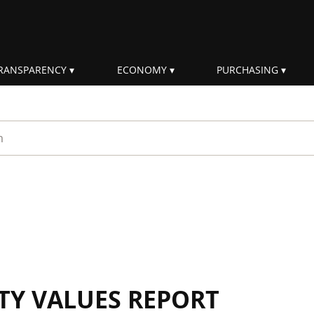
RANSPARENCY
ECONOMY
PURCHASING
rm
ITY VALUES REPORT