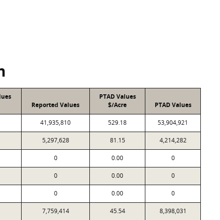
n
lues
PTAD Values
Reported Values
$/Acre
PTAD Values
41,935,810
529.18
53,904,921
5,297,628
81.15
4,214,282
0
0.00
0
0
0.00
0
0
0.00
0
7,759,414
45.54
8,398,031