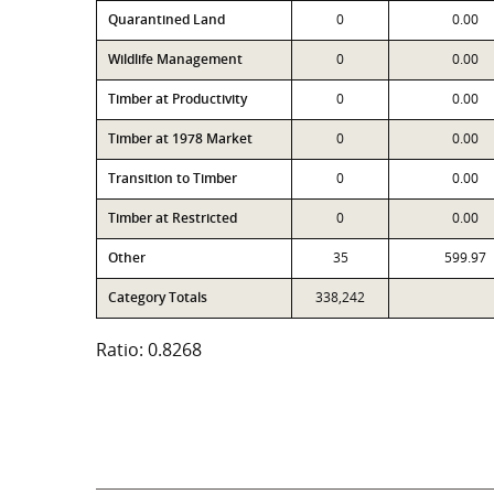
Quarantined Land
0
0.00
Wildlife Management
0
0.00
Timber at Productivity
0
0.00
Timber at 1978 Market
0
0.00
Transition to Timber
0
0.00
Timber at Restricted
0
0.00
Other
35
599.97
Category Totals
338,242
Ratio: 0.8268