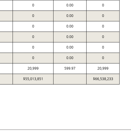
0
0.00
0
0
0.00
0
0
0.00
0
0
0.00
0
0
0.00
0
0
0.00
0
20,999
599.97
20,999
$55,013,851
$66,538,233