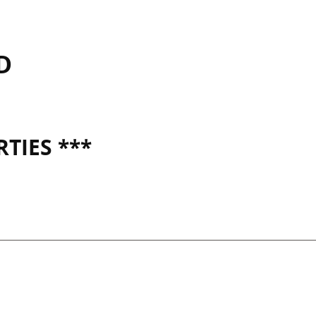
D
TIES ***