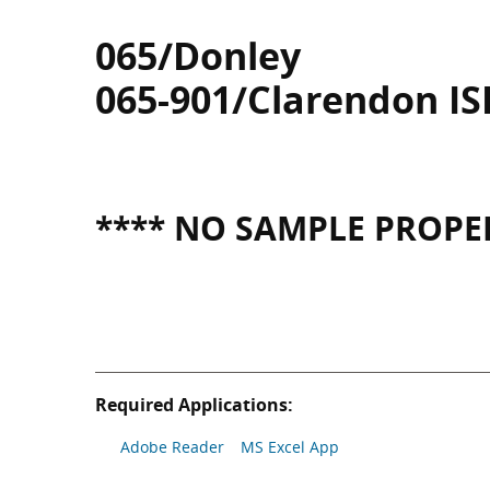
065/Donley
065-901/Clarendon IS
**** NO SAMPLE PROPER
Required Applications:
Adobe Reader
MS Excel App