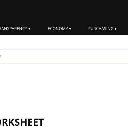
RANSPARENCY
ECONOMY
PURCHASING
rm
ORKSHEET