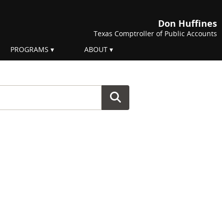
Don Huffines
Texas Comptroller of Public Accounts
PROGRAMS
ABOUT