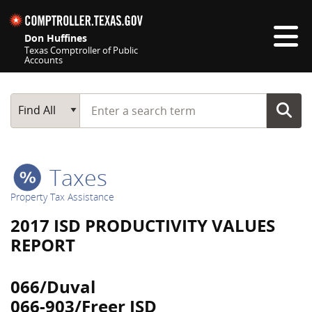
Skip navigation
Don Huffines
Texas Comptroller of Public
Accounts
Top navigation skipped
Start typing a search term
Main Search
Find All
Taxes
Property Tax Assistance
2017 ISD PRODUCTIVITY VALUES
REPORT
066/Duval
066-903/Freer ISD