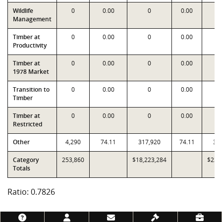
Wildlife
0
0.00
0
0.00
Management
Timber at
0
0.00
0
0.00
Productivity
Timber at
0
0.00
0
0.00
1978 Market
Transition to
0
0.00
0
0.00
Timber
Timber at
0
0.00
0
0.00
Restricted
Other
4,290
74.11
317,920
74.11
31
Category
253,860
$18,223,284
$23,
Totals
Ratio: 0.7826