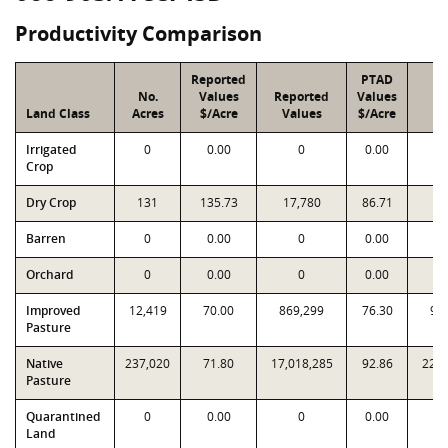
Productivity Comparison
Reported
PTAD
No.
Values
Reported
Values
P
Land Class
Acres
$/Acre
Values
$/Acre
Va
Irrigated
0
0.00
0
0.00
Crop
Dry Crop
131
135.73
17,780
86.71
11
Barren
0
0.00
0
0.00
Orchard
0
0.00
0
0.00
Improved
12,419
70.00
869,299
76.30
94
Pasture
Native
237,020
71.80
17,018,285
92.86
22,0
Pasture
Quarantined
0
0.00
0
0.00
Land