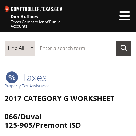
Skip navigation
Don Huffines
Texas Comptroller of Public
Accounts
Top navigation skipped
Start typing a search term
Main Search
Find All
Taxes
Property Tax Assistance
2017 CATEGORY G WORKSHEET
066/Duval
125-905/Premont ISD