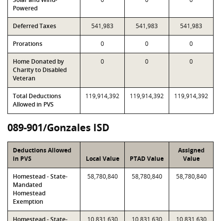
Powered
Deferred Taxes
541,983
541,983
541,983
Prorations
0
0
0
Home Donated by
0
0
0
Charity to Disabled
Veteran
Total Deductions
119,914,392
119,914,392
119,914,392
Allowed in PVS
089-901/Gonzales ISD
Deductions Allowed
Assigned
in PVS
Local Value
PTAD Value
Value
Homestead - State-
58,780,840
58,780,840
58,780,840
Mandated
Homestead
Exemption
Homestead - State-
10,831,630
10,831,630
10,831,630