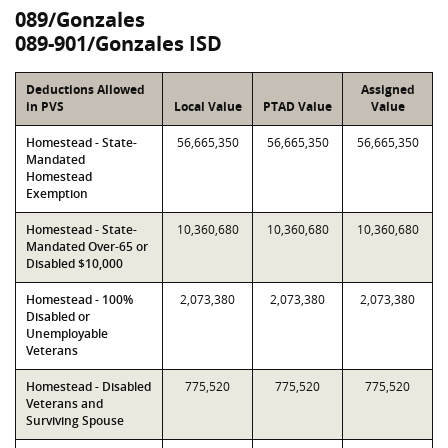
089/Gonzales
089-901/Gonzales ISD
Deductions Allowed
Assigned
in PVS
Local Value
PTAD Value
Value
Homestead - State-
56,665,350
56,665,350
56,665,350
Mandated
Homestead
Exemption
Homestead - State-
10,360,680
10,360,680
10,360,680
Mandated Over-65 or
Disabled $10,000
Homestead - 100%
2,073,380
2,073,380
2,073,380
Disabled or
Unemployable
Veterans
Homestead - Disabled
775,520
775,520
775,520
Veterans and
Surviving Spouse