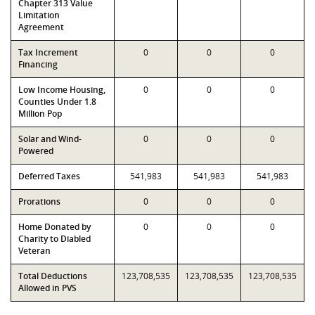
Chapter 313 Value
Limitation
Agreement
Tax Increment
0
0
0
Financing
Low Income Housing,
0
0
0
Counties Under 1.8
Million Pop
Solar and Wind-
0
0
0
Powered
Deferred Taxes
541,983
541,983
541,983
Prorations
0
0
0
Home Donated by
0
0
0
Charity to Diabled
Veteran
Total Deductions
123,708,535
123,708,535
123,708,535
Allowed in PVS