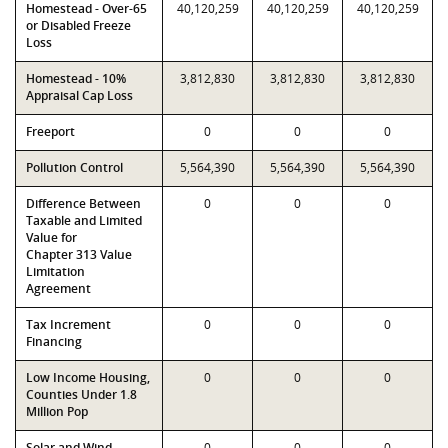
Homestead - Over-65
40,120,259
40,120,259
40,120,259
or Disabled Freeze
Loss
Homestead - 10%
3,812,830
3,812,830
3,812,830
Appraisal Cap Loss
Freeport
0
0
0
Pollution Control
5,564,390
5,564,390
5,564,390
Difference Between
0
0
0
Taxable and Limited
Value for
Chapter 313 Value
Limitation
Agreement
Tax Increment
0
0
0
Financing
Low Income Housing,
0
0
0
Counties Under 1.8
Million Pop
Solar and Wind-
0
0
0