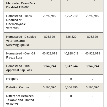
Mandated Over-65 or
Disabled $10,000
Homestead - 100%
2,292,910
2,292,910
2,292,910
Disabled or
Unemployable
Veterans
Homestead - Disabled
826,520
826,520
826,520
Veterans and
Surviving Spouse
Homestead - Over-65
40,928,018
40,928,018
40,928,018
Freeze Loss
Homestead - 10%
3,942,244
3,942,244
3,942,244
Appraisal Cap Loss
Freeport
0
0
0
Pollution Control
5,564,390
5,564,390
5,564,390
Difference Between
0
0
0
Taxable and Limited
Value for