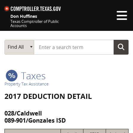
Skip navigation
Don Huffines
Texas Comptroller of Public
Accounts
Top navigation skipped
Start typing a search term
Main Search
Find All
Taxes
Property Tax Assistance
2017 DEDUCTION DETAIL
028/Caldwell
089-901/Gonzales ISD