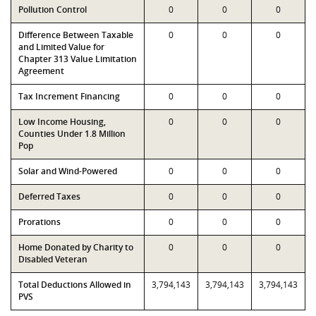
Pollution Control
0
0
0
Difference Between Taxable
0
0
0
and Limited Value for
Chapter 313 Value Limitation
Agreement
Tax Increment Financing
0
0
0
Low Income Housing,
0
0
0
Counties Under 1.8 Million
Pop
Solar and Wind-Powered
0
0
0
Deferred Taxes
0
0
0
Prorations
0
0
0
Home Donated by Charity to
0
0
0
Disabled Veteran
Total Deductions Allowed in
3,794,143
3,794,143
3,794,143
PVS