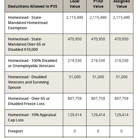
Local
PTAD
Assigned
Deductions Allowed in PVS
Value
Value
Value
Homestead - State-
2,115,490
2,115,490
2,115,490
Mandated Homestead
Exemption
Homestead - State-
470,950
470,950
470,950
Mandated Over-65 or
Disabled $10,000
Homestead - 100% Disabled
219,530
219,530
219,530
or Unemployable Veterans
Homestead - Disabled
51,000
51,000
51,000
Veterans and Surviving
Spouse
Homestead - Over-65 or
807,759
807,759
807,759
Disabled Freeze Loss
Homestead - 10% Appraisal
129,414
129,414
129,414
Cap Loss
Freeport
0
0
0