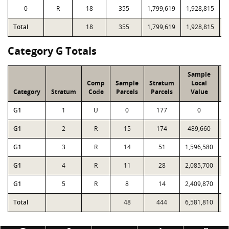
0
R
18
355
1,799,619
1,928,815
1
Total
18
355
1,799,619
1,928,815
1
Category G Totals
Sample
Comp
Sample
Stratum
Local
Category
Stratum
Code
Parcels
Parcels
Value
G1
1
U
0
177
0
G1
2
R
15
174
489,660
G1
3
R
14
51
1,596,580
1
G1
4
R
11
28
2,085,700
2
G1
5
R
8
14
2,409,870
2
Total
48
444
6,581,810
6