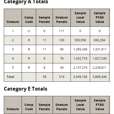
Category A Totals
Sample
Sample
Comp
Sample
Stratum
Local
PTAD
Stratum
Code
Parcels
Parcels
Value
Value
1
U
0
111
0
0
2
R
11
193
593,958
692,284
1
3
R
11
95
1,265,240
1,321,011
1
4
R
9
76
1,532,718
1,627,240
1
5
R
8
44
2,157,274
2,228,811
1
Total
39
519
5,549,190
5,869,346
4
Category E Totals
Sample
Sample
Comp
Sample
Stratum
Local
PTAD
Stratum
Code
Parcels
Parcels
Value
Value