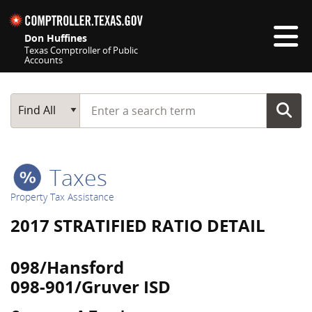
Skip navigation
Don Huffines
Texas Comptroller of Public
Accounts
Top navigation skipped
Start typing a search term
Main Search
Find All
Taxes
Property Tax Assistance
2017 STRATIFIED RATIO DETAIL
098/Hansford
098-901/Gruver ISD