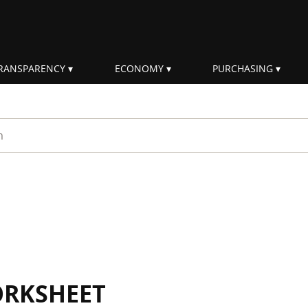
RANSPARENCY
ECONOMY
PURCHASING
rm
ORKSHEET