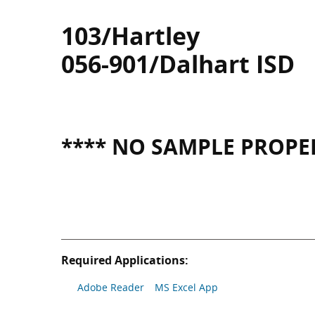
103/Hartley
056-901/Dalhart ISD
**** NO SAMPLE PROPER
Required Applications:
Adobe Reader
MS Excel App