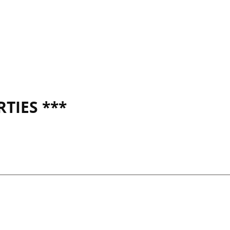
TIES ***