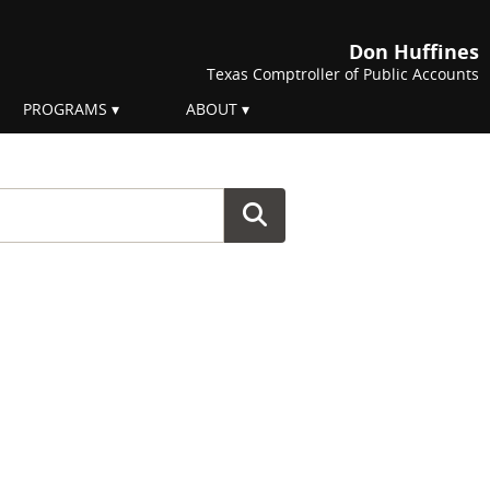
Don Huffines
Texas Comptroller of Public Accounts
PROGRAMS
ABOUT