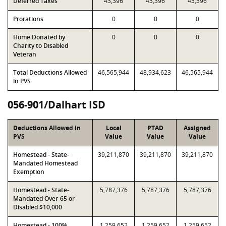
Deferred Taxes
43,396
43,396
43,396
Prorations
0
0
0
Home Donated by
0
0
0
Charity to Disabled
Veteran
Total Deductions Allowed
46,565,944
48,934,623
46,565,944
in PVS
056-901/Dalhart ISD
Deductions Allowed in
Local
PTAD
Assigned
PVS
Value
Value
Value
Homestead - State-
39,211,870
39,211,870
39,211,870
Mandated Homestead
Exemption
Homestead - State-
5,787,376
5,787,376
5,787,376
Mandated Over-65 or
Disabled $10,000
Homestead - 100%
1,259,652
1,259,652
1,259,652