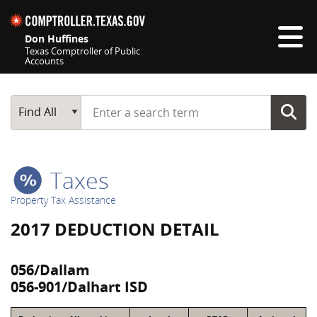
Skip navigation
Don Huffines
Texas Comptroller of Public
Accounts
Top navigation skipped
Start typing a search term
Main Search
Find All
Taxes
Property Tax Assistance
2017 DEDUCTION DETAIL
056/Dallam
056-901/Dalhart ISD