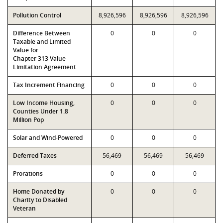
Pollution Control
8,926,596
8,926,596
8,926,596
Difference Between
0
0
0
Taxable and Limited
Value for
Chapter 313 Value
Limitation Agreement
Tax Increment Financing
0
0
0
Low Income Housing,
0
0
0
Counties Under 1.8
Million Pop
Solar and Wind-Powered
0
0
0
Deferred Taxes
56,469
56,469
56,469
Prorations
0
0
0
Home Donated by
0
0
0
Charity to Disabled
Veteran