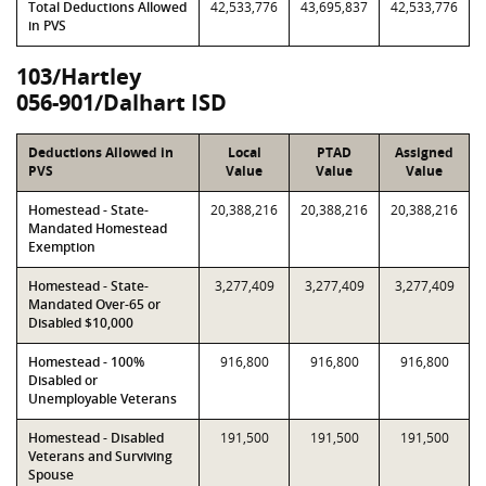
Total Deductions Allowed
42,533,776
43,695,837
42,533,776
in PVS
103/Hartley
056-901/Dalhart ISD
Deductions Allowed in
Local
PTAD
Assigned
PVS
Value
Value
Value
Homestead - State-
20,388,216
20,388,216
20,388,216
Mandated Homestead
Exemption
Homestead - State-
3,277,409
3,277,409
3,277,409
Mandated Over-65 or
Disabled $10,000
Homestead - 100%
916,800
916,800
916,800
Disabled or
Unemployable Veterans
Homestead - Disabled
191,500
191,500
191,500
Veterans and Surviving
Spouse