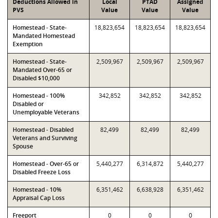
Deductions Allowed in
Local
PTAD
Assigned
PVS
Value
Value
Value
Homestead - State-
18,823,654
18,823,654
18,823,654
Mandated Homestead
Exemption
Homestead - State-
2,509,967
2,509,967
2,509,967
Mandated Over-65 or
Disabled $10,000
Homestead - 100%
342,852
342,852
342,852
Disabled or
Unemployable Veterans
Homestead - Disabled
82,499
82,499
82,499
Veterans and Surviving
Spouse
Homestead - Over-65 or
5,440,277
6,314,872
5,440,277
Disabled Freeze Loss
Homestead - 10%
6,351,462
6,638,928
6,351,462
Appraisal Cap Loss
Freeport
0
0
0