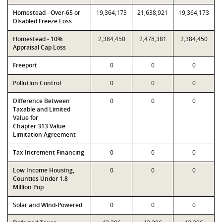
Homestead - Over-65 or
19,364,173
21,638,921
19,364,173
Disabled Freeze Loss
Homestead - 10%
2,384,450
2,478,381
2,384,450
Appraisal Cap Loss
Freeport
0
0
0
Pollution Control
0
0
0
Difference Between
0
0
0
Taxable and Limited
Value for
Chapter 313 Value
Limitation Agreement
Tax Increment Financing
0
0
0
Low Income Housing,
0
0
0
Counties Under 1.8
Million Pop
Solar and Wind-Powered
0
0
0