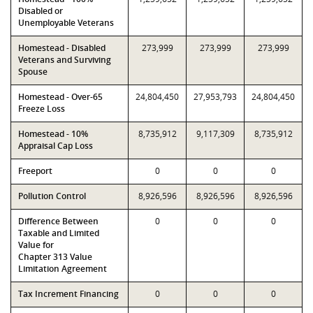
Disabled or
Unemployable Veterans
Homestead - Disabled
273,999
273,999
273,999
Veterans and Surviving
Spouse
Homestead - Over-65
24,804,450
27,953,793
24,804,450
Freeze Loss
Homestead - 10%
8,735,912
9,117,309
8,735,912
Appraisal Cap Loss
Freeport
0
0
0
Pollution Control
8,926,596
8,926,596
8,926,596
Difference Between
0
0
0
Taxable and Limited
Value for
Chapter 313 Value
Limitation Agreement
Tax Increment Financing
0
0
0