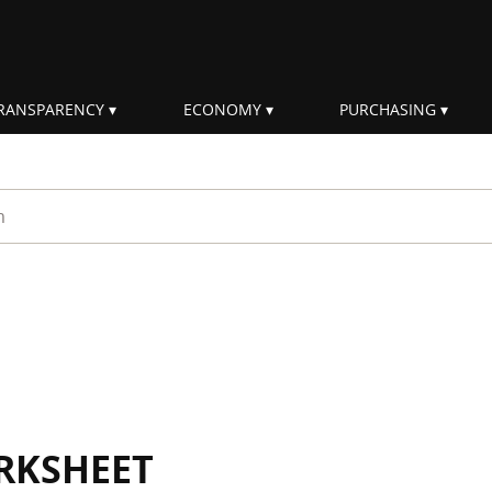
RANSPARENCY
ECONOMY
PURCHASING
rm
RKSHEET