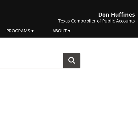
Don Huffines
Texas Comptroller of Public Accounts
PROGRAMS
ABOUT