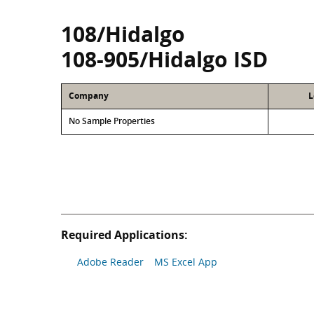
108/Hidalgo
108-905/Hidalgo ISD
Company
L
No Sample Properties
Required Applications:
Adobe Reader
MS Excel App