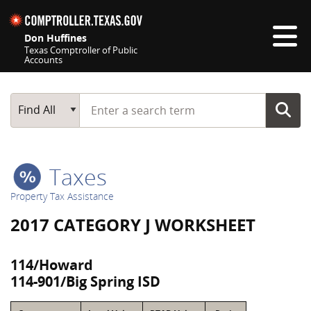
Skip navigation
Don Huffines
Texas Comptroller of Public
Accounts
Top navigation skipped
Start typing a search term
Main Search
Find All
Taxes
Property Tax Assistance
2017 CATEGORY J WORKSHEET
114/Howard
114-901/Big Spring ISD