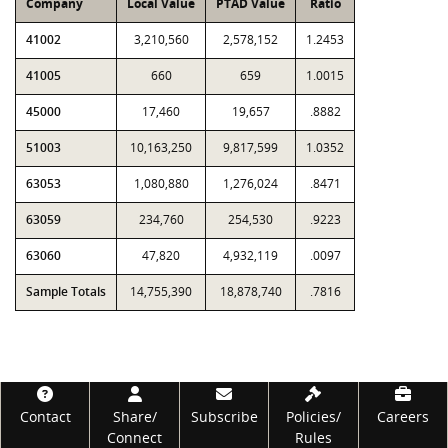
Company
Local Value
PTAD Value
Ratio
41002
3,210,560
2,578,152
1.2453
41005
660
659
1.0015
45000
17,460
19,657
.8882
51003
10,163,250
9,817,599
1.0352
63053
1,080,880
1,276,024
.8471
63059
234,760
254,530
.9223
63060
47,820
4,932,119
.0097
Sample Totals
14,755,390
18,878,740
.7816
Footer
Contact
Share/
Subscribe
Policies/
Careers
Connect
Rules