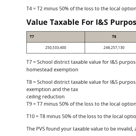
T4 = T2 minus 50% of the loss to the local opt
Value Taxable For I&S Purpo
T7
T8
250,533,400
248,257,130
T7 = School district taxable value for I&S purpos
homestead exemption
T8 = School district taxable value for I&S purpo
exemption and the tax
ceiling reduction
T9 = T7 minus 50% of the loss to the local opt
T10 = T8 minus 50% of the loss to the local op
The PVS found your taxable value to be invalid, 