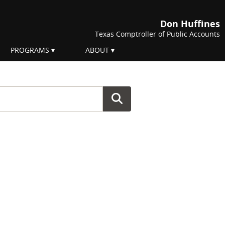
Don Huffines
Texas Comptroller of Public Accounts
PROGRAMS
ABOUT