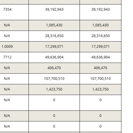
.7354
39,192,943
39,192,943
N/A
1,085,430
1,085,430
N/A
28,316,650
28,316,650
1.0009
17,299,071
17,299,071
.7712
49,636,904
49,636,904
N/A
406,470
406,470
N/A
107,700,510
107,700,510
N/A
1,423,750
1,423,750
N/A
0
0
N/A
0
0
N/A
0
0