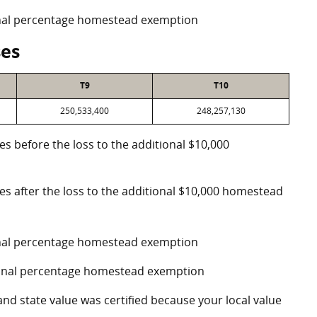
ional percentage homestead exemption
ses
T9
T10
250,533,400
248,257,130
es before the loss to the additional $10,000
ses after the loss to the additional $10,000 homestead
ional percentage homestead exemption
tional percentage homestead exemption
and state value was certified because your local value