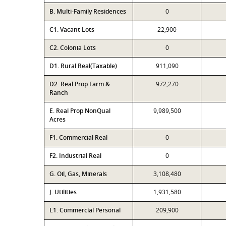
B. Multi-Family Residences
0
C1. Vacant Lots
22,900
C2. Colonia Lots
0
D1. Rural Real(Taxable)
911,090
D2. Real Prop Farm &
972,270
Ranch
E. Real Prop NonQual
9,989,500
Acres
F1. Commercial Real
0
F2. Industrial Real
0
G. Oil, Gas, Minerals
3,108,480
J. Utilities
1,931,580
L1. Commercial Personal
209,900