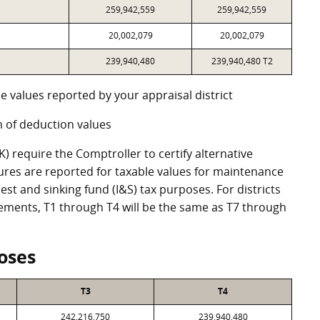
259,942,559
259,942,559
20,002,079
20,002,079
239,940,480
239,940,480 T2
e values reported by your appraisal district
 of deduction values
 require the Comptroller to certify alternative
ures are reported for taxable values for maintenance
st and sinking fund (I&S) tax purposes. For districts
eements, T1 through T4 will be the same as T7 through
oses
T3
T4
242,216,750
239,940,480