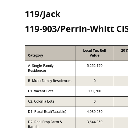
119/Jack
119-903/Perrin-Whitt CI
Local Tax Roll
201
Category
Value
A. Single-Family
5,252,170
Residences
B. Multi-Family Residences
0
C1. Vacant Lots
172,760
C2. Colonia Lots
0
D1. Rural Real(Taxable)
4,939,280
D2. Real Prop Farm &
3,644,350
Ranch