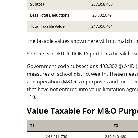
Subtotal
237,358,480
Less Total Deductions
20,002,079
Total Taxable Value
217,356,401
The taxable values shown here will not match th
See the ISD DEDUCTION Report for a breakdown
Government code subsections 403.302 (J) AND (K)
measures of school district wealth. These meas
and operation (M&O) tax purposes and for intere
that have not entered into value limitation agr
T10.
Value Taxable For M&O Purp
T1
T2
242,216,750
239,940,480