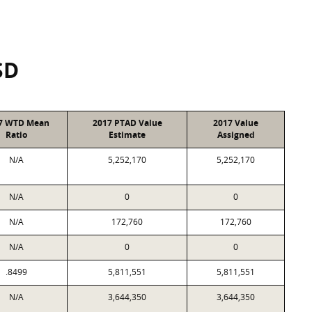
SD
7 WTD Mean
2017 PTAD Value
2017 Value
Ratio
Estimate
Assigned
N/A
5,252,170
5,252,170
N/A
0
0
N/A
172,760
172,760
N/A
0
0
.8499
5,811,551
5,811,551
N/A
3,644,350
3,644,350