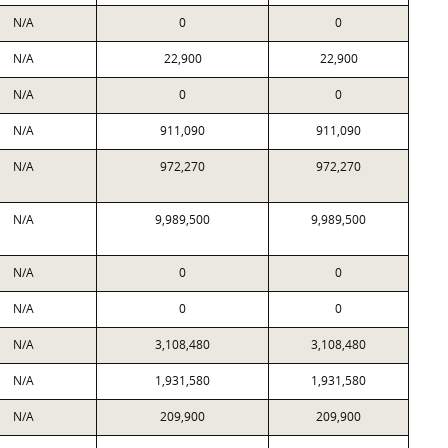
N/A
0
0
N/A
22,900
22,900
N/A
0
0
N/A
911,090
911,090
N/A
972,270
972,270
N/A
9,989,500
9,989,500
N/A
0
0
N/A
0
0
N/A
3,108,480
3,108,480
N/A
1,931,580
1,931,580
N/A
209,900
209,900