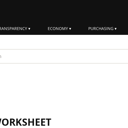
RANSPARENCY
ECONOMY
PURCHASING
rm
WORKSHEET