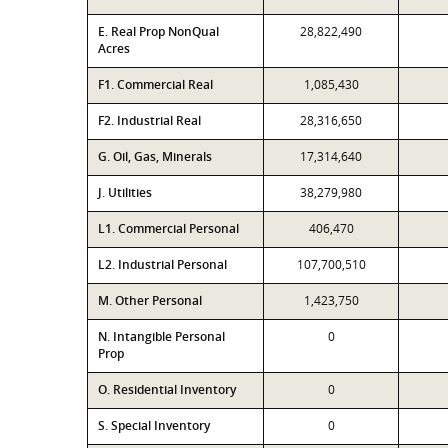
E. Real Prop NonQual
28,822,490
Acres
F1. Commercial Real
1,085,430
F2. Industrial Real
28,316,650
G. Oil, Gas, Minerals
17,314,640
J. Utilities
38,279,980
L1. Commercial Personal
406,470
L2. Industrial Personal
107,700,510
M. Other Personal
1,423,750
N. Intangible Personal
0
Prop
O. Residential Inventory
0
S. Special Inventory
0