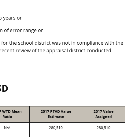
o years or
in of error range or
 for the school district was not in compliance with the
ecent review of the appraisal district conducted
SD
7 WTD Mean
2017 PTAD Value
2017 Value
Ratio
Estimate
Assigned
N/A
280,510
280,510