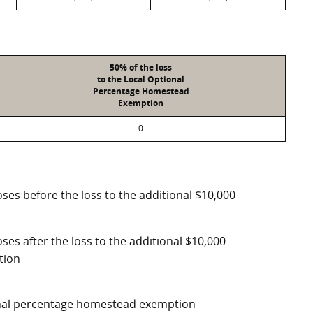
50% of the loss
to the Local Optional
Percentage Homestead
Exemption
0
ses before the loss to the additional $10,000
ses after the loss to the additional $10,000
tion
ional percentage homestead exemption