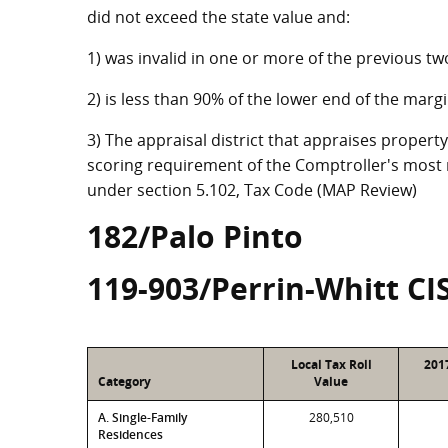
did not exceed the state value and:
1) was invalid in one or more of the previous tw
2) is less than 90% of the lower end of the marg
3) The appraisal district that appraises property
scoring requirement of the Comptroller's most r
under section 5.102, Tax Code (MAP Review)
182/Palo Pinto
119-903/Perrin-Whitt CI
Local Tax Roll
201
Category
Value
A. Single-Family
280,510
Residences