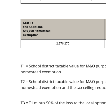
Loss To
the Additional
$10,000 Homestead
Exemption
2,276,270
T1 = School district taxable value for M&O purpo
homestead exemption
T2 = School district taxable value for M&O purpo
homestead exemption and the tax ceiling reduc
T3 = T1 minus 50% of the loss to the local opt