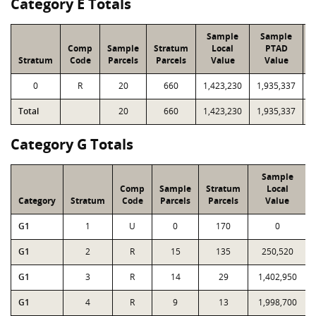
Category E Totals
Sample
Sample
Comp
Sample
Stratum
Local
PTAD
Stratum
Code
Parcels
Parcels
Value
Value
0
R
20
660
1,423,230
1,935,337
2
Total
20
660
1,423,230
1,935,337
2
Category G Totals
Sample
Comp
Sample
Stratum
Local
Category
Stratum
Code
Parcels
Parcels
Value
G1
1
U
0
170
0
G1
2
R
15
135
250,520
G1
3
R
14
29
1,402,950
G1
4
R
9
13
1,998,700