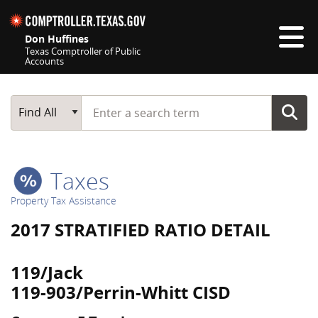
Skip navigation
Don Huffines
Texas Comptroller of Public
Accounts
Top navigation skipped
Start typing a search term
Main Search
Find All
Taxes
Property Tax Assistance
2017 STRATIFIED RATIO DETAIL
119/Jack
119-903/Perrin-Whitt CISD