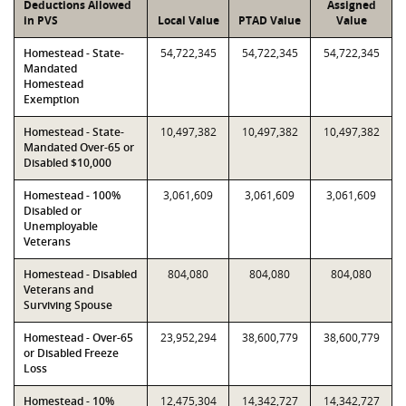
Deductions Allowed
Assigned
in PVS
Local Value
PTAD Value
Value
Homestead - State-
54,722,345
54,722,345
54,722,345
Mandated
Homestead
Exemption
Homestead - State-
10,497,382
10,497,382
10,497,382
Mandated Over-65 or
Disabled $10,000
Homestead - 100%
3,061,609
3,061,609
3,061,609
Disabled or
Unemployable
Veterans
Homestead - Disabled
804,080
804,080
804,080
Veterans and
Surviving Spouse
Homestead - Over-65
23,952,294
38,600,779
38,600,779
or Disabled Freeze
Loss
Homestead - 10%
12,475,304
14,342,727
14,342,727