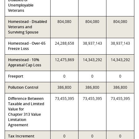
Unemployable
Veterans
Homestead - Disabled
804,080
804,080
804,080
Veterans and
Surviving Spouse
Homestead - Over-65
24,288,658
38,937,143
38,937,143
Freeze Loss
Homestead - 10%
12,475,869
14,343,292
14,343,292
Appraisal Cap Loss
Freeport
0
0
0
Pollution Control
386,800
386,800
386,800
Difference Between
73,455,395
73,455,395
73,455,395
Taxable and Limited
Value for
Chapter 313 Value
Limitation
Agreement
Tax Increment
0
0
0