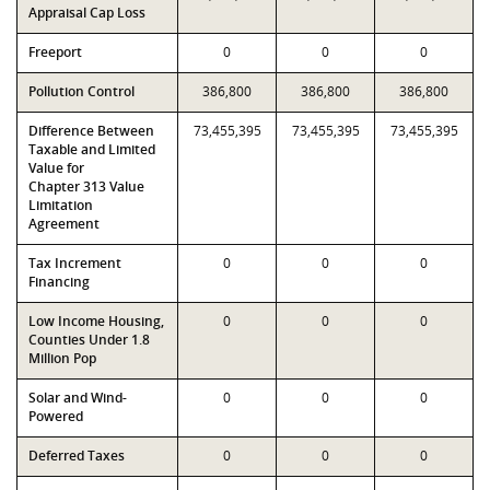
Appraisal Cap Loss
Freeport
0
0
0
Pollution Control
386,800
386,800
386,800
Difference Between
73,455,395
73,455,395
73,455,395
Taxable and Limited
Value for
Chapter 313 Value
Limitation
Agreement
Tax Increment
0
0
0
Financing
Low Income Housing,
0
0
0
Counties Under 1.8
Million Pop
Solar and Wind-
0
0
0
Powered
Deferred Taxes
0
0
0