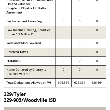
Limited Value for
Chapter 313 Value Limitation
Agreement
Tax Increment Financing
0
0
0
Low Income Housing, Counties
0
0
0
Under 1.8 Million Pop
Solar and Wind-Powered
0
0
0
Deferred Taxes
0
0
0
Prorations
0
0
0
Home Donated by Charity to
0
0
0
Disabled Veteran
Total Deductions Allowed in PVS
626,364
626,364
626,364
229/Tyler
229-903/Woodville ISD