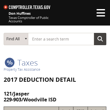
Skip navigation
Don Huffines
Texas Comptroller of Public
Accounts
Top navigation skipped
Start typing a search term
Main Search
Find All
Taxes
Property Tax Assistance
2017 DEDUCTION DETAIL
121/Jasper
229-903/Woodville ISD