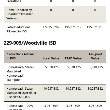
Prorations
0
0
0
Home Donated by
0
0
0
Charity to Disabled
Veteran
Total Deductions
179,355,209
195,871,117
195,871,117
Allowed in PVS
229-903/Woodville ISD
Deductions Allowed
Assigned
in PVS
Local Value
PTAD Value
Value
Homestead - State-
55,018,425
55,018,425
55,018,425
Mandated
Homestead
Exemption
Homestead - State-
10,537,382
10,537,382
10,537,382
Mandated Over-65 or
Disabled $10,000
Homestead - 100%
3,061,609
3,061,609
3,061,609
Disabled or