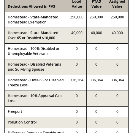
Local
PTAD
Assigned
Deductions Allowed in PVS
Value
Value
Value
Homestead - State-Mandated
250,000
250,000
250,000
Homestead Exemption
Homestead - State-Mandated
40,000
40,000
40,000
Over-65 or Disabled $10,000
Homestead - 100% Disabled or
0
0
0
Unemployable Veterans
Homestead - Disabled Veterans
0
0
0
and Surviving Spouse
Homestead - Over-65 or Disabled
336,364
336,364
336,364
Freeze Loss
Homestead - 10% Appraisal Cap
0
0
0
Loss
Freeport
0
0
0
Pollution Control
0
0
0
Difference Between Taxable and
0
0
0