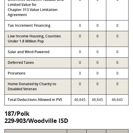
Limited Value for
Chapter 313 Value Limitation
Agreement
Tax Increment Financing
0
0
0
Low Income Housing, Counties
0
0
0
Under 1.8 Million Pop
Solar and Wind-Powered
0
0
0
Deferred Taxes
0
0
0
Prorations
0
0
0
Home Donated by Charity to
0
0
0
Disabled Veteran
Total Deductions Allowed in PVS
46,645
46,645
46,645
187/Polk
229-903/Woodville ISD