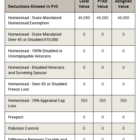
Local
PTAD
Assigned
Deductions Allowed in PVS
Value
Value
Value
Homestead - State-Mandated
46,080
46,080
46,080
Homestead Exemption
Homestead - State-Mandated
0
0
0
Over-65 or Disabled $10,000
Homestead - 100% Disabled or
0
0
0
Unemployable Veterans
Homestead - Disabled Veterans
0
0
0
and Surviving Spouse
Homestead - Over-65 or Disabled
0
0
0
Freeze Loss
Homestead - 10% Appraisal Cap
565
565
565
Loss
Freeport
0
0
0
Pollution Control
0
0
0
Difference Between Taxable and
0
0
0