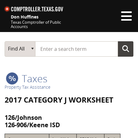
Skip navigation
Don Huffines
Texas Comptroller of Public
Accounts
Top navigation skipped
Start typing a search term
Main Search
Find All
Taxes
Property Tax Assistance
2017 CATEGORY J WORKSHEET
126/Johnson
126-906/Keene ISD