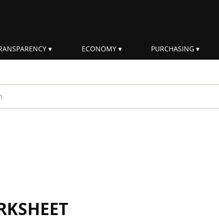
RANSPARENCY
ECONOMY
PURCHASING
rm
RKSHEET