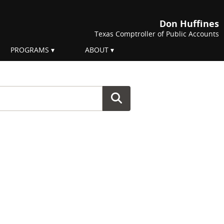
Don Huffines
Texas Comptroller of Public Accounts
PROGRAMS
ABOUT