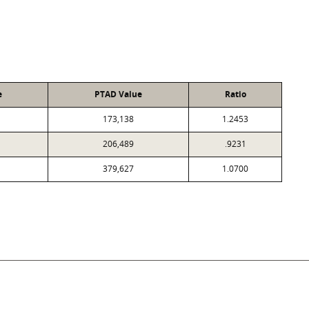
e
PTAD Value
Ratio
173,138
1.2453
206,489
.9231
379,627
1.0700