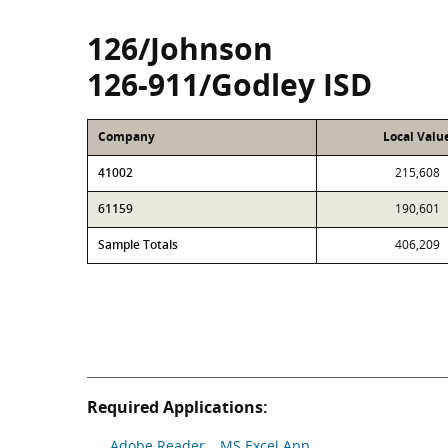
126/Johnson
126-911/Godley ISD
Company
Local Valu
41002
215,608
61159
190,601
Sample Totals
406,209
Required Applications:
Adobe Reader
MS Excel App