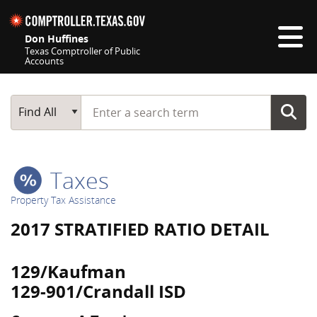
Skip navigation
Don Huffines
Texas Comptroller of Public
Accounts
Top navigation skipped
Start typing a search term
Main Search
Find All
Taxes
Property Tax Assistance
2017 STRATIFIED RATIO DETAIL
129/Kaufman
129-901/Crandall ISD