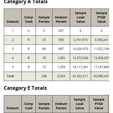
Category A Totals
Sample
Sample
Comp
Sample
Stratum
Local
PTAD
Stratum
Code
Parcels
Parcels
Value
Value
1
U
0
837
0
0
2
R
25
936
2,741,610
3,550,241
3
R
69
897
10,320,970
11,022,109
4
R
70
1,005
12,372,540
13,336,207
5
R
72
1,359
16,117,391
17,187,880
Total
236
5,034
41,552,511
45,096,437
Category E Totals
Sample
Sample
Comp
Sample
Stratum
Local
PTAD
Stratum
Code
Parcels
Parcels
Value
Value