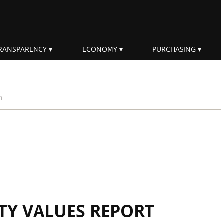
RANSPARENCY
ECONOMY
PURCHASING
rm
ITY VALUES REPORT