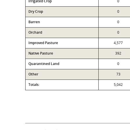
Irrigated Crop
0
Dry Crop
0
Barren
0
Orchard
0
Improved Pasture
4,577
Native Pasture
392
Quarantined Land
0
Other
73
Totals:
5,042