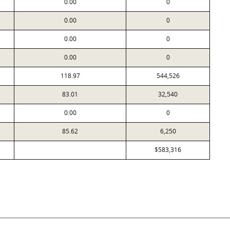
0.00
0
0.00
0
0.00
0
0.00
0
118.97
544,526
83.01
32,540
0.00
0
85.62
6,250
$583,316