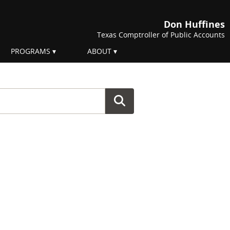
Don Huffines
Texas Comptroller of Public Accounts
PROGRAMS
ABOUT