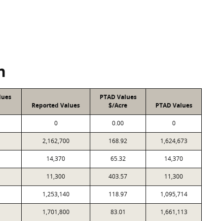
n
lues
PTAD Values
Reported Values
$/Acre
PTAD Values
0
0.00
0
2,162,700
168.92
1,624,673
14,370
65.32
14,370
11,300
403.57
11,300
1,253,140
118.97
1,095,714
1,701,800
83.01
1,661,113