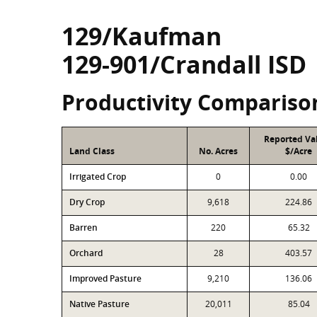
129/Kaufman
129-901/Crandall ISD
Productivity Compariso
Reported Va
Land Class
No. Acres
$/Acre
Irrigated Crop
0
0.00
Dry Crop
9,618
224.86
Barren
220
65.32
Orchard
28
403.57
Improved Pasture
9,210
136.06
Native Pasture
20,011
85.04