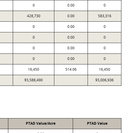
0
0.00
0
428,730
0.00
583,316
0
0.00
0
0
0.00
0
0
0.00
0
0
0.00
0
16,450
514.06
16,450
$5,588,490
$5,006,936
PTAD Value/Acre
PTAD Value