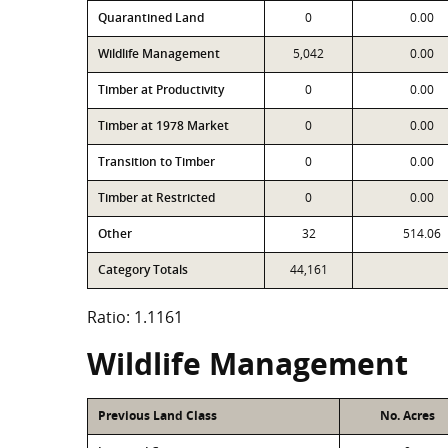
Quarantined Land
0
0.00
Wildlife Management
5,042
0.00
Timber at Productivity
0
0.00
Timber at 1978 Market
0
0.00
Transition to Timber
0
0.00
Timber at Restricted
0
0.00
Other
32
514.06
Category Totals
44,161
Ratio: 1.1161
Wildlife Management
Previous Land Class
No. Acres