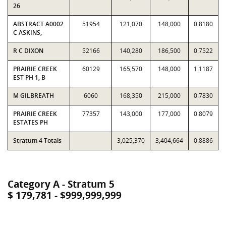
26
ABSTRACT A0002
51954
121,070
148,000
0.8180
C ASKINS,
R C DIXON
52166
140,280
186,500
0.7522
PRAIRIE CREEK
60129
165,570
148,000
1.1187
EST PH 1, B
M GILBREATH
6060
168,350
215,000
0.7830
PRAIRIE CREEK
77357
143,000
177,000
0.8079
ESTATES PH
Stratum 4 Totals
3,025,370
3,404,664
0.8886
Category A - Stratum 5
$ 179,781 - $999,999,999