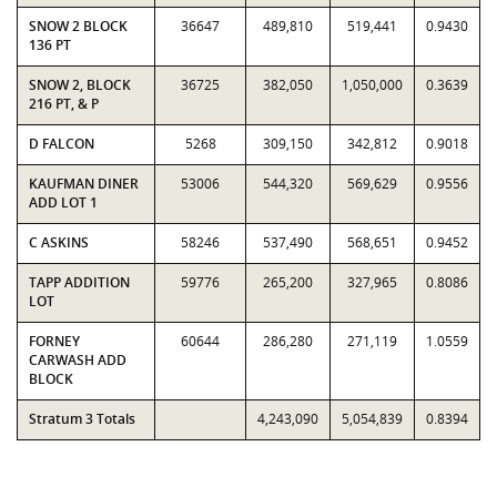
SNOW 2 BLOCK
36647
489,810
519,441
0.9430
136 PT
SNOW 2, BLOCK
36725
382,050
1,050,000
0.3639
216 PT, & P
D FALCON
5268
309,150
342,812
0.9018
KAUFMAN DINER
53006
544,320
569,629
0.9556
ADD LOT 1
C ASKINS
58246
537,490
568,651
0.9452
TAPP ADDITION
59776
265,200
327,965
0.8086
LOT
FORNEY
60644
286,280
271,119
1.0559
CARWASH ADD
BLOCK
Stratum 3 Totals
4,243,090
5,054,839
0.8394