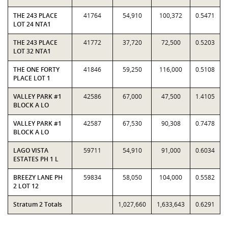
THE 243 PLACE
41764
54,910
100,372
0.5471
LOT 24 NTA1
THE 243 PLACE
41772
37,720
72,500
0.5203
LOT 32 NTA1
THE ONE FORTY
41846
59,250
116,000
0.5108
PLACE LOT 1
VALLEY PARK #1
42586
67,000
47,500
1.4105
BLOCK A LO
VALLEY PARK #1
42587
67,530
90,308
0.7478
BLOCK A LO
LAGO VISTA
59711
54,910
91,000
0.6034
ESTATES PH 1 L
BREEZY LANE PH
59834
58,050
104,000
0.5582
2 LOT 12
Stratum 2 Totals
1,027,660
1,633,643
0.6291