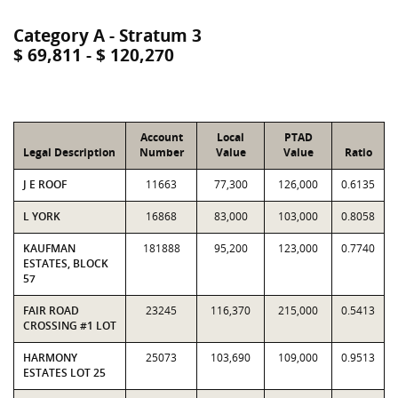
Category A - Stratum 3
$ 69,811 - $ 120,270
Account
Local
PTAD
Legal Description
Number
Value
Value
Ratio
J E ROOF
11663
77,300
126,000
0.6135
L YORK
16868
83,000
103,000
0.8058
KAUFMAN
181888
95,200
123,000
0.7740
ESTATES, BLOCK
57
FAIR ROAD
23245
116,370
215,000
0.5413
CROSSING #1 LOT
HARMONY
25073
103,690
109,000
0.9513
ESTATES LOT 25