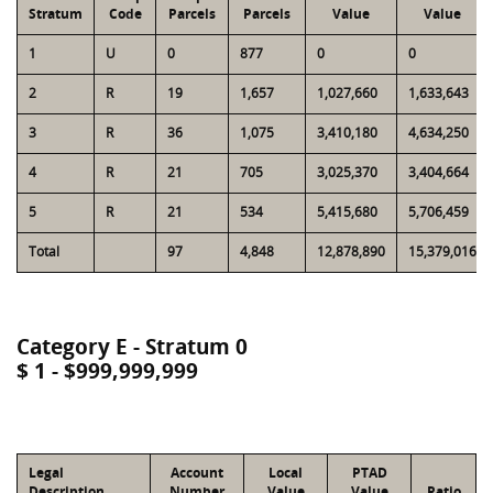
Stratum
Code
Parcels
Parcels
Value
Value
1
U
0
877
0
0
2
R
19
1,657
1,027,660
1,633,643
3
R
36
1,075
3,410,180
4,634,250
4
R
21
705
3,025,370
3,404,664
5
R
21
534
5,415,680
5,706,459
Total
97
4,848
12,878,890
15,379,016
Category E - Stratum 0
$ 1 - $999,999,999
Legal
Account
Local
PTAD
Description
Number
Value
Value
Ratio