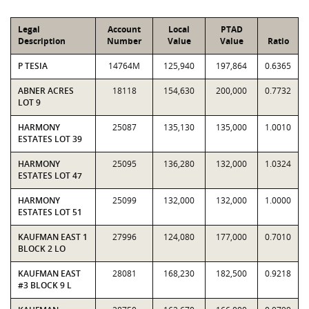
Legal
Account
Local
PTAD
Description
Number
Value
Value
Ratio
P TESIA
14764M
125,940
197,864
0.6365
ABNER ACRES
18118
154,630
200,000
0.7732
LOT 9
HARMONY
25087
135,130
135,000
1.0010
ESTATES LOT 39
HARMONY
25095
136,280
132,000
1.0324
ESTATES LOT 47
HARMONY
25099
132,000
132,000
1.0000
ESTATES LOT 51
KAUFMAN EAST 1
27996
124,080
177,000
0.7010
BLOCK 2 LO
KAUFMAN EAST
28081
168,230
182,500
0.9218
#3 BLOCK 9 L