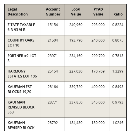
Legal
Account
Local
PTAD
Description
Number
Value
Value
Ratio
Z TATE TAXABLE
15154
240,960
293,000
0.8224
6-3-93 VLB
COUNTRY OAKS
21504
193,790
240,000
0.8075
LOT 10
FORTNER #2 LOT
23971
234,160
299,700
0.7813
3
HARMONY
25154
227,030
170,709
1.3299
ESTATES LOT 106
KAUFMAN EST
28164
339,720
400,000
0.8493
BLOCKS 19,20
KAUFMAN
28771
337,850
345,000
0.9793
REVISED BLOCK
353
KAUFMAN
28792
184,430
180,000
1.0246
REVISED BLOCK