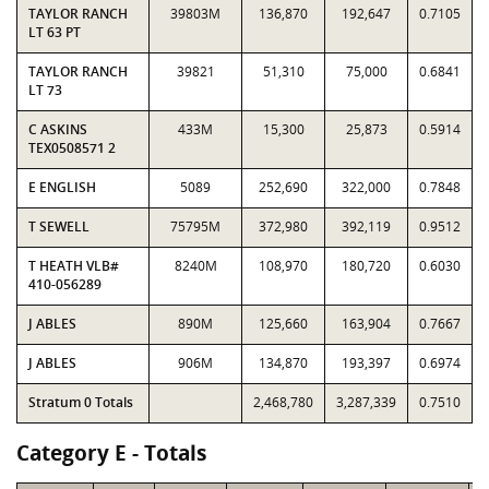
TAYLOR RANCH
39803M
136,870
192,647
0.7105
LT 63 PT
TAYLOR RANCH
39821
51,310
75,000
0.6841
LT 73
C ASKINS
433M
15,300
25,873
0.5914
TEX0508571 2
E ENGLISH
5089
252,690
322,000
0.7848
T SEWELL
75795M
372,980
392,119
0.9512
T HEATH VLB#
8240M
108,970
180,720
0.6030
410-056289
J ABLES
890M
125,660
163,904
0.7667
J ABLES
906M
134,870
193,397
0.6974
Stratum 0 Totals
2,468,780
3,287,339
0.7510
Category E - Totals