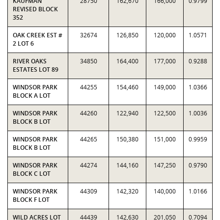
KAUFMAN
28750
162,670
166,000
0.9799
REVISED BLOCK
352
OAK CREEK EST #
32674
126,850
120,000
1.0571
2 LOT 6
RIVER OAKS
34850
164,400
177,000
0.9288
ESTATES LOT 89
WINDSOR PARK
44255
154,460
149,000
1.0366
BLOCK A LOT
WINDSOR PARK
44260
122,940
122,500
1.0036
BLOCK B LOT
WINDSOR PARK
44265
150,380
151,000
0.9959
BLOCK B LOT
WINDSOR PARK
44274
144,160
147,250
0.9790
BLOCK C LOT
WINDSOR PARK
44309
142,320
140,000
1.0166
BLOCK F LOT
WILD ACRES LOT
44439
142,630
201,050
0.7094