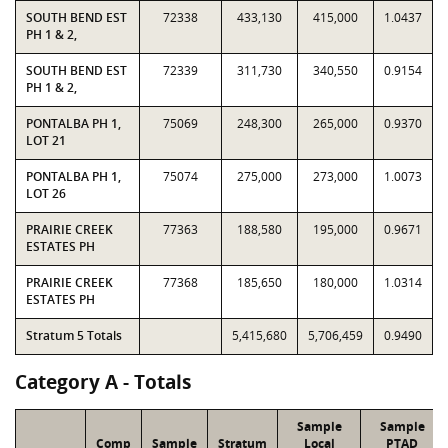
SOUTH BEND EST
72338
433,130
415,000
1.0437
PH 1 & 2,
SOUTH BEND EST
72339
311,730
340,550
0.9154
PH 1 & 2,
PONTALBA PH 1,
75069
248,300
265,000
0.9370
LOT 21
PONTALBA PH 1,
75074
275,000
273,000
1.0073
LOT 26
PRAIRIE CREEK
77363
188,580
195,000
0.9671
ESTATES PH
PRAIRIE CREEK
77368
185,650
180,000
1.0314
ESTATES PH
Stratum 5 Totals
5,415,680
5,706,459
0.9490
Category A - Totals
Sample
Sample
Comp
Sample
Stratum
Local
PTAD