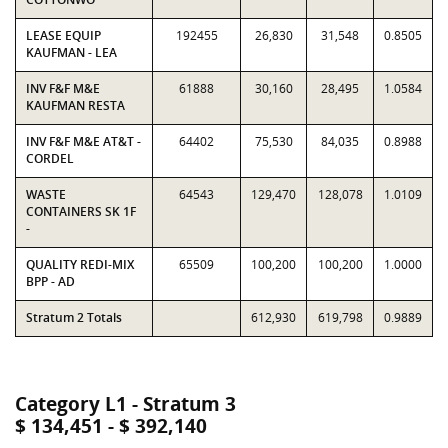
LEASE EQUIP
192455
26,830
31,548
0.8505
KAUFMAN - LEA
INV F&F M&E
61888
30,160
28,495
1.0584
KAUFMAN RESTA
INV F&F M&E AT&T -
64402
75,530
84,035
0.8988
CORDEL
WASTE
64543
129,470
128,078
1.0109
CONTAINERS SK 1F
-
QUALITY REDI-MIX
65509
100,200
100,200
1.0000
BPP - AD
Stratum 2 Totals
612,930
619,798
0.9889
Category L1 - Stratum 3
$ 134,451 - $ 392,140