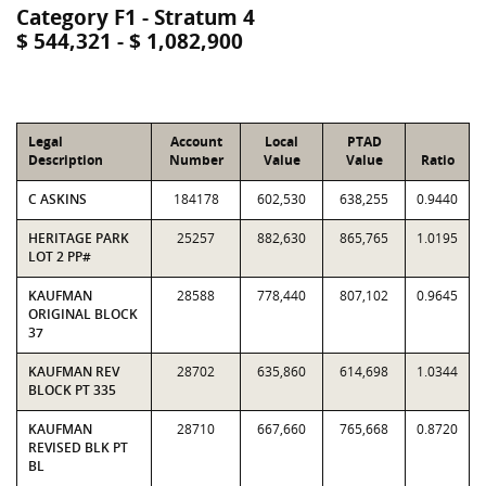
Category F1 - Stratum 4
$ 544,321 - $ 1,082,900
Legal
Account
Local
PTAD
Description
Number
Value
Value
Ratio
C ASKINS
184178
602,530
638,255
0.9440
HERITAGE PARK
25257
882,630
865,765
1.0195
LOT 2 PP#
KAUFMAN
28588
778,440
807,102
0.9645
ORIGINAL BLOCK
37
KAUFMAN REV
28702
635,860
614,698
1.0344
BLOCK PT 335
KAUFMAN
28710
667,660
765,668
0.8720
REVISED BLK PT
BL