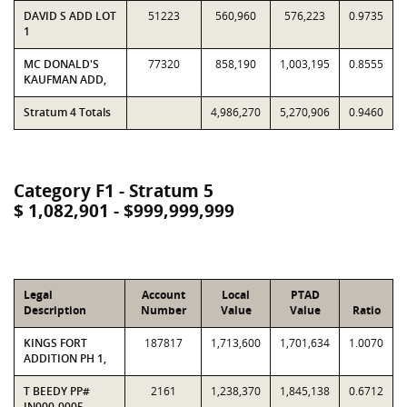
DAVID S ADD LOT
51223
560,960
576,223
0.9735
1
MC DONALD'S
77320
858,190
1,003,195
0.8555
KAUFMAN ADD,
Stratum 4 Totals
4,986,270
5,270,906
0.9460
Category F1 - Stratum 5
$ 1,082,901 - $999,999,999
Legal
Account
Local
PTAD
Description
Number
Value
Value
Ratio
KINGS FORT
187817
1,713,600
1,701,634
1.0070
ADDITION PH 1,
T BEEDY PP#
2161
1,238,370
1,845,138
0.6712
IN000-0005-