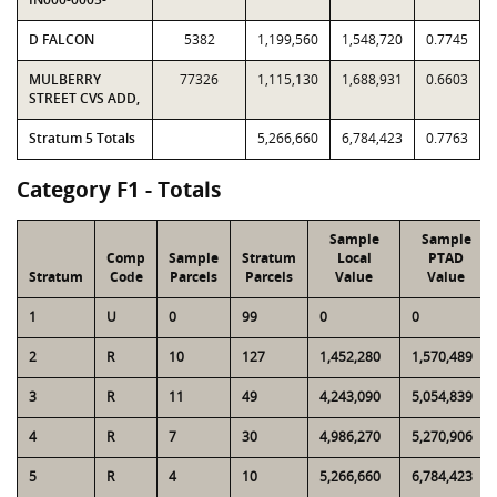
D FALCON
5382
1,199,560
1,548,720
0.7745
MULBERRY
77326
1,115,130
1,688,931
0.6603
STREET CVS ADD,
Stratum 5 Totals
5,266,660
6,784,423
0.7763
Category F1 - Totals
Sample
Sample
Comp
Sample
Stratum
Local
PTAD
Stratum
Code
Parcels
Parcels
Value
Value
1
U
0
99
0
0
2
R
10
127
1,452,280
1,570,489
3
R
11
49
4,243,090
5,054,839
4
R
7
30
4,986,270
5,270,906
5
R
4
10
5,266,660
6,784,423