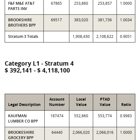
F&F M&E AT&T
67865
253,860
253,857
1.0000
PARTS INV
BROOKSHIRE
69517
383,020
381,736
1.0034
BROTHERS BPP
Stratum 3 Totals
1,908,430
2,108,622
0.9051
Category L1 - Stratum 4
$ 392,141 - $ 4,118,100
Account
Local
PTAD
Legal Description
Number
Value
Value
Ratio
KAUFMAN
187474
552,860
553,774
0.9983
LUMBER CO BPP
BROOKESHIRE
64440
2,066,020
2,066,016
1.0000
GROCERY BPP