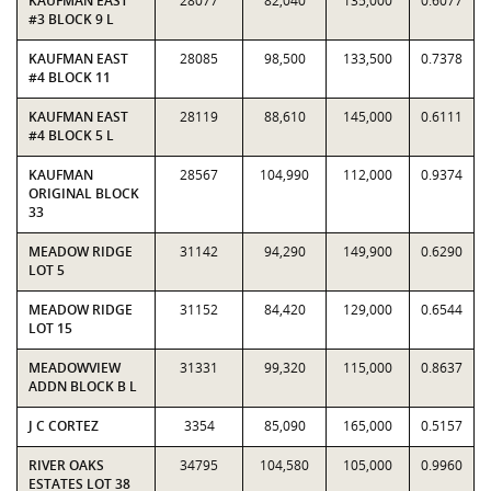
KAUFMAN EAST
28077
82,040
135,000
0.6077
#3 BLOCK 9 L
KAUFMAN EAST
28085
98,500
133,500
0.7378
#4 BLOCK 11
KAUFMAN EAST
28119
88,610
145,000
0.6111
#4 BLOCK 5 L
KAUFMAN
28567
104,990
112,000
0.9374
ORIGINAL BLOCK
33
MEADOW RIDGE
31142
94,290
149,900
0.6290
LOT 5
MEADOW RIDGE
31152
84,420
129,000
0.6544
LOT 15
MEADOWVIEW
31331
99,320
115,000
0.8637
ADDN BLOCK B L
J C CORTEZ
3354
85,090
165,000
0.5157
RIVER OAKS
34795
104,580
105,000
0.9960
ESTATES LOT 38