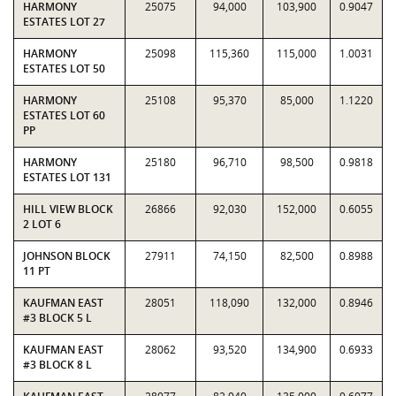
HARMONY
25075
94,000
103,900
0.9047
ESTATES LOT 27
HARMONY
25098
115,360
115,000
1.0031
ESTATES LOT 50
HARMONY
25108
95,370
85,000
1.1220
ESTATES LOT 60
PP
HARMONY
25180
96,710
98,500
0.9818
ESTATES LOT 131
HILL VIEW BLOCK
26866
92,030
152,000
0.6055
2 LOT 6
JOHNSON BLOCK
27911
74,150
82,500
0.8988
11 PT
KAUFMAN EAST
28051
118,090
132,000
0.8946
#3 BLOCK 5 L
KAUFMAN EAST
28062
93,520
134,900
0.6933
#3 BLOCK 8 L