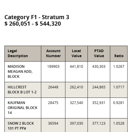
Category F1 - Stratum 3
$ 260,051 - $ 544,320
Legal
Account
Local
PTAD
Description
Number
Value
Value
Ratio
MADISON
189903
441,810
430,303
1.0267
MEAGAN ADD,
BLOCK
HILLCREST
26448
262,410
244,865
1.0717
BLOCK B LOT 1-2
KAUFMAN
28475
327,540
352,931
0.9281
ORIGINAL BLOCK
14
SNOW 2 BLOCK
36594
397,030
377,123
1.0528
101 PT PP#