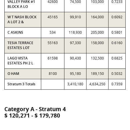
VALLEY PARK #1
42600
74,500
103,000
0.7233
BLOCK A LO
W T NASH BLOCK
45165
99,910
164,000
0.6092
A LOT 2 &
C ASKINS
534
118,930
205,000
0.5801
TESIA TERRACE
55163
97,330
158,000
0.6160
ESTATES LOT
LAGO VISTA
61598
90,430
132,500
0.6825
ESTATES PH 2 L
O HAM
8100
95,180
189,150
0.5032
Stratum 3 Totals
3,410,180
4,634,250
0.7359
Category A - Stratum 4
$ 120,271 - $ 179,780