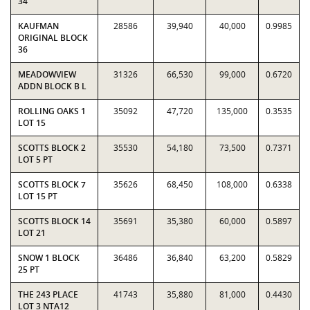
34
KAUFMAN
28586
39,940
40,000
0.9985
ORIGINAL BLOCK
36
MEADOWVIEW
31326
66,530
99,000
0.6720
ADDN BLOCK B L
ROLLING OAKS 1
35092
47,720
135,000
0.3535
LOT 15
SCOTTS BLOCK 2
35530
54,180
73,500
0.7371
LOT 5 PT
SCOTTS BLOCK 7
35626
68,450
108,000
0.6338
LOT 15 PT
SCOTTS BLOCK 14
35691
35,380
60,000
0.5897
LOT 21
SNOW 1 BLOCK
36486
36,840
63,200
0.5829
25 PT
THE 243 PLACE
41743
35,880
81,000
0.4430
LOT 3 NTA12