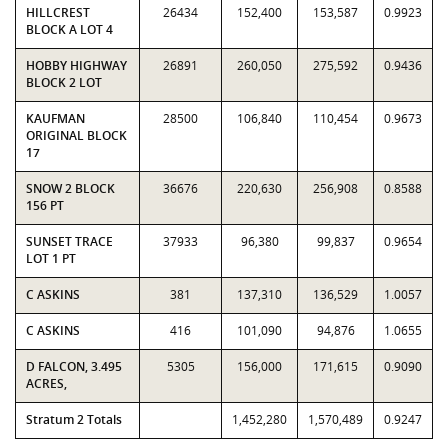
HILLCREST
26434
152,400
153,587
0.9923
BLOCK A LOT 4
HOBBY HIGHWAY
26891
260,050
275,592
0.9436
BLOCK 2 LOT
KAUFMAN
28500
106,840
110,454
0.9673
ORIGINAL BLOCK
17
SNOW 2 BLOCK
36676
220,630
256,908
0.8588
156 PT
SUNSET TRACE
37933
96,380
99,837
0.9654
LOT 1 PT
C ASKINS
381
137,310
136,529
1.0057
C ASKINS
416
101,090
94,876
1.0655
D FALCON, 3.495
5305
156,000
171,615
0.9090
ACRES,
Stratum 2 Totals
1,452,280
1,570,489
0.9247