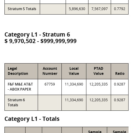
Stratum 5 Totals
5,896,630
7,567,097
0.7792
Category L1 - Stratum 6
$ 9,970,502 - $999,999,999
Legal
Account
Local
PTAD
Description
Number
Value
Value
Ratio
F&F M&E AT&T
67759
11,334,690
12,205,335
0.9287
- ABOX PAPER
Stratum 6
11,334,690
12,205,335
0.9287
Totals
Category L1 - Totals
Sample
Sample