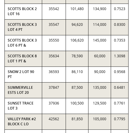
SCOTTS BLOCK 2
35542
101,480
134,900
0.7523
LOT 16
SCOTTS BLOCK 3
35547
94,620
114,000
0.8300
LOT 4 PT
SCOTTS BLOCK 3
35550
106,620
145,000
0.7353
LOT 6 PT &
SCOTTS BLOCK 8
35634
78,590
60,000
1.3098
LOT 1 PT &
SNOW 2 LOT 90
36593
86,110
90,000
0.9568
PT
SUMMERVILLE
37847
87,500
135,000
0.6481
ESTS LOT 20
SUNSET TRACE
37936
100,500
129,500
0.7761
LOT 3
VALLEY PARK #2
42562
81,850
105,000
0.7795
BLOCK C LO