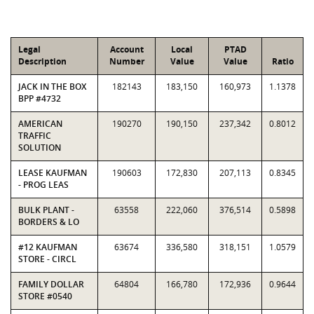
Legal
Account
Local
PTAD
Description
Number
Value
Value
Ratio
JACK IN THE BOX
182143
183,150
160,973
1.1378
BPP #4732
AMERICAN
190270
190,150
237,342
0.8012
TRAFFIC
SOLUTION
LEASE KAUFMAN
190603
172,830
207,113
0.8345
- PROG LEAS
BULK PLANT -
63558
222,060
376,514
0.5898
BORDERS & LO
#12 KAUFMAN
63674
336,580
318,151
1.0579
STORE - CIRCL
FAMILY DOLLAR
64804
166,780
172,936
0.9644
STORE #0540