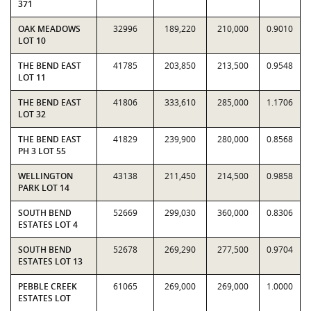
371
OAK MEADOWS
32996
189,220
210,000
0.9010
LOT 10
THE BEND EAST
41785
203,850
213,500
0.9548
LOT 11
THE BEND EAST
41806
333,610
285,000
1.1706
LOT 32
THE BEND EAST
41829
239,900
280,000
0.8568
PH 3 LOT 55
WELLINGTON
43138
211,450
214,500
0.9858
PARK LOT 14
SOUTH BEND
52669
299,030
360,000
0.8306
ESTATES LOT 4
SOUTH BEND
52678
269,290
277,500
0.9704
ESTATES LOT 13
PEBBLE CREEK
61065
269,000
269,000
1.0000
ESTATES LOT