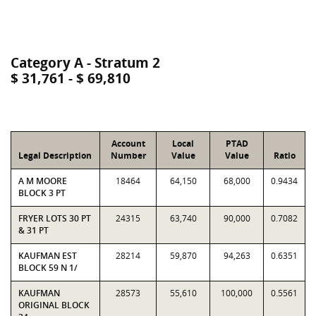
Category A - Stratum 2
$ 31,761 - $ 69,810
Account
Local
PTAD
Legal Description
Number
Value
Value
Ratio
A M MOORE
18464
64,150
68,000
0.9434
BLOCK 3 PT
FRYER LOTS 30 PT
24315
63,740
90,000
0.7082
& 31 PT
KAUFMAN EST
28214
59,870
94,263
0.6351
BLOCK 59 N 1/
KAUFMAN
28573
55,610
100,000
0.5561
ORIGINAL BLOCK