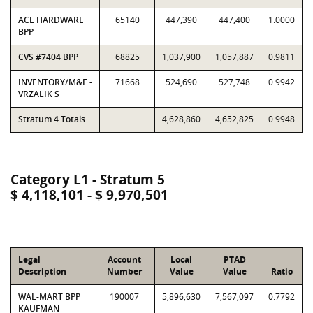
ACE HARDWARE
65140
447,390
447,400
1.0000
BPP
CVS #7404 BPP
68825
1,037,900
1,057,887
0.9811
INVENTORY/M&E -
71668
524,690
527,748
0.9942
VRZALIK S
Stratum 4 Totals
4,628,860
4,652,825
0.9948
Category L1 - Stratum 5
$ 4,118,101 - $ 9,970,501
Legal
Account
Local
PTAD
Description
Number
Value
Value
Ratio
WAL-MART BPP
190007
5,896,630
7,567,097
0.7792
KAUFMAN