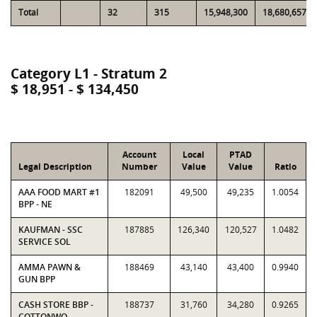
Total
32
315
15,948,300
18,680,657
Category L1 - Stratum 2
$ 18,951 - $ 134,450
Account
Local
PTAD
Legal Description
Number
Value
Value
Ratio
AAA FOOD MART #1
182091
49,500
49,235
1.0054
BPP - NE
KAUFMAN - SSC
187885
126,340
120,527
1.0482
SERVICE SOL
AMMA PAWN &
188469
43,140
43,400
0.9940
GUN BPP
CASH STORE BBP -
188737
31,760
34,280
0.9265
COTTONWO