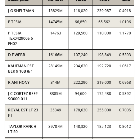
J G SHELTMAN
13829M
118,020
239,987
0.4918
P TESIA
14745M
66,850
65,562
1.0196
P TESIA
14763
129,560
110,000
1.1778
TEX0429005 6
FH07
D F WEBB
16166M
107,240
198,849
0.5393
KAUFMAN EST
28149M
204,620
192,720
1.0617
BLK 9 10B & 1
R ANTHONY
314M
222,290
319,000
0.6968
J C CORTEZ REF#
3385M
94,600
175,438
0.5392
SO000-011
ROYAL EST LT 23
35349
178,630
255,000
0.7005
PT
TAYLOR RANCH
39787M
148,320
185,123
0.8012
LT 50