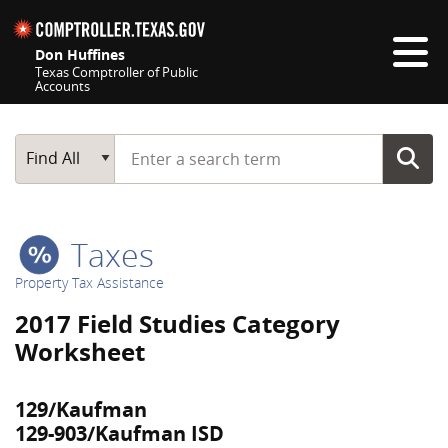
Skip navigation
Don Huffines
Texas Comptroller of Public
Accounts
Top navigation skipped
Start typing a search term
Main Search
Find All
Taxes
Property Tax Assistance
2017 Field Studies Category
Worksheet
129/Kaufman
129-903/Kaufman ISD