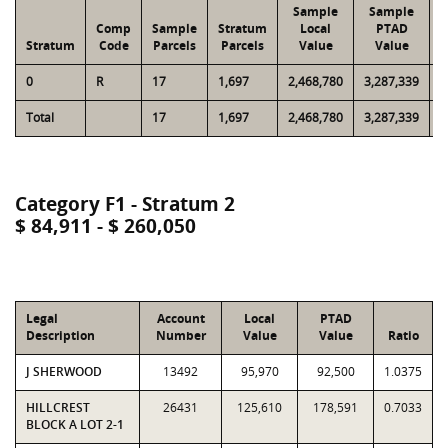
Sample
Sample
Comp
Sample
Stratum
Local
PTAD
Stratum
Code
Parcels
Parcels
Value
Value
L
0
R
17
1,697
2,468,780
3,287,339
1
Total
17
1,697
2,468,780
3,287,339
1
Category F1 - Stratum 2
$ 84,911 - $ 260,050
Legal
Account
Local
PTAD
Description
Number
Value
Value
Ratio
J SHERWOOD
13492
95,970
92,500
1.0375
HILLCREST
26431
125,610
178,591
0.7033
BLOCK A LOT 2-1