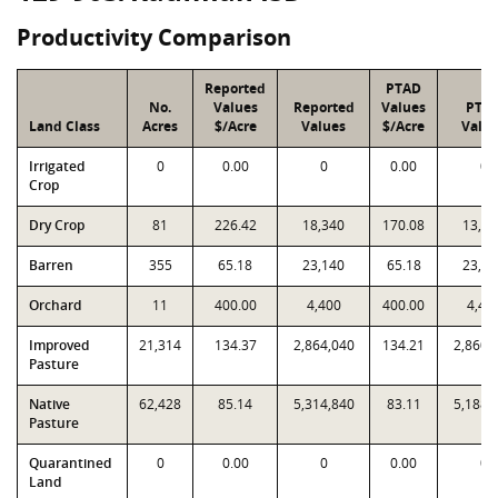
Productivity Comparison
Reported
PTAD
No.
Values
Reported
Values
PTA
Land Class
Acres
$/Acre
Values
$/Acre
Valu
Irrigated
0
0.00
0
0.00
0
Crop
Dry Crop
81
226.42
18,340
170.08
13,77
Barren
355
65.18
23,140
65.18
23,14
Orchard
11
400.00
4,400
400.00
4,40
Improved
21,314
134.37
2,864,040
134.21
2,860,
Pasture
Native
62,428
85.14
5,314,840
83.11
5,188,
Pasture
Quarantined
0
0.00
0
0.00
0
Land