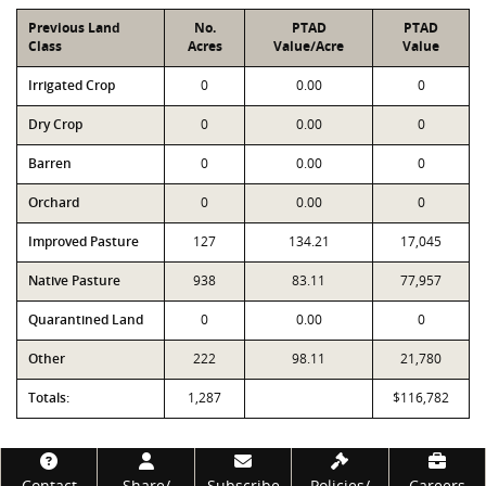
Previous Land
No.
PTAD
PTAD
Class
Acres
Value/Acre
Value
Irrigated Crop
0
0.00
0
Dry Crop
0
0.00
0
Barren
0
0.00
0
Orchard
0
0.00
0
Improved Pasture
127
134.21
17,045
Native Pasture
938
83.11
77,957
Quarantined Land
0
0.00
0
Other
222
98.11
21,780
Totals:
1,287
$116,782
Footer
Contact
Share/
Subscribe
Policies/
Careers