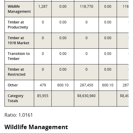
Wildlife
1,287
0.00
118,770
0.00
116,7
Management
Timber at
0
0.00
0
0.00
0
Productivity
Timber at
0
0.00
0
0.00
0
1978 Market
Transition to
0
0.00
0
0.00
0
Timber
Timber at
0
0.00
0
0.00
0
Restricted
Other
479
600.10
287,450
600.10
287,4
Category
85,955
$8,630,980
$8,494,
Totals
Ratio: 1.0161
Wildlife Management