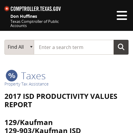
Skip navigation
Don Huffines
Texas Comptroller of Public
Accounts
Top navigation skipped
Start typing a search term
Main Search
Find All
Taxes
Property Tax Assistance
2017 ISD PRODUCTIVITY VALUES
REPORT
129/Kaufman
129-903/Kaufman ISD