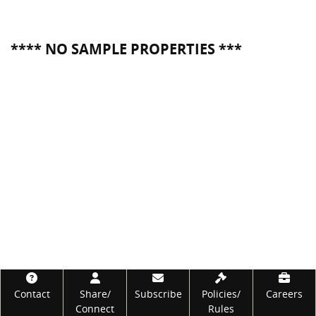
**** NO SAMPLE PROPERTIES ***
Footer
Contact
Share/
Subscribe
Policies/
Careers
Connect
Rules