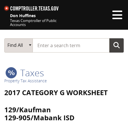
Skip navigation
Don Huffines
Texas Comptroller of Public
Accounts
Top navigation skipped
Start typing a search term
Main Search
Find All
Taxes
Property Tax Assistance
2017 CATEGORY G WORKSHEET
129/Kaufman
129-905/Mabank ISD