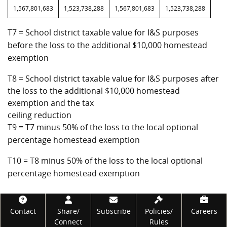
1,567,801,683
1,523,738,288
1,567,801,683
1,523,738,288
T7 = School district taxable value for I&S purposes
before the loss to the additional $10,000 homestead
exemption
T8 = School district taxable value for I&S purposes after
the loss to the additional $10,000 homestead
exemption and the tax
ceiling reduction
T9 = T7 minus 50% of the loss to the local optional
percentage homestead exemption
T10 = T8 minus 50% of the loss to the local optional
percentage homestead exemption
Footer
Contact
Share/
Subscribe
Policies/
Careers
Connect
Rules