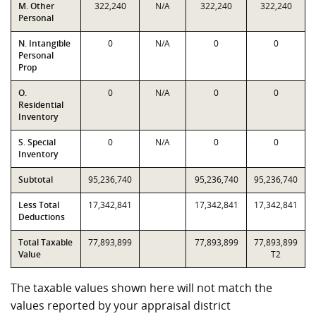
M. Other
322,240
N/A
322,240
322,240
Personal
N. Intangible
0
N/A
0
0
Personal
Prop
O.
0
N/A
0
0
Residential
Inventory
S. Special
0
N/A
0
0
Inventory
Subtotal
95,236,740
95,236,740
95,236,740
Less Total
17,342,841
17,342,841
17,342,841
Deductions
Total Taxable
77,893,899
77,893,899
77,893,899
Value
T2
The taxable values shown here will not match the
values reported by your appraisal district