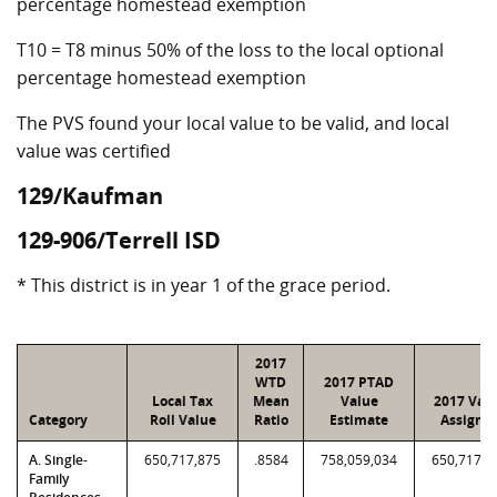
percentage homestead exemption
T10 = T8 minus 50% of the loss to the local optional
percentage homestead exemption
The PVS found your local value to be valid, and local
value was certified
129/Kaufman
129-906/Terrell ISD
* This district is in year 1 of the grace period.
2017
WTD
2017 PTAD
Local Tax
Mean
Value
2017 Val
Category
Roll Value
Ratio
Estimate
Assigne
A. Single-
650,717,875
.8584
758,059,034
650,717,8
Family