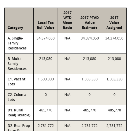
2017
WTD
2017 PTAD
2017
Local Tax
Mean
Value
Value
Category
Roll Value
Ratio
Estimate
Assigned
A. Single-
34,374,050
N/A
34,374,050
34,374,050
Family
Residences
B. Multi-
213,080
N/A
213,080
213,080
Family
Residences
C1. Vacant
1,503,330
N/A
1,503,330
1,503,330
Lots
C2. Colonia
0
N/A
0
0
Lots
D1. Rural
485,770
N/A
485,770
485,770
Real(Taxable)
D2. Real Prop
2,781,772
N/A
2,781,772
2,781,772
Farm &