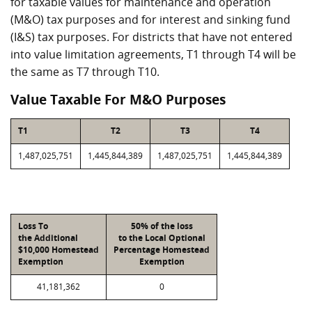
for taxable values for maintenance and operation
(M&O) tax purposes and for interest and sinking fund
(I&S) tax purposes. For districts that have not entered
into value limitation agreements, T1 through T4 will be
the same as T7 through T10.
Value Taxable For M&O Purposes
T1
T2
T3
T4
1,487,025,751
1,445,844,389
1,487,025,751
1,445,844,389
Loss To
50% of the loss
the Additional
to the Local Optional
$10,000 Homestead
Percentage Homestead
Exemption
Exemption
41,181,362
0