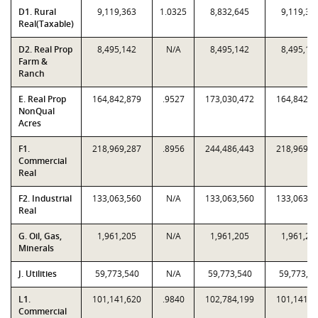
D1. Rural
9,119,363
1.0325
8,832,645
9,119,36
Real(Taxable)
D2. Real Prop
8,495,142
N/A
8,495,142
8,495,14
Farm &
Ranch
E. Real Prop
164,842,879
.9527
173,030,472
164,842,8
NonQual
Acres
F1.
218,969,287
.8956
244,486,443
218,969,2
Commercial
Real
F2. Industrial
133,063,560
N/A
133,063,560
133,063,5
Real
G. Oil, Gas,
1,961,205
N/A
1,961,205
1,961,20
Minerals
J. Utilities
59,773,540
N/A
59,773,540
59,773,5
L1.
101,141,620
.9840
102,784,199
101,141,6
Commercial