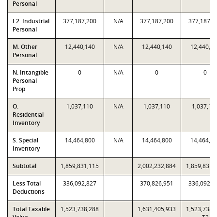
Personal
L2. Industrial
377,187,200
N/A
377,187,200
377,187,2
Personal
M. Other
12,440,140
N/A
12,440,140
12,440,1
Personal
N. Intangible
0
N/A
0
0
Personal
Prop
O.
1,037,110
N/A
1,037,110
1,037,11
Residential
Inventory
S. Special
14,464,800
N/A
14,464,800
14,464,8
Inventory
Subtotal
1,859,831,115
2,002,232,884
1,859,831,
Less Total
336,092,827
370,826,951
336,092,8
Deductions
Total Taxable
1,523,738,288
1,631,405,933
1,523,738,