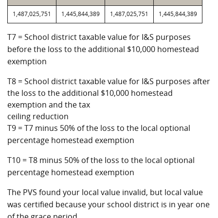
1,487,025,751
1,445,844,389
1,487,025,751
1,445,844,389
T7 = School district taxable value for I&S purposes
before the loss to the additional $10,000 homestead
exemption
T8 = School district taxable value for I&S purposes after
the loss to the additional $10,000 homestead
exemption and the tax
ceiling reduction
T9 = T7 minus 50% of the loss to the local optional
percentage homestead exemption
T10 = T8 minus 50% of the loss to the local optional
percentage homestead exemption
The PVS found your local value invalid, but local value
was certified because your school district is in year one
of the grace period.