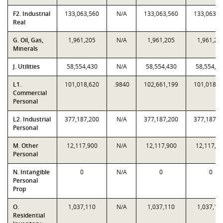
F2. Industrial
133,063,560
N/A
133,063,560
133,063,5
Real
G. Oil, Gas,
1,961,205
N/A
1,961,205
1,961,20
Minerals
J. Utilities
58,554,430
N/A
58,554,430
58,554,4
L1.
101,018,620
.9840
102,661,199
101,018,6
Commercial
Personal
L2. Industrial
377,187,200
N/A
377,187,200
377,187,2
Personal
M. Other
12,117,900
N/A
12,117,900
12,117,9
Personal
N. Intangible
0
N/A
0
0
Personal
Prop
O.
1,037,110
N/A
1,037,110
1,037,11
Residential