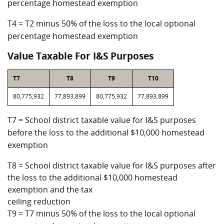
percentage homestead exemption
T4 = T2 minus 50% of the loss to the local optional
percentage homestead exemption
Value Taxable For I&S Purposes
T7
T8
T9
T10
80,775,932
77,893,899
80,775,932
77,893,899
T7 = School district taxable value for I&S purposes
before the loss to the additional $10,000 homestead
exemption
T8 = School district taxable value for I&S purposes after
the loss to the additional $10,000 homestead
exemption and the tax
ceiling reduction
T9 = T7 minus 50% of the loss to the local optional