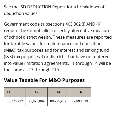
See the ISD DEDUCTION Report for a breakdown of
deduction values
Government code subsections 403.302 (J) AND (K)
require the Comptroller to certify alternative measures
of school district wealth. These measures are reported
for taxable values for maintenance and operation
(M&O) tax purposes and for interest and sinking fund
(I&S) tax purposes. For districts that have not entered
into value limitation agreements, T1 through T4 will be
the same as T7 through T10.
Value Taxable For M&O Purposes
T1
T2
T3
T4
80,775,932
77,893,899
80,775,932
77,893,899