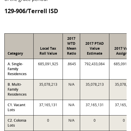
129-906/Terrell ISD
2017
WTD
2017 PTAD
Local Tax
Mean
Value
2017 Val
Category
Roll Value
Ratio
Estimate
Assigne
A. Single-
685,091,925
.8645
792,433,084
685,091,9
Family
Residences
B. Multi-
35,078,213
N/A
35,078,213
35,078,2
Family
Residences
C1. Vacant
37,165,131
N/A
37,165,131
37,165,1
Lots
C2. Colonia
0
N/A
0
0
Lots