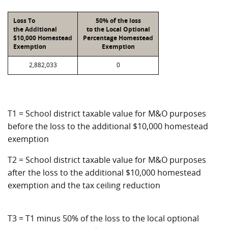
Loss To
50% of the loss
the Additional
to the Local Optional
$10,000 Homestead
Percentage Homestead
Exemption
Exemption
2,882,033
0
T1 = School district taxable value for M&O purposes
before the loss to the additional $10,000 homestead
exemption
T2 = School district taxable value for M&O purposes
after the loss to the additional $10,000 homestead
exemption and the tax ceiling reduction
T3 = T1 minus 50% of the loss to the local optional