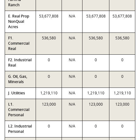
Ranch
E. Real Prop
53,677,808
N/A
53,677,808
53,677,808
NonQual
Acres
F1.
536,580
N/A
536,580
536,580
Commercial
Real
F2. Industrial
0
N/A
0
0
Real
G. Oil, Gas,
0
N/A
0
0
Minerals
J. Utilities
1,219,110
N/A
1,219,110
1,219,110
L1.
123,000
N/A
123,000
123,000
Commercial
Personal
L2. Industrial
0
N/A
0
0
Personal