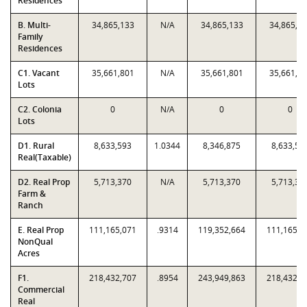
Residences
B. Multi-
34,865,133
N/A
34,865,133
34,865,1
Family
Residences
C1. Vacant
35,661,801
N/A
35,661,801
35,661,8
Lots
C2. Colonia
0
N/A
0
0
Lots
D1. Rural
8,633,593
1.0344
8,346,875
8,633,59
Real(Taxable)
D2. Real Prop
5,713,370
N/A
5,713,370
5,713,37
Farm &
Ranch
E. Real Prop
111,165,071
.9314
119,352,664
111,165,0
NonQual
Acres
F1.
218,432,707
.8954
243,949,863
218,432,7
Commercial
Real