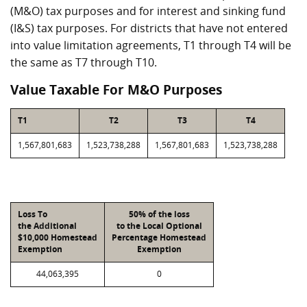
(M&O) tax purposes and for interest and sinking fund
(I&S) tax purposes. For districts that have not entered
into value limitation agreements, T1 through T4 will be
the same as T7 through T10.
Value Taxable For M&O Purposes
T1
T2
T3
T4
1,567,801,683
1,523,738,288
1,567,801,683
1,523,738,288
Loss To
50% of the loss
the Additional
to the Local Optional
$10,000 Homestead
Percentage Homestead
Exemption
Exemption
44,063,395
0