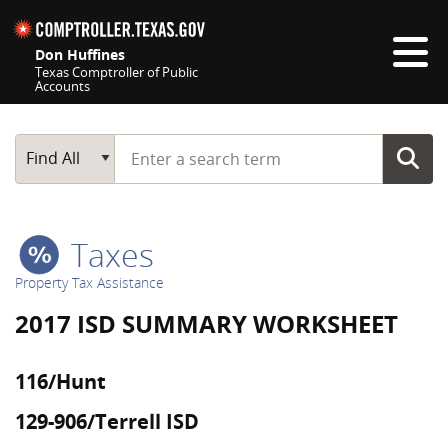
Skip navigation
Don Huffines
Texas Comptroller of Public
Accounts
Top navigation skipped
Start typing a search term
Main Search
Find All
Taxes
Property Tax Assistance
2017 ISD SUMMARY WORKSHEET
116/Hunt
129-906/Terrell ISD