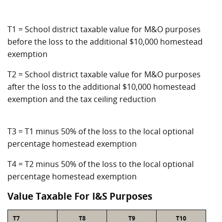
T1 = School district taxable value for M&O purposes
before the loss to the additional $10,000 homestead
exemption
T2 = School district taxable value for M&O purposes
after the loss to the additional $10,000 homestead
exemption and the tax ceiling reduction
T3 = T1 minus 50% of the loss to the local optional
percentage homestead exemption
T4 = T2 minus 50% of the loss to the local optional
percentage homestead exemption
Value Taxable For I&S Purposes
T7
T8
T9
T10