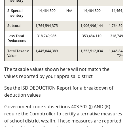
Inventory
S. Special
14,464,800
N/A
14,464,800
14,464,8
Inventory
Subtotal
1,764,594,375
1,906,996,144
1,764,594,
Less Total
318,749,986
353,484,110
318,749,9
Deductions
Total Taxable
1,445,844,389
1,553,512,034
1,445,844,
Value
T2*
The taxable values shown here will not match the
values reported by your appraisal district
See the ISD DEDUCTION Report for a breakdown of
deduction values
Government code subsections 403.302 (J) AND (K)
require the Comptroller to certify alternative measures
of school district wealth. These measures are reported