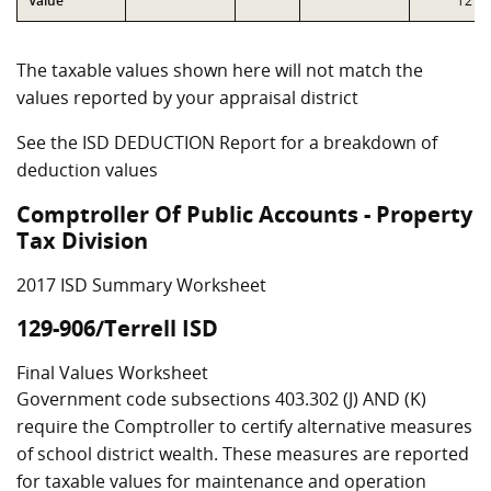
Value
T2
The taxable values shown here will not match the
values reported by your appraisal district
See the ISD DEDUCTION Report for a breakdown of
deduction values
Comptroller Of Public Accounts - Property
Tax Division
2017 ISD Summary Worksheet
129-906/Terrell ISD
Final Values Worksheet
Government code subsections 403.302 (J) AND (K)
require the Comptroller to certify alternative measures
of school district wealth. These measures are reported
for taxable values for maintenance and operation