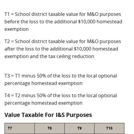
T1 = School district taxable value for M&O purposes
before the loss to the additional $10,000 homestead
exemption
T2 = School district taxable value for M&O purposes
after the loss to the additional $10,000 homestead
exemption and the tax ceiling reduction
T3 = T1 minus 50% of the loss to the local optional
percentage homestead exemption
T4 = T2 minus 50% of the loss to the local optional
percentage homestead exemption
Value Taxable For I&S Purposes
T7
T8
T9
T10