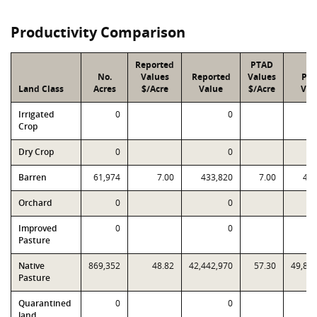
Productivity Comparison
Reported
PTAD
No.
Values
Reported
Values
PT
Land Class
Acres
$/Acre
Value
$/Acre
Val
Irrigated
0
0
Crop
Dry Crop
0
0
Barren
61,974
7.00
433,820
7.00
433
Orchard
0
0
Improved
0
0
Pasture
Native
869,352
48.82
42,442,970
57.30
49,80
Pasture
Quarantined
0
0
land