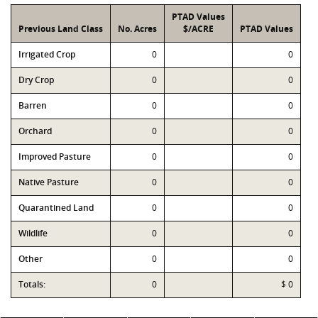
PTAD Values
Previous Land Class
No. Acres
$/ACRE
PTAD Values
Irrigated Crop
0
0
Dry Crop
0
0
Barren
0
0
Orchard
0
0
Improved Pasture
0
0
Native Pasture
0
0
Quarantined Land
0
0
Wildlife
0
0
Other
0
0
Totals:
0
$ 0