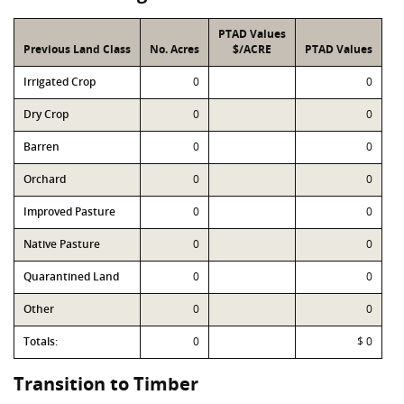
PTAD Values
Previous Land Class
No. Acres
$/ACRE
PTAD Values
Irrigated Crop
0
0
Dry Crop
0
0
Barren
0
0
Orchard
0
0
Improved Pasture
0
0
Native Pasture
0
0
Quarantined Land
0
0
Other
0
0
Totals:
0
$ 0
Transition to Timber