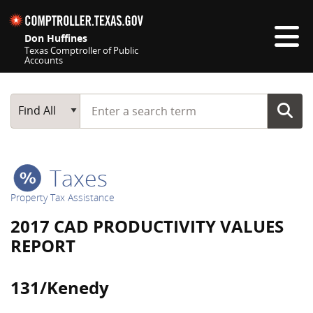
Skip navigation
Don Huffines
Texas Comptroller of Public
Accounts
Top navigation skipped
Start typing a search term
Main Search
Find All
Taxes
Property Tax Assistance
2017 CAD PRODUCTIVITY VALUES
REPORT
131/Kenedy