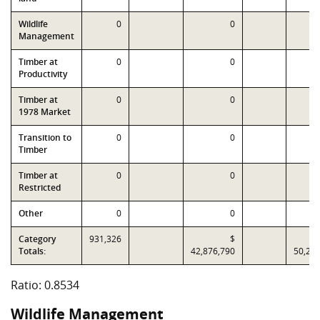
Wildlife
0
0
Management
Timber at
0
0
Productivity
Timber at
0
0
1978 Market
Transition to
0
0
Timber
Timber at
0
0
Restricted
Other
0
0
Category
931,326
$
Totals:
42,876,790
50,24
Ratio: 0.8534
Wildlife Management