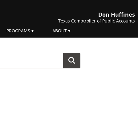
Don Huffines
Texas Comptroller of Public Accounts
PROGRAMS
ABOUT