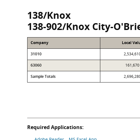
138/Knox
138-902/Knox City-O'Bri
Company
Local Val
31010
2,534,61
63060
161,670
Sample Totals
2,696,28
Required Applications:
Adobe Reader
MS Excel App