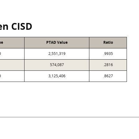
en CISD
ue
PTAD Value
Ratio
0
2,551,319
.9935
574,087
.2816
0
3,125,406
.8627