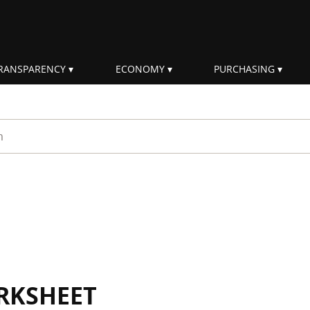
RANSPARENCY
ECONOMY
PURCHASING
rm
RKSHEET