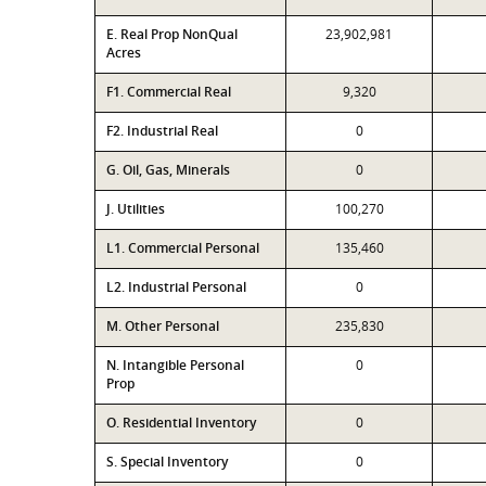
E. Real Prop NonQual
23,902,981
Acres
F1. Commercial Real
9,320
F2. Industrial Real
0
G. Oil, Gas, Minerals
0
J. Utilities
100,270
L1. Commercial Personal
135,460
L2. Industrial Personal
0
M. Other Personal
235,830
N. Intangible Personal
0
Prop
O. Residential Inventory
0
S. Special Inventory
0