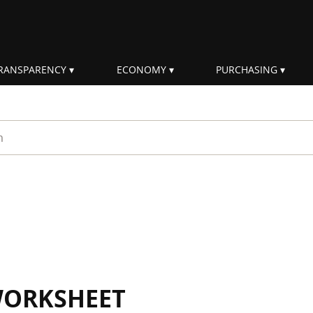
RANSPARENCY
ECONOMY
PURCHASING
rm
WORKSHEET