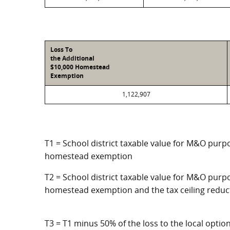
Loss To
the Additional
$10,000 Homestead
Exemption
1,122,907
T1 = School district taxable value for M&O purpo
homestead exemption
T2 = School district taxable value for M&O purpo
homestead exemption and the tax ceiling reduc
T3 = T1 minus 50% of the loss to the local opt