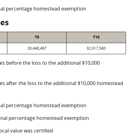
ional percentage homestead exemption
ses
T9
T10
33,440,467
32,317,560
es before the loss to the additional $10,000
ses after the loss to the additional $10,000 homestead
ional percentage homestead exemption
tional percentage homestead exemption
ocal value was certified