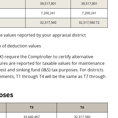
39,517,801
39,517,801
7,200,241
7,200,241
32,317,560
32,317,560 T2
e values reported by your appraisal district
 of deduction values
 require the Comptroller to certify alternative
ures are reported for taxable values for maintenance
st and sinking fund (I&S) tax purposes. For districts
eements, T1 through T4 will be the same as T7 through
oses
T3
T4
33,440,467
32,317,560