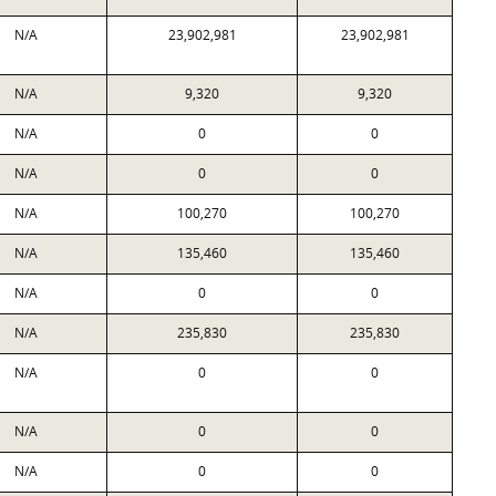
N/A
23,902,981
23,902,981
N/A
9,320
9,320
N/A
0
0
N/A
0
0
N/A
100,270
100,270
N/A
135,460
135,460
N/A
0
0
N/A
235,830
235,830
N/A
0
0
N/A
0
0
N/A
0
0