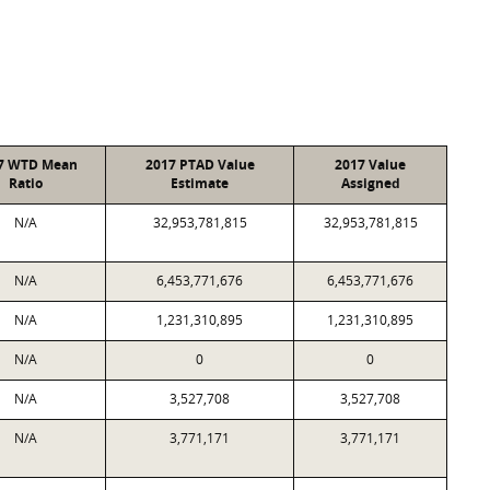
7 WTD Mean
2017 PTAD Value
2017 Value
Ratio
Estimate
Assigned
N/A
32,953,781,815
32,953,781,815
N/A
6,453,771,676
6,453,771,676
N/A
1,231,310,895
1,231,310,895
N/A
0
0
N/A
3,527,708
3,527,708
N/A
3,771,171
3,771,171