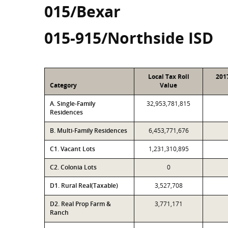
015/Bexar
015-915/Northside ISD
Local Tax Roll
201
Category
Value
A. Single-Family
32,953,781,815
Residences
B. Multi-Family Residences
6,453,771,676
C1. Vacant Lots
1,231,310,895
C2. Colonia Lots
0
D1. Rural Real(Taxable)
3,527,708
D2. Real Prop Farm &
3,771,171
Ranch