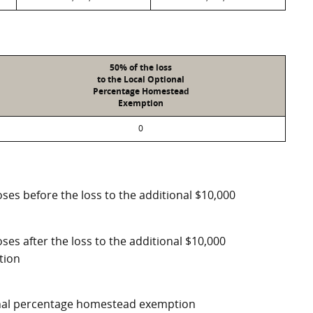
50% of the loss
to the Local Optional
Percentage Homestead
Exemption
0
ses before the loss to the additional $10,000
ses after the loss to the additional $10,000
tion
ional percentage homestead exemption