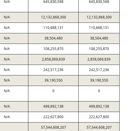
N/A
645,830,598
645,830,598
N/A
12,132,868,300
12,132,868,300
N/A
110,688,131
110,688,131
N/A
38,504,480
38,504,480
N/A
108,255,870
108,255,870
N/A
2,858,069,839
2,858,069,839
N/A
242,517,236
242,517,236
N/A
39,190,550
39,190,550
N/A
0
0
N/A
499,892,138
499,892,138
N/A
222,627,800
222,627,800
57,544,608,207
57,544,608,207