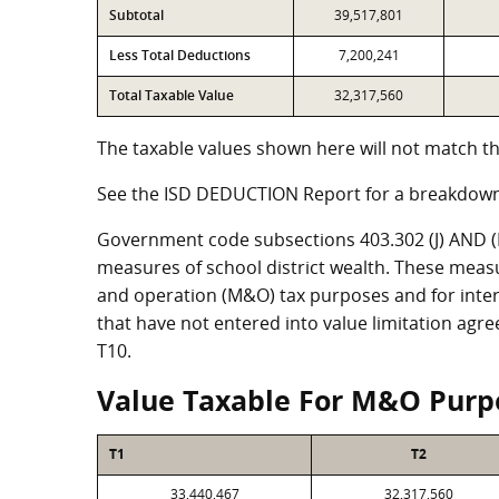
Subtotal
39,517,801
Less Total Deductions
7,200,241
Total Taxable Value
32,317,560
The taxable values shown here will not match th
See the ISD DEDUCTION Report for a breakdown
Government code subsections 403.302 (J) AND (K)
measures of school district wealth. These meas
and operation (M&O) tax purposes and for intere
that have not entered into value limitation agr
T10.
Value Taxable For M&O Purp
T1
T2
33,440,467
32,317,560