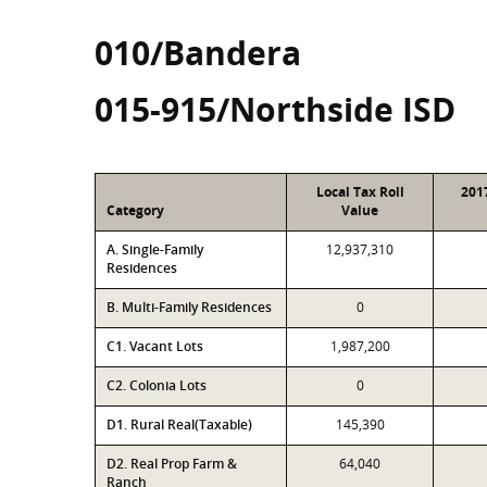
010/Bandera
015-915/Northside ISD
Local Tax Roll
201
Category
Value
A. Single-Family
12,937,310
Residences
B. Multi-Family Residences
0
C1. Vacant Lots
1,987,200
C2. Colonia Lots
0
D1. Rural Real(Taxable)
145,390
D2. Real Prop Farm &
64,040
Ranch