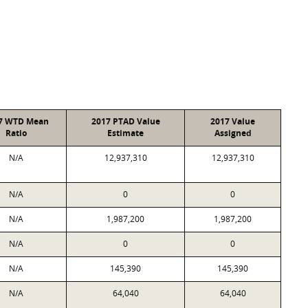
7 WTD Mean
2017 PTAD Value
2017 Value
Ratio
Estimate
Assigned
N/A
12,937,310
12,937,310
N/A
0
0
N/A
1,987,200
1,987,200
N/A
0
0
N/A
145,390
145,390
N/A
64,040
64,040