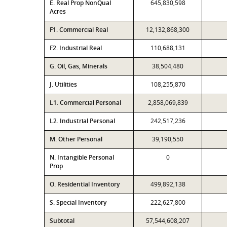
E. Real Prop NonQual
645,830,598
Acres
F1. Commercial Real
12,132,868,300
F2. Industrial Real
110,688,131
G. Oil, Gas, Minerals
38,504,480
J. Utilities
108,255,870
L1. Commercial Personal
2,858,069,839
L2. Industrial Personal
242,517,236
M. Other Personal
39,190,550
N. Intangible Personal
0
Prop
O. Residential Inventory
499,892,138
S. Special Inventory
222,627,800
Subtotal
57,544,608,207