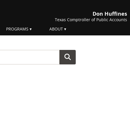
Don Huffines
Texas Comptroller of Public Accounts
PROGRAMS
ABOUT