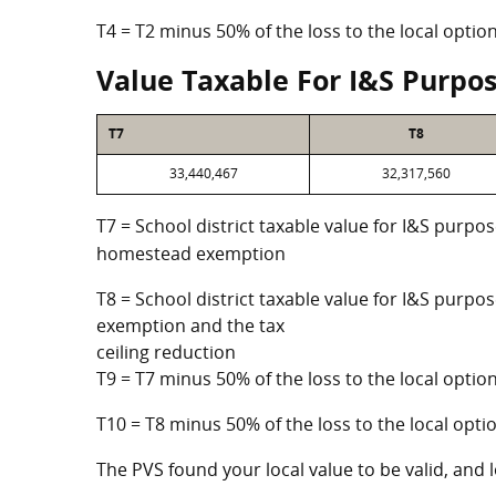
T4 = T2 minus 50% of the loss to the local opt
Value Taxable For I&S Purpo
T7
T8
33,440,467
32,317,560
T7 = School district taxable value for I&S purpos
homestead exemption
T8 = School district taxable value for I&S purpo
exemption and the tax
ceiling reduction
T9 = T7 minus 50% of the loss to the local opt
T10 = T8 minus 50% of the loss to the local op
The PVS found your local value to be valid, and l